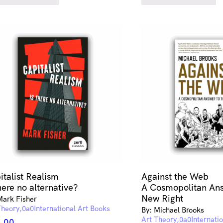
italist Realism
Against the Web
here no alternative?
A Cosmopolitan Ans
New Right
Mark Fisher
Theory
International Art Books
By: Michael Brooks
Art Theory
Internati
.00