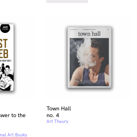
Town Hall
wer to the
no. 4
Art Theory
onal Art Books