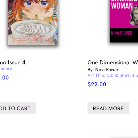
o Issue 4
One Dimensional 
Theory
By: Nina Power
Art Theory
Internati
.00
$
22.00
DD TO CART
READ MORE