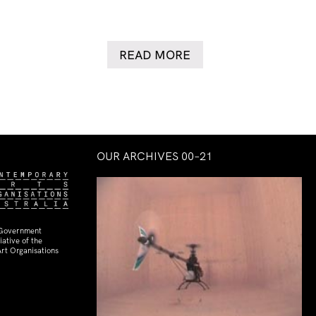
READ MORE
OUR ARCHIVES 00–21
 Government
ative of the
rt Organisations