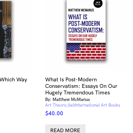
 Which Way
What Is Post-Modern
Conservatism: Essays On Our
Hugely Tremendous Times
By: Matthew McManus
Art Theory
International Art Books
$
40.00
READ MORE