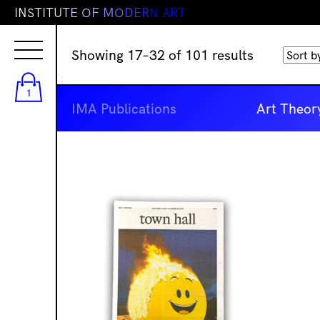
I
N
S
T
I
T
U
T
E
O
F
M
O
D
E
R
N
A
R
T
Sorted
Showing 17–32 of 101 results
by
';
latest
1
IMA Publications
Art Theor