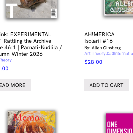
link: EXPERIMENTAL
AH!MERICA
_Rattling the Archive
Isolarii #16
e 46:1 | Parnati-Kudlila /
By: Allen Ginsberg
umn-Winter 2026
Art Theory
Internati
Theory
$
28.00
.00
EAD MORE
ADD TO CART