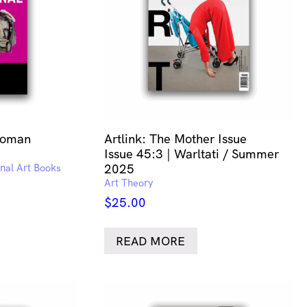
Woman
Artlink: The Mother Issue
Issue 45:3 | Warltati / Summer
onal Art Books
2025
Art Theory
$
25.00
READ MORE