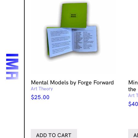
Mental Models by Forge Forward
Min
Art Theory
the 
Art 
$
25.00
$
40
ADD TO CART
A