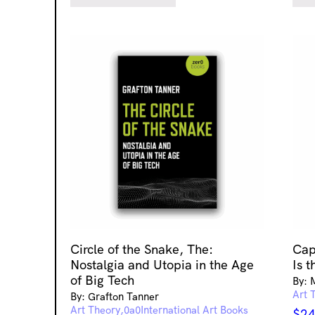
Circle of the Snake, The:
Cap
Nostalgia and Utopia in the Age
Is t
of Big Tech
By: 
Art 
By: Grafton Tanner
Art Theory
International Art Books
$
24