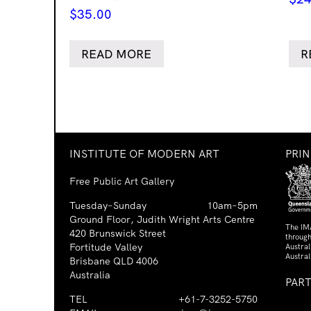
$
35.00
READ MORE
R
INSTITUTE OF MODERN ART
PRI
Free Public Art Gallery
Tuesday–Sunday
10am–5pm
Ground Floor, Judith Wright Arts Centre
The IM
420 Brunswick Street
through
Fortitude Valley
Austra
Austral
Brisbane QLD 4006
Australia
PAR
TEL
+61-7-3252-5750