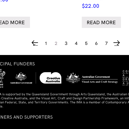
$
22.00
EAD MORE
READ MORE
1
2
3
4
5
6
7
←
→
NCIPAL FUNDERS
A is supported by the Queensland Government through Arts Queensland, the Australian
 Creative Australia, and the Visual Art, Craft and Design Partnership Framework, an initi
lian Federal, State, and Territory Governments. The IMA is a member of Contemporary A
ia.
TNERS AND SUPPORTERS