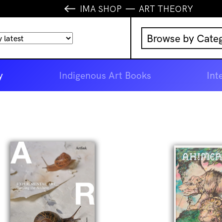
IMA SHOP
ART THEORY
Browse by Cate
Music
y
Indigenous Art Books
Int
IMA Publication
IMA Editions
Books
Homewares