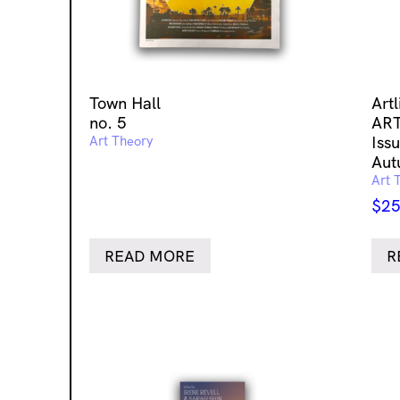
Town Hall
Art
no. 5
ART
Art Theory
Issu
Aut
Art 
$
25
READ MORE
R