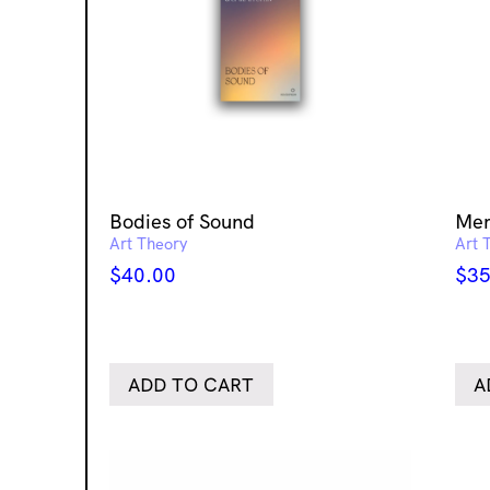
Bodies of Sound
Mem
Art Theory
Art 
$
40.00
$
35
ADD TO CART
A