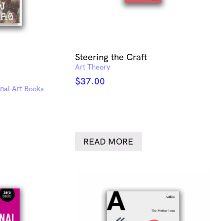
Steering the Craft
Art Theory
$
37.00
onal Art Books
READ MORE