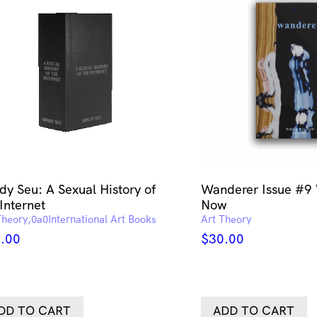
dy Seu: A Sexual History of
Wanderer Issue #9
Internet
Now
Theory
International Art Books
Art Theory
.00
$
30.00
DD TO CART
ADD TO CART