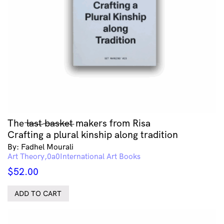
The l̶a̶s̶t̶ b̶a̶s̶k̶e̶t̶ makers from Risa
Crafting a plural kinship along tradition
By: Fadhel Mourali
Art Theory
International Art Books
$
52.00
ADD TO CART