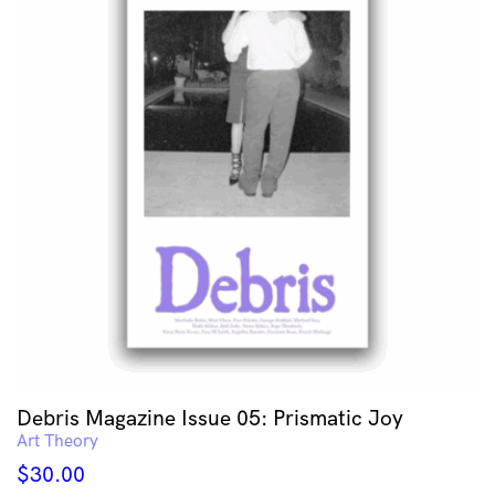
Debris Magazine Issue 05: Prismatic Joy
Art Theory
$
30.00