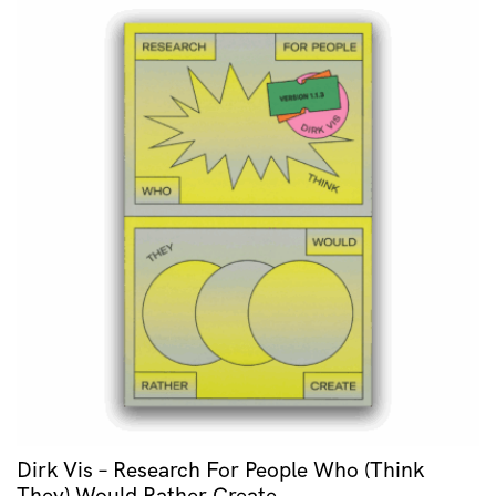
Dirk Vis – Research For People Who (Think
They) Would Rather Create