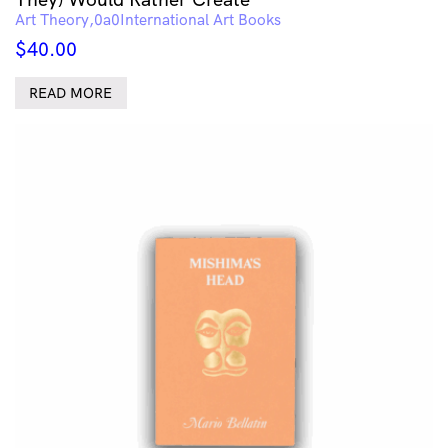
Art Theory
International Art Books
$
40.00
READ MORE