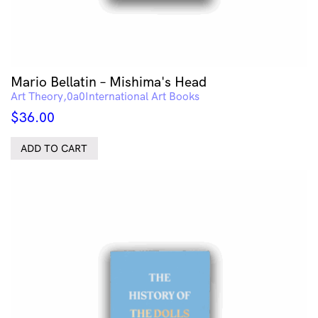
Mario Bellatin – Mishima's Head
Art Theory
International Art Books
$
36.00
ADD TO CART