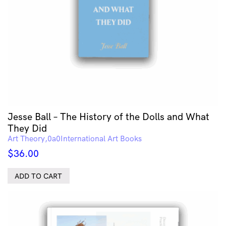
Jesse Ball – The History of the Dolls and What
They Did
Art Theory
International Art Books
$
36.00
ADD TO CART