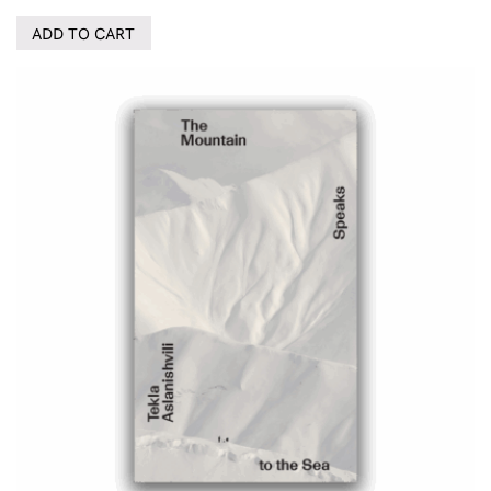
ADD TO CART