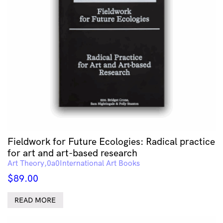
Fieldwork for Future Ecologies: Radical practice
for art and art-based research
Art Theory
International Art Books
$
89.00
READ MORE