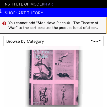
I
N
S
T
I
T
U
T
E
O
F
M
O
D
E
R
N
A
R
T
IMA Publications
Art Theory
Indigenous Art Books
International Art Books
Rare/Collectable
SHOP:
ART THEORY
';
You cannot add "Stanislava Pinchuk – The Theatre of
Showing 49–64 of 101
War" to the cart because the product is out of stock.
Sorted
results
by
Browse by Category
latest
Jewellery
Music
Clothing & Accessories
IMA Publications
Stationery
IMA Editions
All Products
Books
Homewares