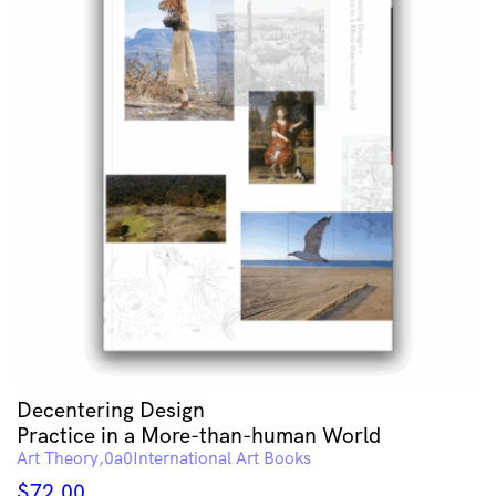
Decentering Design
Practice in a More-than-human World
Art Theory
International Art Books
$
72.00