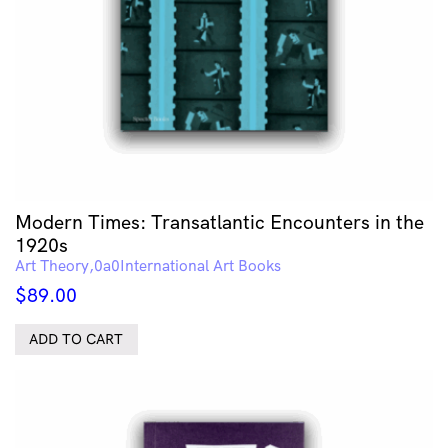
Modern Times: Transatlantic Encounters in the
1920s
Art Theory
International Art Books
$
89.00
ADD TO CART