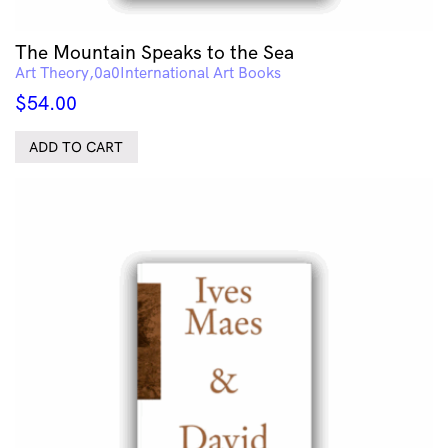
The Mountain Speaks to the Sea
Art Theory
International Art Books
$
54.00
ADD TO CART