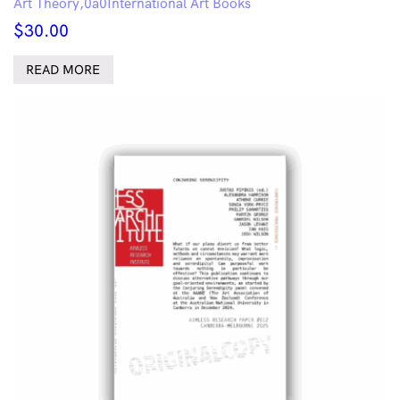
Art Theory
International Art Books
$
30.00
READ MORE