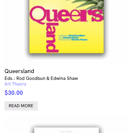
Queersland
Eds.: Rod Goodbun & Edwina Shaw
Art Theory
$
30.00
READ MORE