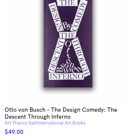
Otto von Busch – The Design Comedy: The
Descent Through Inferno
Art Theory
International Art Books
$
49.00