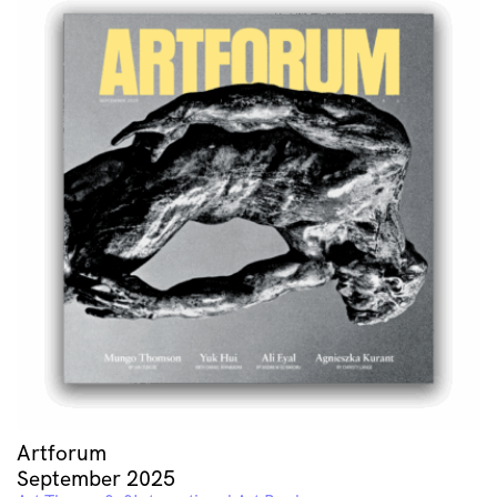
Artforum
September 2025