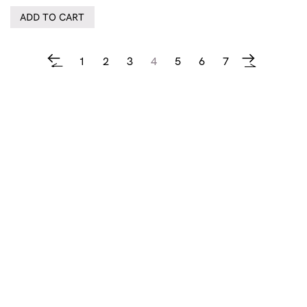
ADD TO CART
1
2
3
4
5
6
7
←
→