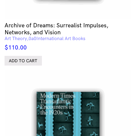
Archive of Dreams: Surrealist Impulses,
Networks, and Vision
Art Theory
International Art Books
$
110.00
ADD TO CART