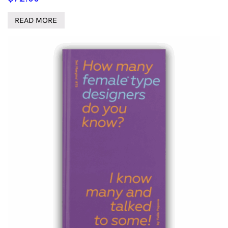
READ MORE