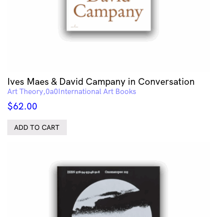
Ives Maes & David Campany in Conversation
Art Theory
International Art Books
$
62.00
ADD TO CART