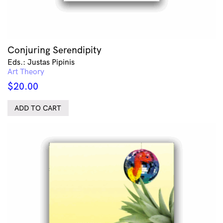
Conjuring Serendipity
Eds.: Justas Pipinis
Art Theory
$
20.00
ADD TO CART