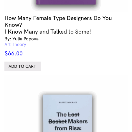
How Many Female Type Designers Do You
Know?
I Know Many and Talked to Some!
By: Yulia Popova
Art Theory
$
66.00
ADD TO CART