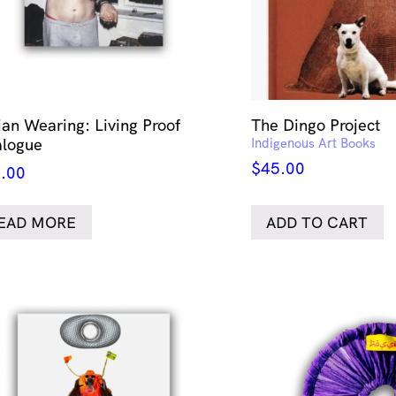
lian Wearing: Living Proof
The Dingo Project
alogue
Indigenous Art Books
$
45.00
.00
EAD MORE
ADD TO CART