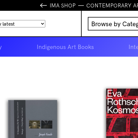
IMA SHOP
CONTEMPORARY A
Browse by Cate
Music
y
Indigenous Art Books
Int
IMA Publication
IMA Editions
Books
Homewares