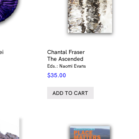
ei
Chantal Fraser
The Ascended
Eds.: Naomi Evans
$
35.00
ADD TO CART