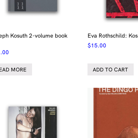
eph Kosuth 2-volume book
Eva Rothschild: Ko
$
15.00
.00
EAD MORE
ADD TO CART