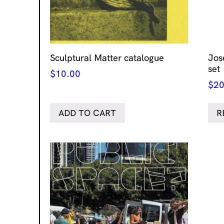
Sculptural Matter catalogue
Jos
set
$
10.00
$
20
ADD TO CART
R