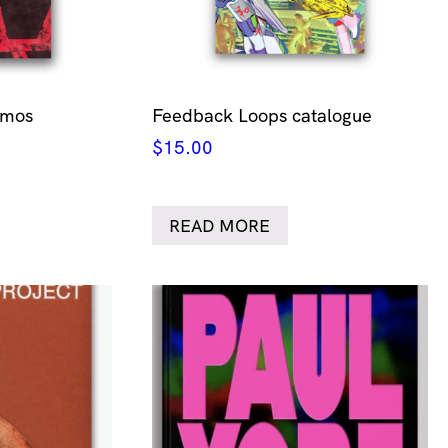
smos
Feedback Loops catalogue
$
15.00
READ MORE