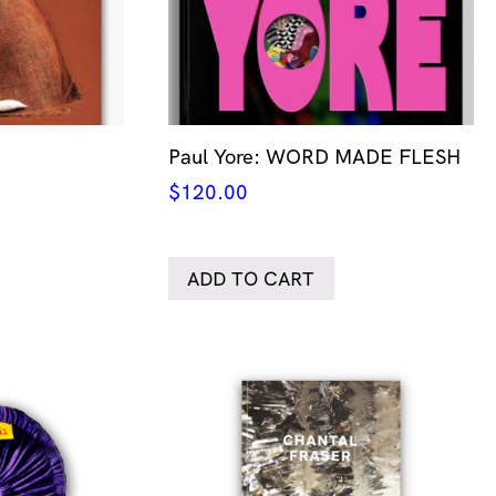
Paul Yore: WORD MADE FLESH
$
120.00
ADD TO CART