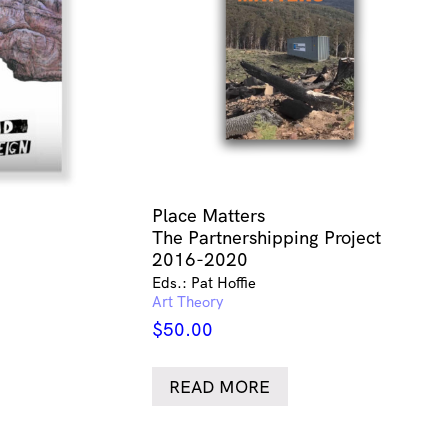
Place Matters
The Partnershipping Project
2016-2020
Eds.: Pat Hoffie
Art Theory
$
50.00
READ MORE