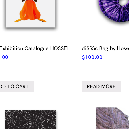
 Exhibition Catalogue HOSSEI
diSSSc Bag by Hoss
.00
$
100.00
DD TO CART
READ MORE