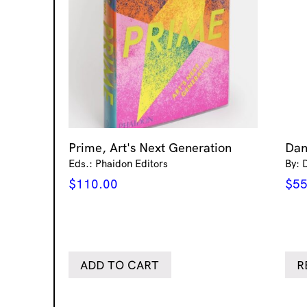
Prime, Art's Next Generation
Dan
Eds.: Phaidon Editors
By: 
$
110.00
$
55
ADD TO CART
R