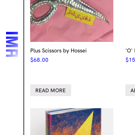
Plus Scissors by Hossei
'O'
$
68.00
$
15
READ MORE
A