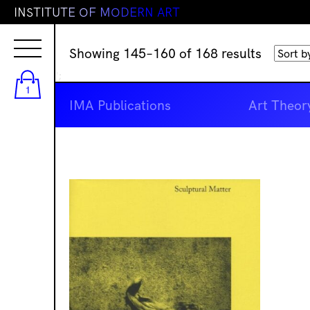
I
N
S
T
I
T
U
T
E
O
F
M
O
D
E
R
N
A
R
T
Sorted
Showing 145–160 of 168 results
by
';
latest
1
IMA Publications
Art Theor