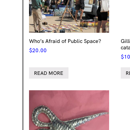
Who’s Afraid of Public Space?
Gil
cat
$
20.00
$
10
READ MORE
R