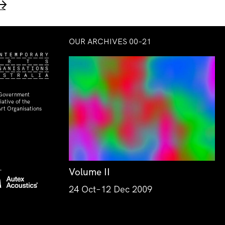
→
OUR ARCHIVES 00–21
 Government
ative of the
rt Organisations
Volume II
24 Oct–12 Dec 2009