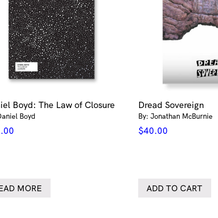
iel Boyd: The Law of Closure
Dread Sovereign
Daniel Boyd
By: Jonathan McBurnie
.00
$
40.00
EAD MORE
ADD TO CART