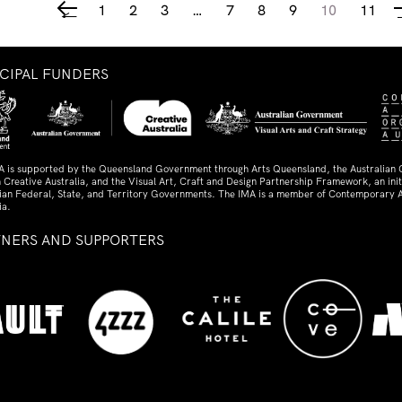
1
2
3
…
7
8
9
10
11
←
NCIPAL FUNDERS
A is supported by the Queensland Government through Arts Queensland, the Australian
 Creative Australia, and the Visual Art, Craft and Design Partnership Framework, an initi
lian Federal, State, and Territory Governments. The IMA is a member of Contemporary A
ia.
TNERS AND SUPPORTERS
ed