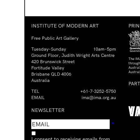
INSTITUTE OF MODERN ART
PRI
Free Public Art Gallery
Tuesday–Sunday
10am–5pm
Ground Floor, Judith Wright Arts Centre
The IM
420 Brunswick Street
through
Fortitude Valley
Austra
Austral
Brisbane QLD 4006
Australia
PAR
TEL
+61-7-3252-5750
EMAIL
ima@ima.org.au
NEWSLETTER
Email
Requir
*
address
I consent to receiving emails from