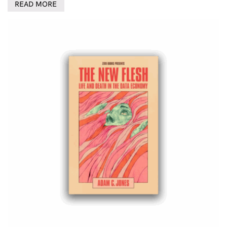
READ MORE