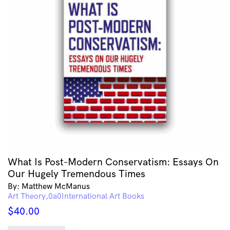
What Is Post-Modern Conservatism: Essays On
Our Hugely Tremendous Times
By: Matthew McManus
Art Theory
International Art Books
$
40.00