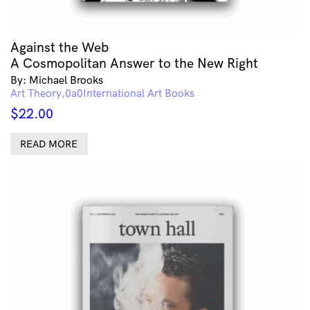
Against the Web
A Cosmopolitan Answer to the New Right
By: Michael Brooks
Art Theory
International Art Books
$
22.00
READ MORE