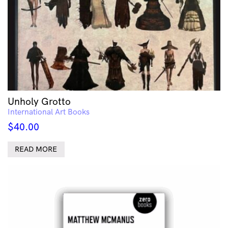
Unholy Grotto
International Art Books
$
40.00
READ MORE