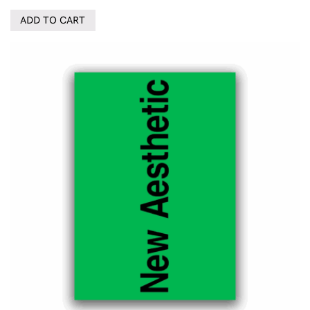
ADD TO CART