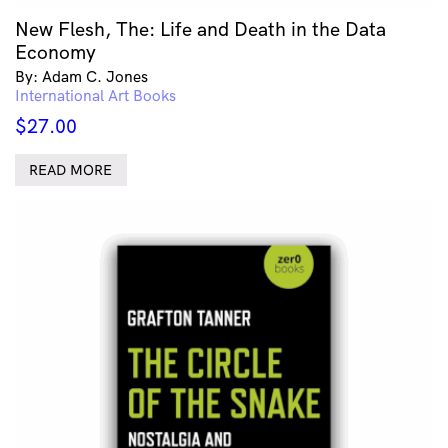
New Flesh, The: Life and Death in the Data
Economy
By: Adam C. Jones
International Art Books
$
27.00
READ MORE