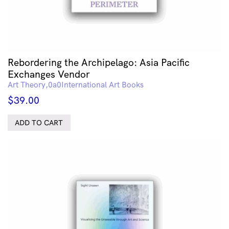
Rebordering the Archipelago: Asia Pacific
Exchanges Vendor
Art Theory
International Art Books
$
39.00
ADD TO CART