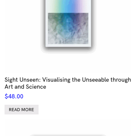
Sight Unseen: Visualising the Unseeable through
Art and Science
$
48.00
READ MORE