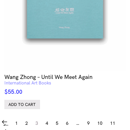
Wang Zhong – Until We Meet Again
International Art Books
$
55.00
ADD TO CART
1
2
3
4
5
6
…
9
10
11
←