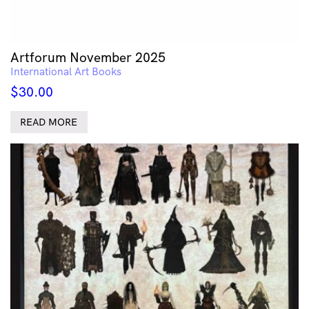
Artforum November 2025
International Art Books
$
30.00
READ MORE