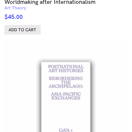
Worldmaking after Internationalism
Art Theory
$
45.00
ADD TO CART