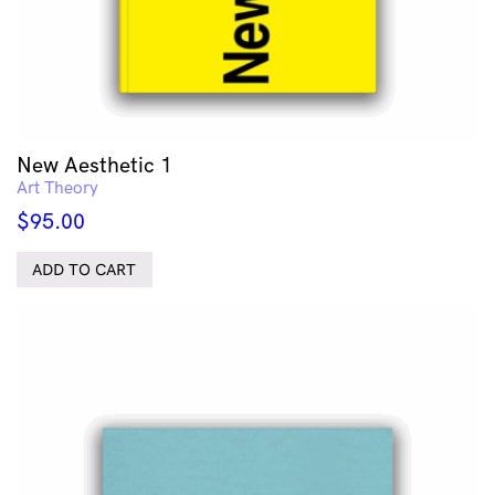
New Aesthetic 1
Art Theory
$
95.00
ADD TO CART