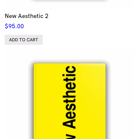
New Aesthetic 2
$
95.00
ADD TO CART