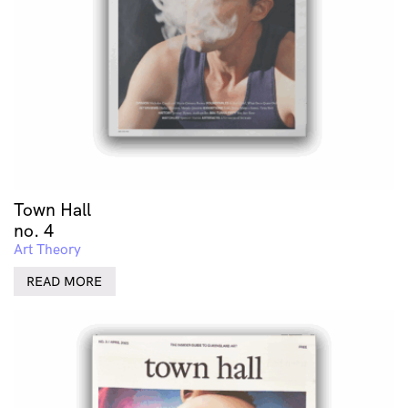
Town Hall
no. 4
Art Theory
READ MORE