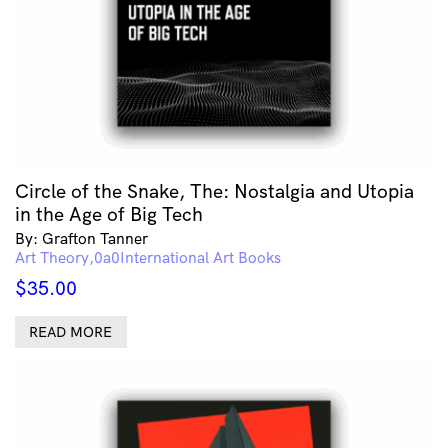
Circle of the Snake, The: Nostalgia and Utopia
in the Age of Big Tech
By: Grafton Tanner
Art Theory
International Art Books
$
35.00
READ MORE