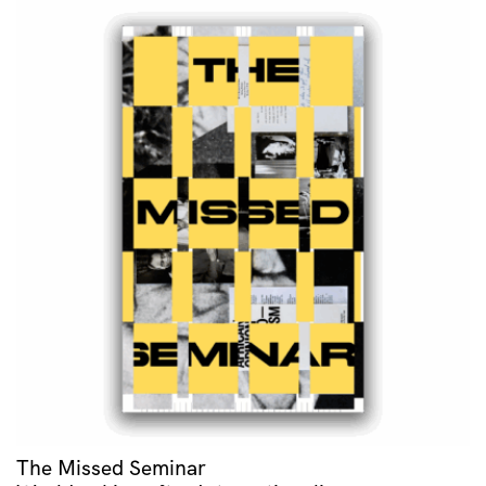
The Missed Seminar