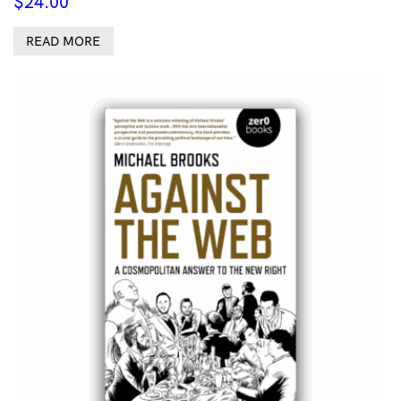
$
24.00
READ MORE