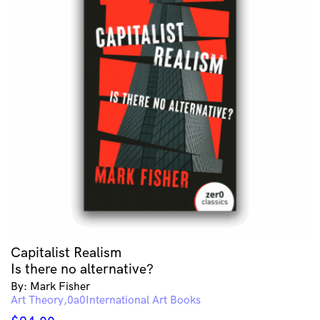
Capitalist Realism
Is there no alternative?
By: Mark Fisher
Art Theory
International Art Books