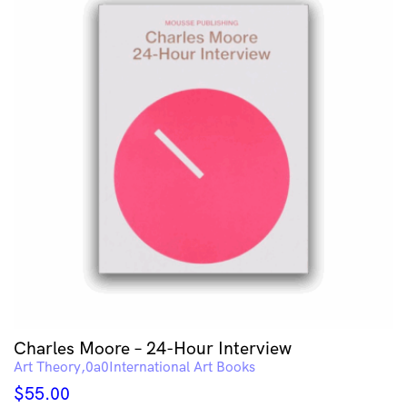
Charles Moore – 24-Hour Interview
Art Theory
International Art Books
$
55.00