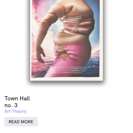
Town Hall
no. 3
Art Theory
READ MORE