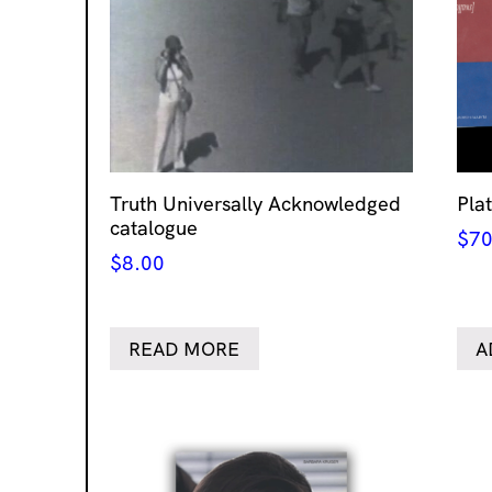
Truth Universally Acknowledged
Pla
catalogue
$
70
$
8.00
READ MORE
A