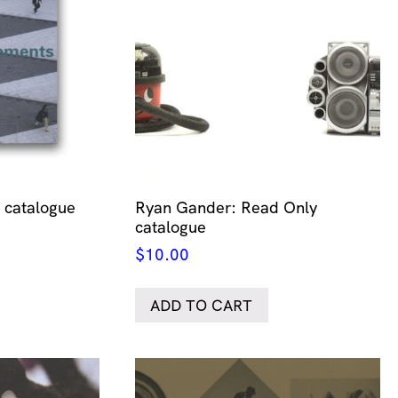
catalogue
Ryan Gander: Read Only
catalogue
$
10.00
ADD TO CART