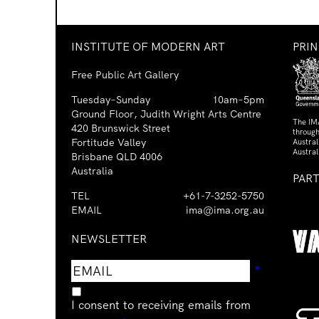
INSTITUTE OF MODERN ART
PRI
Free Public Art Gallery
Tuesday–Sunday
10am–5pm
Ground Floor, Judith Wright Arts Centre
The IM
420 Brunswick Street
through
Fortitude Valley
Austra
Austral
Brisbane QLD 4006
Australia
PAR
TEL
+61-7-3252-5750
EMAIL
ima@ima.org.au
NEWSLETTER
Email
Requir
*
address
I consent to receiving emails from