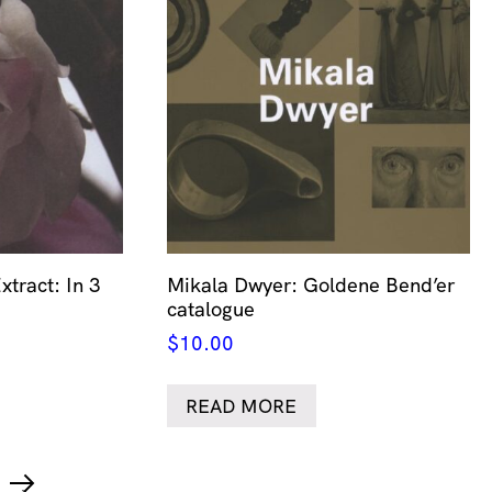
xtract: In 3
Mikala Dwyer: Goldene Bend’er
catalogue
$
10.00
READ MORE