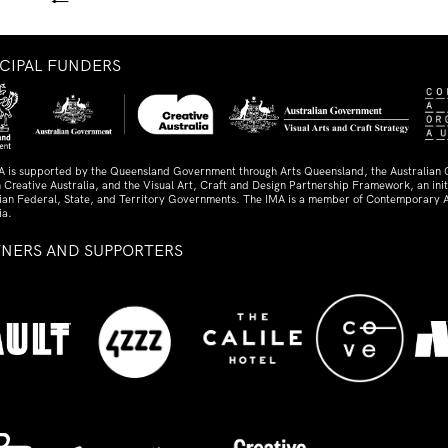
←
NCIPAL FUNDERS
A is supported by the Queensland Government through Arts Queensland, the Australian
 Creative Australia, and the Visual Art, Craft and Design Partnership Framework, an initi
lian Federal, State, and Territory Governments. The IMA is a member of Contemporary A
ia.
TNERS AND SUPPORTERS
ed