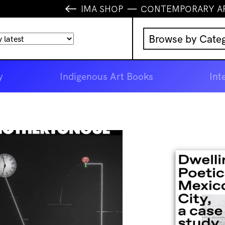
IMA SHOP
CONTEMPORARY A
Browse by Cate
Music
y
Indigenous Art Books
Int
IMA Publication
IMA Editions
Books
Homewares