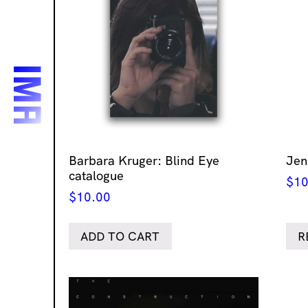
Barbara Kruger: Blind Eye
Jen
catalogue
$
10
$
10.00
ADD TO CART
R