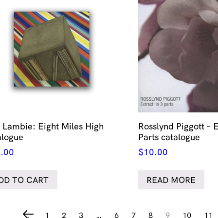
 Lambie: Eight Miles High
Rosslynd Piggott – E
alogue
Parts catalogue
.00
$
10.00
DD TO CART
READ MORE
1
2
3
…
6
7
8
9
10
11