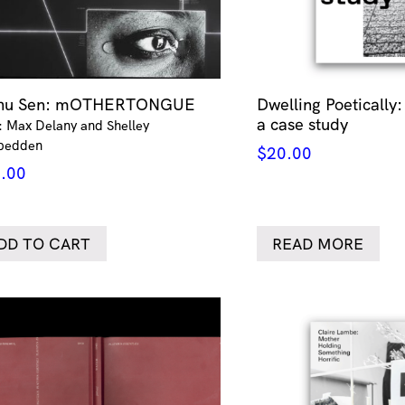
thu Sen: mOTHERTONGUE
Dwelling Poetically:
a case study
: Max Delany and Shelley
pedden
$
20.00
.00
DD TO CART
READ MORE