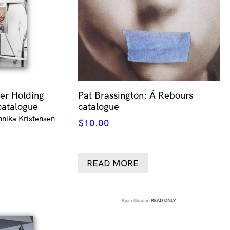
er Holding
Pat Brassington: Á Rebours
catalogue
catalogue
nnika Kristensen
$
10.00
READ MORE