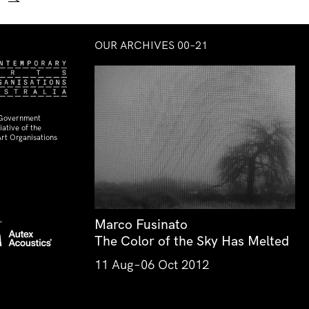
→
OUR ARCHIVES 00–21
 Government
ative of the
rt Organisations
Marco Fusinato
The Color of the Sky Has Melted
11 Aug–06 Oct 2012