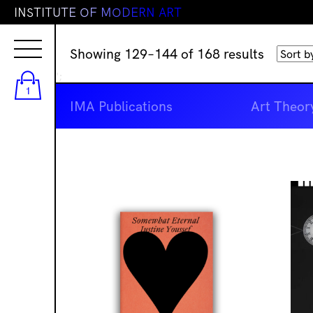
I
N
S
T
I
T
U
T
E
O
F
M
O
D
E
R
N
A
R
T
Sorted
Showing 129–144 of 168 results
by
';
latest
1
IMA Publications
Art Theor