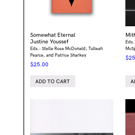
Somewhat Eternal
Mi
Justine Youssef
Eds.
Eds.: Stella Rosa McDonald, Tulleah
McS
Pearce, and Patrice Sharkey
$
25
$
25.00
ADD TO CART
A