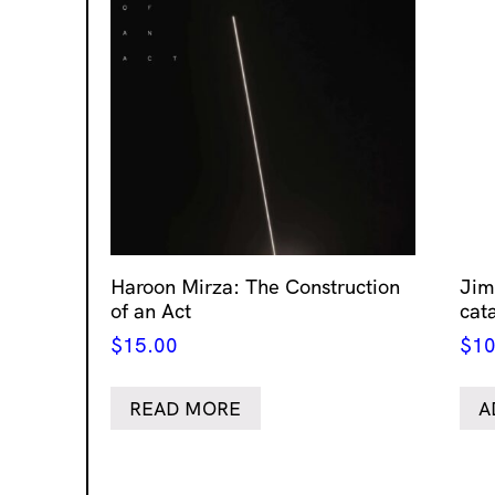
Haroon Mirza: The Construction
Jim
of an Act
cat
$
15.00
$
10
READ MORE
A