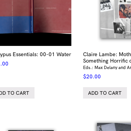
typus Essentials: 00-01 Water
Claire Lambe: Moth
Something Horrific 
.00
Eds.: Max Delany and A
$
20.00
DD TO CART
ADD TO CART