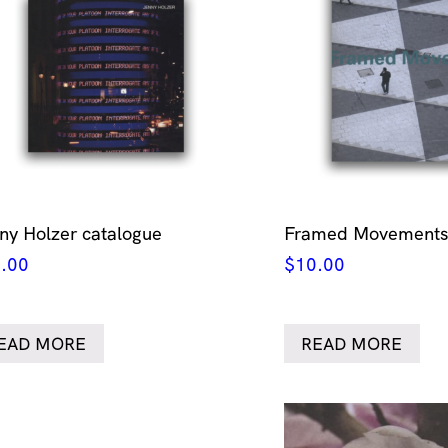
ny Holzer catalogue
Framed Movements 
.00
$
10.00
EAD MORE
READ MORE