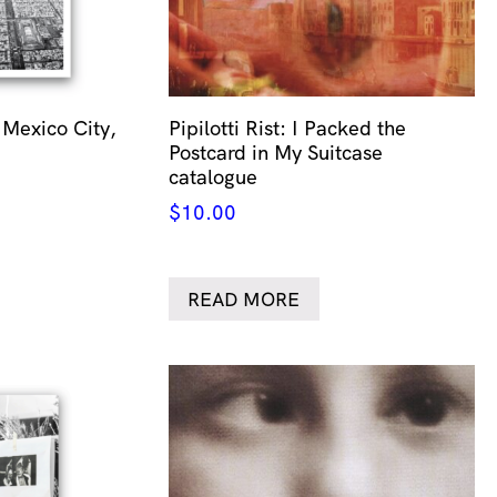
 Mexico City,
Pipilotti Rist: I Packed the
Postcard in My Suitcase
catalogue
$
10.00
READ MORE