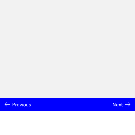
Previous
Next