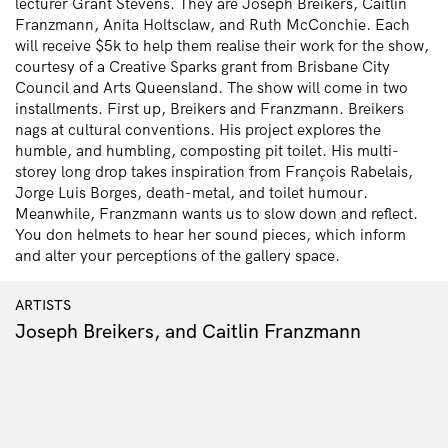
lecturer Grant Stevens. They are Joseph Breikers, Caitlin
Franzmann, Anita Holtsclaw, and Ruth McConchie. Each
will receive $5k to help them realise their work for the show,
courtesy of a Creative Sparks grant from Brisbane City
Council and Arts Queensland. The show will come in two
installments. First up, Breikers and Franzmann. Breikers
nags at cultural conventions. His project explores the
humble, and humbling, composting pit toilet. His multi-
storey long drop takes inspiration from François Rabelais,
Jorge Luis Borges, death-metal, and toilet humour.
Meanwhile, Franzmann wants us to slow down and reflect.
You don helmets to hear her sound pieces, which inform
and alter your perceptions of the gallery space.
ARTISTS
Joseph Breikers, and Caitlin Franzmann