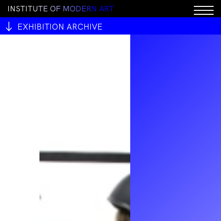
I
N
S
T
I
T
U
T
E
O
F
M
O
D
E
R
N
A
R
T
EXHIBITION ARCHIVE