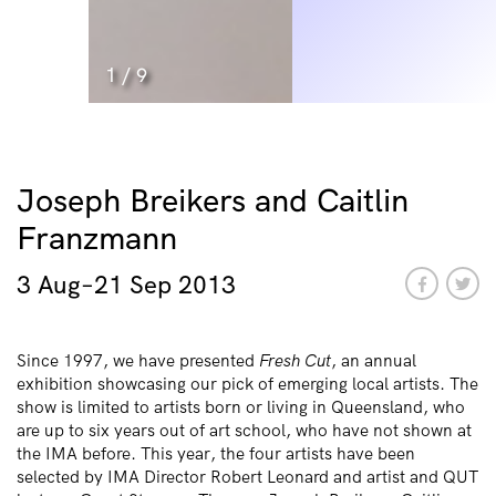
1
/
9
Joseph Breikers and Caitlin
Franzmann
3 Aug–21 Sep 2013
Since 1997, we have presented
Fresh Cut
, an annual
exhibition showcasing our pick of emerging local artists. The
show is limited to artists born or living in Queensland, who
are up to six years out of art school, who have not shown at
the IMA before. This year, the four artists have been
selected by IMA Director Robert Leonard and artist and QUT