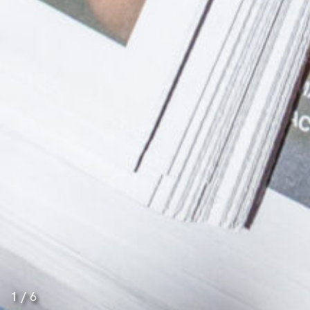
1
/
6