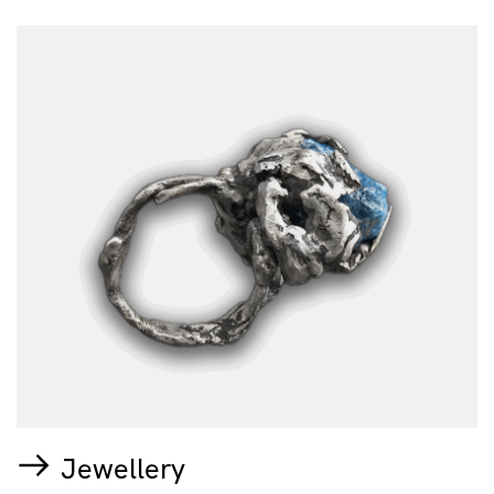
Jewellery