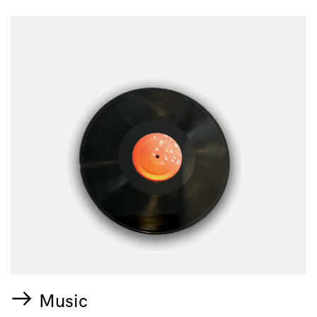
Music