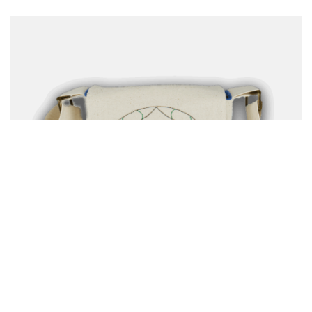
Clothing & Accessories