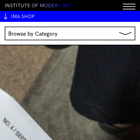
I
N
S
T
I
T
U
T
E
O
F
M
O
D
E
R
N
A
R
T
IMA SHOP
Browse by Category
Music
IMA Publications
IMA Editions
Books
Homewares
Jewellery
Clothing & Accessories
Stationery
All Products