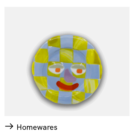
Homewares