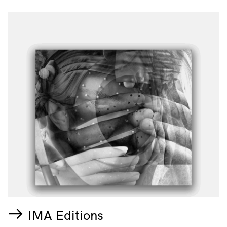
IMA Editions