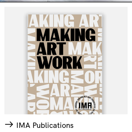
IMA Publications