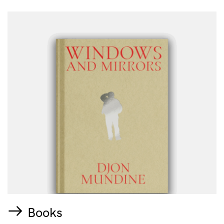
Books