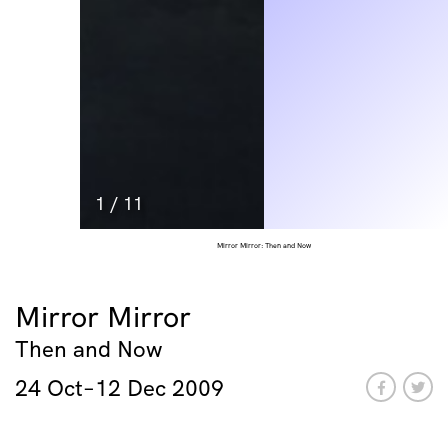
1
/
11
Mirror Mirror: Then and Now
Mirror Mirror
Then and Now
24 Oct–12 Dec 2009