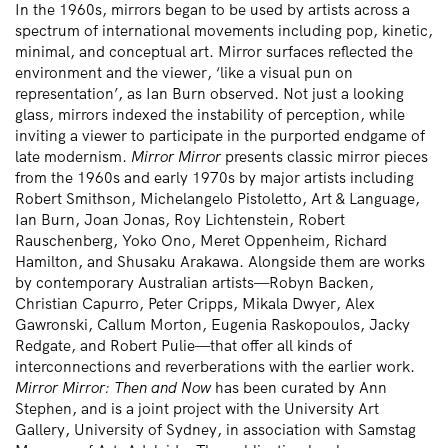
In the 1960s, mirrors began to be used by artists across a
spectrum of international movements including pop, kinetic,
minimal, and conceptual art. Mirror surfaces reflected the
environment and the viewer, ‘like a visual pun on
representation’, as Ian Burn observed. Not just a looking
glass, mirrors indexed the instability of perception, while
inviting a viewer to participate in the purported endgame of
late modernism.
Mirror Mirror
presents classic mirror pieces
from the 1960s and early 1970s by major artists including
Robert Smithson, Michelangelo Pistoletto, Art & Language,
Ian Burn, Joan Jonas, Roy Lichtenstein, Robert
Rauschenberg, Yoko Ono, Meret Oppenheim, Richard
Hamilton, and Shusaku Arakawa. Alongside them are works
by contemporary Australian artists—Robyn Backen,
Christian Capurro, Peter Cripps, Mikala Dwyer, Alex
Gawronski, Callum Morton, Eugenia Raskopoulos, Jacky
Redgate, and Robert Pulie—that offer all kinds of
interconnections and reverberations with the earlier work.
Mirror Mirror: Then and Now
has been curated by Ann
Stephen, and is a joint project with the University Art
Gallery, University of Sydney, in association with Samstag