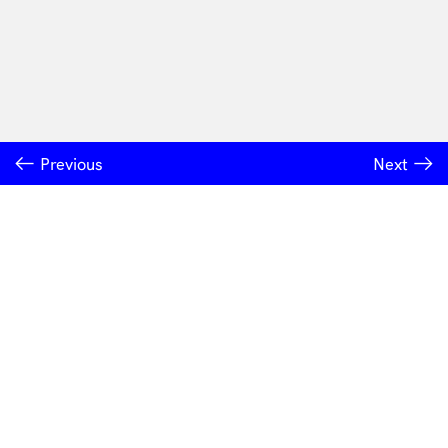
Previous
Next
INSTITUTE OF MODERN ART
Free Public Art Gallery
Tuesday–Sunday
10am–5pm
Ground Floor, Judith Wright Arts Centre