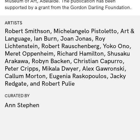
Museum of Art, Adelaide. The publication has been
supported by a grant from the Gordon Darling Foundation.
ARTISTS
Robert Smithson, Michelangelo Pistoletto, Art &
Language, Ian Burn, Joan Jonas, Roy
Lichtenstein, Robert Rauschenberg, Yoko Ono,
Meret Oppenheim, Richard Hamilton, Shusaku
Arakawa, Robyn Backen, Christian Capurro,
Peter Cripps, Mikala Dwyer, Alex Gawronski,
Callum Morton, Eugenia Raskopoulos, Jacky
Redgate, and Robert Pulie
CURATED BY
Ann Stephen