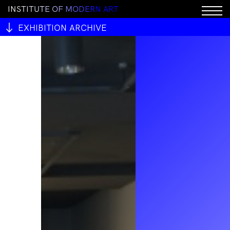
I
N
S
T
I
T
U
T
E
O
F
M
O
D
E
R
N
A
R
T
EXHIBITION ARCHIVE