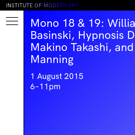
I
N
S
T
I
T
U
T
E
O
F
M
O
D
E
R
N
A
R
T
Mono 18 & 19: Willi
Basinski, Hypnosis D
Makino Takashi, and
Manning
1 August 2015
6–11pm