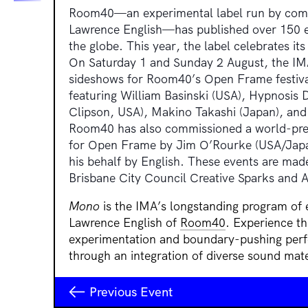
Room40—an experimental label run by compo
Lawrence English—has published over 150 ed
the globe. This year, the label celebrates its 
On Saturday 1 and Sunday 2 August, the IMA
sideshows for Room40’s Open Frame festiva
featuring
William Basinski (USA), Hypnosis D
Clipson, USA), Makino Takashi (Japan), and
Room40 has also commissioned a world-prem
for Open Frame by Jim O’Rourke (USA/Japan
his behalf by English.
These events are made
Brisbane City Council Creative Sparks and Au
Mono
is the IMA’s longstanding program of
Lawrence English of
Room40
. Experience th
experimentation and boundary-pushing per
through an integration of diverse sound mate
Previous Event