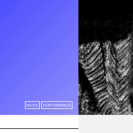
MUSIC
PERFORMANCE