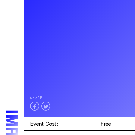
SHARE
Event Cost:
Free