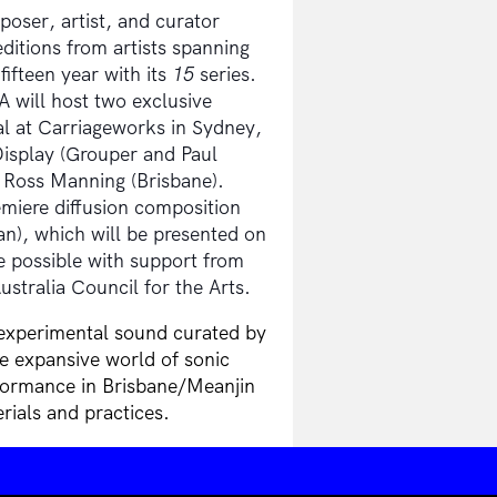
ser, artist, and curator
itions from artists spanning
fifteen year with its
15
series.
 will host two exclusive
l at Carriageworks in Sydney,
isplay (Grouper and Paul
 Ross Manning (Brisbane).
iere diffusion composition
), which will be presented on
 possible with support from
stralia Council for the Arts.
 experimental sound curated by
e expansive world of sonic
formance in Brisbane/Meanjin
rials and practices.