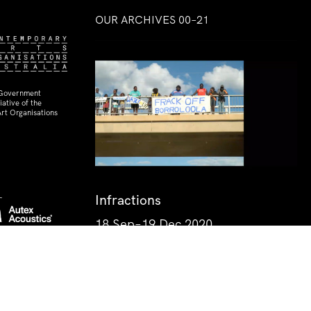
OUR ARCHIVES 00–21
 Government
ative of the
rt Organisations
Infractions
18 Sep–19 Dec 2020