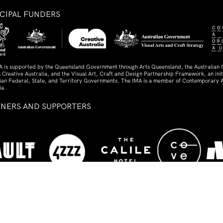
NCIPAL FUNDERS
A is supported by the Queensland Government through Arts Queensland, the Australian
 Creative Australia, and the Visual Art, Craft and Design Partnership Framework, an initi
lian Federal, State, and Territory Governments. The IMA is a member of Contemporary A
ia.
TNERS AND SUPPORTERS
ed