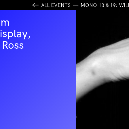
ALL EVENTS
MONO 18 & 19: WIL
am
isplay,
 Ross