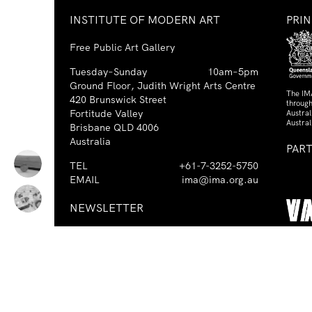
INSTITUTE OF MODERN ART
PRI
Free Public Art Gallery
Tuesday–Sunday
10am–5pm
Ground Floor, Judith Wright Arts Centre
The IM
420 Brunswick Street
through
Fortitude Valley
Austra
Austral
Brisbane QLD 4006
Australia
PAR
TEL
+61-7-3252-5750
EMAIL
ima@ima.org.au
NEWSLETTER
Email
Requir
*
address
I consent to receiving emails from
Required
*
the IMA.