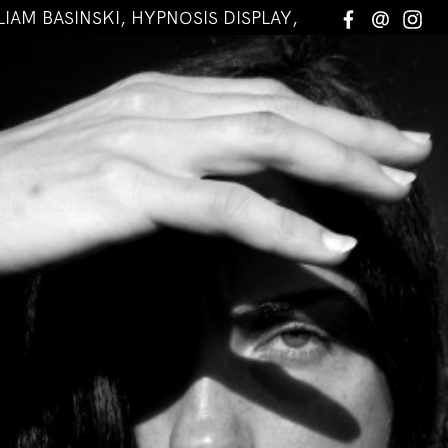
LIAM BASINSKI, HYPNOSIS DISPLAY, MAKINO TAKAS
Facebook
Email
In