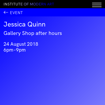
I
N
S
T
I
T
U
T
E
O
F
M
O
D
E
R
N
A
R
T
EVENT
Jessica Quinn
Gallery Shop after hours
24 August 2018
6pm–9pm