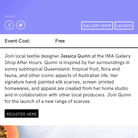
SHARE
GALLERY SHOP
LAUNCH
Event Cost:
Free
Join local textile designer
Jessica
Quinn
at the IMA Gallery
Shop After Hours. Quinn is inspired by her surroundings in
sunny subtropical Queensland: tropical fruit, flora and
fauna, and other iconic aspects of Australian life. Her
signature hand-painted silk scarves, screen-printed
homewares, and apparel are created from her home studio
and in collaboration with other local producers. Join Quinn
for the launch of a new range of scarves.
REGISTER HERE