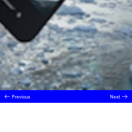
Previous
Next