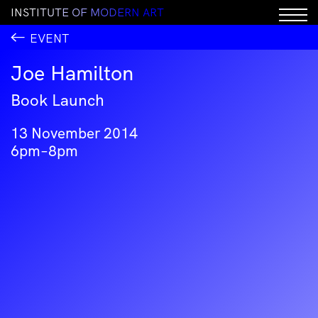
I
N
S
T
I
T
U
T
E
O
F
M
O
D
E
R
N
A
R
T
EVENT
Joe Hamilton
Book Launch
13 November 2014
6pm–8pm