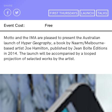
SHARE
FIRST THURSDAYS
LAUNCH
TALKS
Event Cost:
Free
Motto and the IMA are pleased to present the Australian
launch of
Hyper Geography
, a book by Naarm/Melbourne-
based artist Joe Hamilton, published by Jean Boîte Éditions
in 2014. The launch will be accompanied by a looped
projection of selected works by the artist.