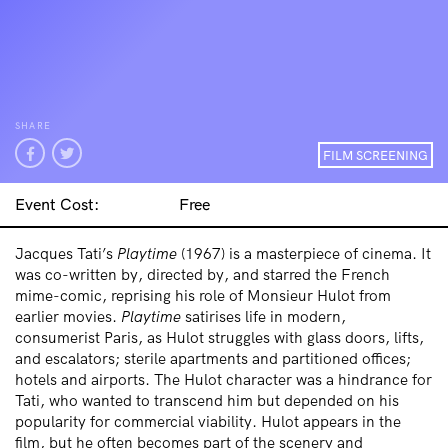
SHARE
FILM SCREENING
Event Cost:
Free
Jacques Tati’s
Playtime
(1967) is a masterpiece of cinema. It
was co-written by, directed by, and starred the French
mime-comic, reprising his role of Monsieur Hulot from
earlier movies.
Playtime
satirises life in modern,
consumerist Paris, as Hulot struggles with glass doors, lifts,
and escalators; sterile apartments and partitioned offices;
hotels and airports. The Hulot character was a hindrance for
Tati, who wanted to transcend him but depended on his
popularity for commercial viability. Hulot appears in the
film, but he often becomes part of the scenery and