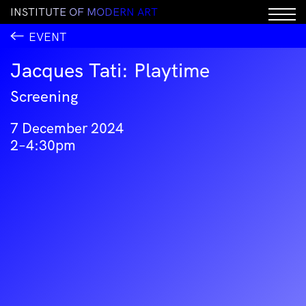
I
N
S
T
I
T
U
T
E
O
F
M
O
D
E
R
N
A
R
T
EVENT
Jacques Tati: Playtime
Screening
7 December 2024
2–4:30pm