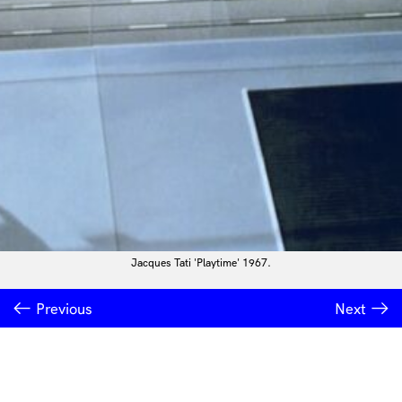
Jacques Tati 'Playtime' 1967.
Previous
Next
INSTITUTE OF MODERN ART
Free Public Art Gallery