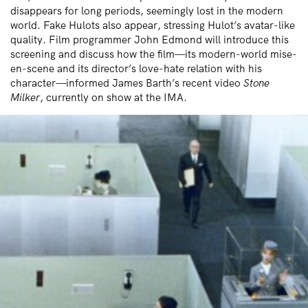
disappears for long periods, seemingly lost in the modern
world. Fake Hulots also appear, stressing Hulot’s avatar-like
quality. Film programmer John Edmond will introduce this
screening and discuss how the film—its modern-world mise-
en-scene and its director’s love-hate relation with his
character—informed James Barth’s recent video
Stone
Milker
, currently on show at the IMA.