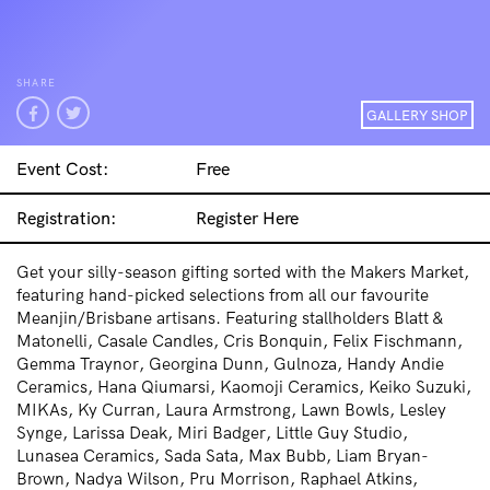
SHARE
GALLERY SHOP
Event Cost:
Free
Registration:
Register Here
Get your silly-season gifting sorted with the Makers Market,
featuring hand-picked selections from all our favourite
Meanjin/Brisbane artisans.
Featuring stallholders
Blatt &
Matonelli, Casale Candles, Cris Bonquin, Felix Fischmann,
Gemma Traynor, Georgina Dunn, Gulnoza, Handy Andie
Ceramics, Hana Qiumarsi, Kaomoji Ceramics, Keiko Suzuki,
MIKAs, Ky Curran, Laura Armstrong, Lawn Bowls, Lesley
Synge, Larissa Deak, Miri Badger, Little Guy Studio,
Lunasea Ceramics, Sada Sata, Max Bubb, Liam Bryan-
Brown, Nadya Wilson, Pru Morrison, Raphael Atkins,