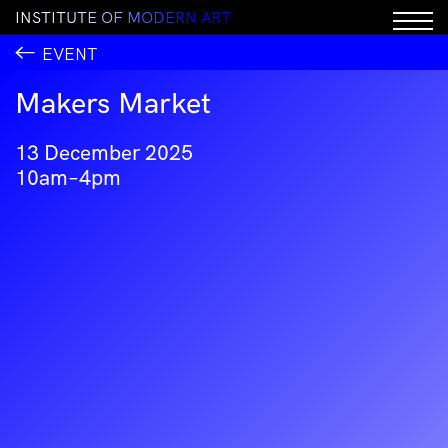
I
N
S
T
I
T
U
T
E
O
F
M
O
D
E
R
N
A
R
T
EVENT
Makers Market
13 December 2025
10am–4pm