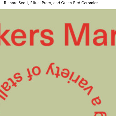
Richard Scott, Ritual Press, and Green Bird Ceramics.