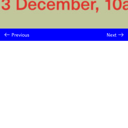
Previous
Next
INSTITUTE OF MODERN ART
Free Public Art Gallery
Tuesday–Sunday
10am–5pm
Ground Floor, Judith Wright Arts Centre
420 Brunswick Street
Fortitude Valley
Brisbane QLD 4006
Australia