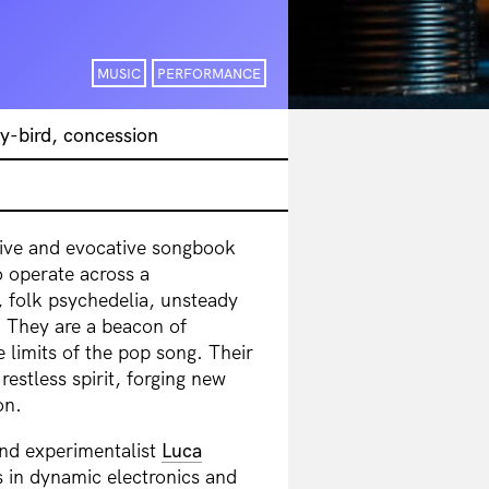
MUSIC
PERFORMANCE
y-bird, concession
ive and evocative songbook
 operate across a
 folk psychedelia, unsteady
. They are a beacon of
 limits of the pop song. Their
restless spirit, forging new
on.
and experimentalist
Luca
s in dynamic electronics and