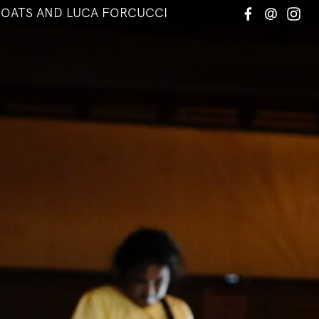
COATS AND LUCA FORCUCCI
Facebook
Email
In