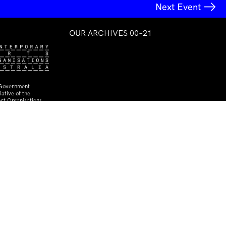
Next Event
OUR ARCHIVES 00–21
 Government
ative of the
rt Organisations
The Dating Show
IMA at TCB
27 Jun–27 Jul 2008