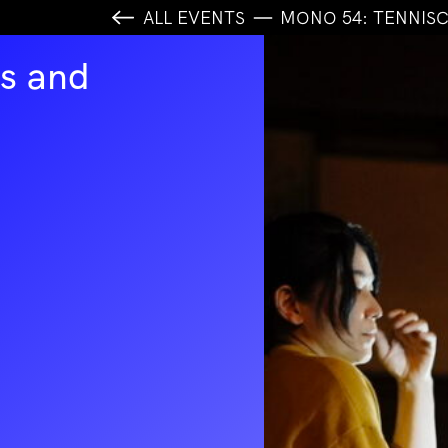
ALL EVENTS
MONO 54: TENNIS
s and