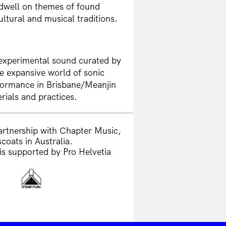
 dwell on themes of found
ltural and musical traditions.
 experimental sound curated by
e expansive world of sonic
formance in Brisbane/Meanjin
rials and practices.
artnership with Chapter Music,
coats in Australia.
is supported by Pro Helvetia