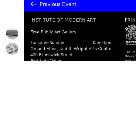
Previous Event
INSTITUTE OF MODERN ART
PRI
Free Public Art Gallery
Tuesday–Sunday
10am–5pm
Ground Floor, Judith Wright Arts Centre
The IM
420 Brunswick Street
through
Fortitude Valley
Austra
Austral
Brisbane QLD 4006
Australia
PAR
TEL
+61-7-3252-5750
EMAIL
ima@ima.org.au
NEWSLETTER
Email
Requir
*
address
I consent to receiving emails from