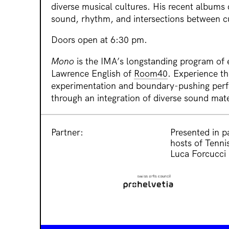
diverse musical cultures. His recent albums
sound, rhythm, and intersections between cu
Doors open at 6:30 pm.
Mono
is the IMA’s longstanding program of
Lawrence English of
Room40
. Experience th
experimentation and boundary-pushing per
through an integration of diverse sound mate
Partner:
Presented in p
hosts of Tennis
Luca Forcucci 