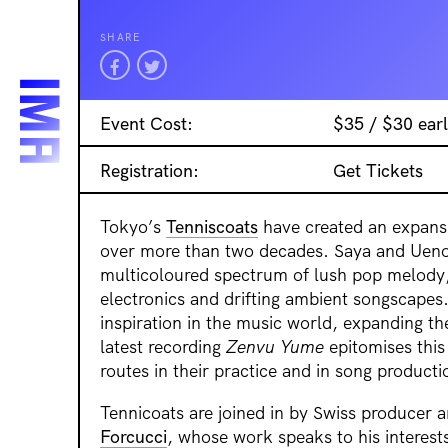
SHARE
Event Cost:
$35 / $30 earl
Registration:
Get Tickets
Tokyo’s
Tenniscoats
have created an expans
over more than two decades. Saya and Ueno
multicoloured spectrum of lush pop melody,
electronics and drifting ambient songscapes
inspiration in the music world, expanding the
latest recording
Zenvu Yume
epitomises this 
routes in their practice and in song producti
Tennicoats are joined in by Swiss producer 
Forcucci
, whose work speaks to his interest