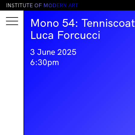
I
N
S
T
I
T
U
T
E
O
F
M
O
D
E
R
N
A
R
T
Mono 54: Tenniscoat
Luca Forcucci
3 June 2025
6:30pm