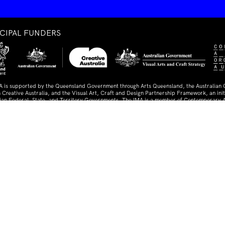
NCIPAL FUNDERS
A is supported by the Queensland Government through Arts Queensland, the Australian
 Creative Australia, and the Visual Art, Craft and Design Partnership Framework, an initi
lian Federal, State, and Territory Governments. The IMA is a member of Contemporary A
ia.
TNERS AND SUPPORTERS
ed