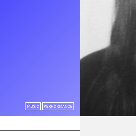
MUSIC
PERFORMANCE