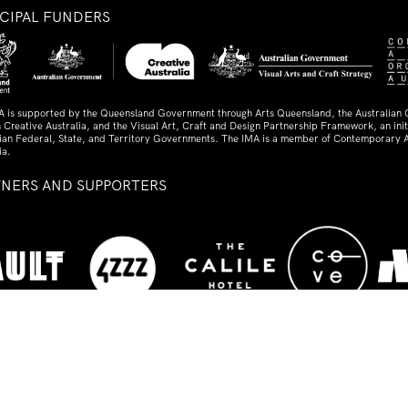
NCIPAL FUNDERS
A is supported by the Queensland Government through Arts Queensland, the Australian
 Creative Australia, and the Visual Art, Craft and Design Partnership Framework, an initi
lian Federal, State, and Territory Governments. The IMA is a member of Contemporary A
ia.
TNERS AND SUPPORTERS
ed