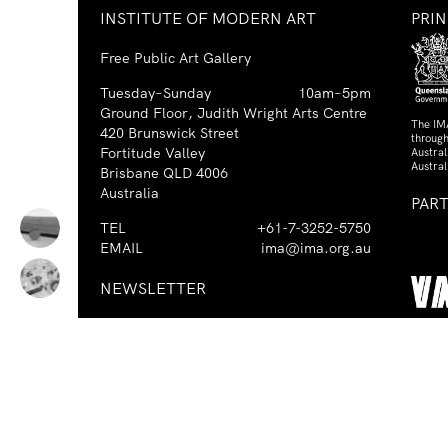
INSTITUTE OF MODERN ART
PRI
Free Public Art Gallery
Tuesday–Sunday
10am–5pm
Ground Floor, Judith Wright Arts Centre
The IM
420 Brunswick Street
through
Fortitude Valley
Austra
Austral
Brisbane QLD 4006
Australia
PAR
TEL
+61-7-3252-5750
EMAIL
ima@ima.org.au
NEWSLETTER
Email
Requir
*
address
I consent to receiving emails from
Required
*
the IMA.