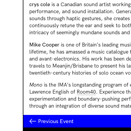
crys cole
is a Canadian sound artist working
performance, and sound installation. Genera
sounds through haptic gestures, she creates
continuously retune the ear and seek to bot
intricacy of seemingly mundane sounds and 
Mike Cooper
is one of Britain’s leading musi
lifetime, he has amassed a music catalogue t
and avant-electronics. His work has been d
travels to Meanjin/Brisbane to present his l
twentieth-century histories of solo ocean v
Mono
is the IMA’s longstanding program of
Lawrence English of
Room40
. Experience th
experimentation and boundary-pushing per
through an integration of diverse sound mate
Previous Event