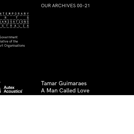
OUR ARCHIVES 00–21
 Government
ative of the
rt Organisations
Tamar Guimaraes
A Man Called Love
29 Aug–17 Oct 2009