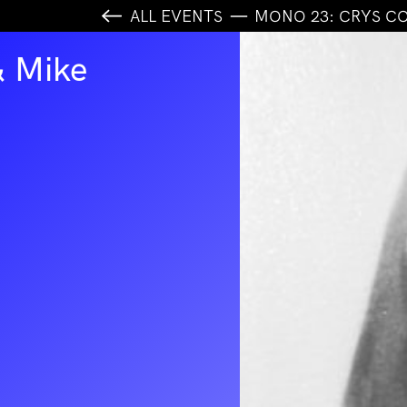
ALL EVENTS
MONO 23: CRYS CO
& Mike