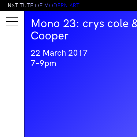
I
N
S
T
I
T
U
T
E
O
F
M
O
D
E
R
N
A
R
T
Mono 23: crys cole 
Cooper
22 March 2017
7–9pm