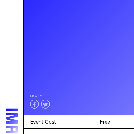
SHARE
Event Cost:
Free