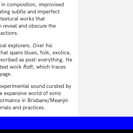
 in composition, improvised
ting subtle and imperfect
 textural works that
h reveal and obscure the
actions.
cal explorers. Over his
hat spans blues, folk, exotica,
escribed as post-everything. He
atest work
Raft
, which traces
oyage.
 experimental sound curated by
e expansive world of sonic
formance in Brisbane/Meanjin
rials and practices.