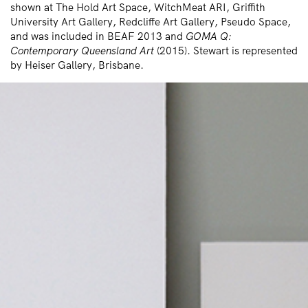
shown at The Hold Art Space, WitchMeat ARI, Griffith
University Art Gallery, Redcliffe Art Gallery, Pseudo Space,
and was included in BEAF 2013 and
GOMA Q:
Contemporary Queensland Art
(2015). Stewart is represented
by Heiser Gallery, Brisbane.