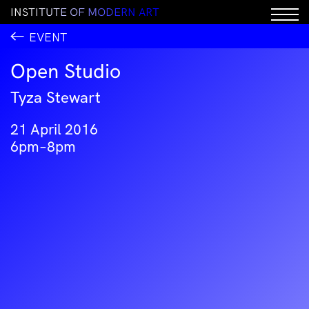
I
N
S
T
I
T
U
T
E
O
F
M
O
D
E
R
N
A
R
T
EVENT
Open Studio
Tyza Stewart
21 April 2016
6pm–8pm