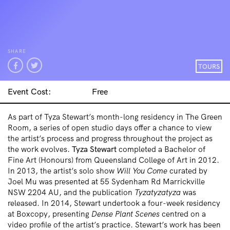
SHARE
TOURS
Event Cost:
Free
As part of Tyza Stewart’s month-long residency in The Green
Room, a series of open studio days offer a chance to view
the artist’s process and progress throughout the project as
the work evolves.
Tyza Stewart
completed a Bachelor of
Fine Art (Honours) from Queensland College of Art in 2012.
In 2013, the artist’s solo show
Will You Come
curated by
Joel Mu was presented at 55 Sydenham Rd Marrickville
NSW 2204 AU, and the publication
Tyzatyzatyza
was
released. In 2014, Stewart undertook a four-week residency
at Boxcopy, presenting
Dense Plant Scenes
centred on a
video profile of the artist’s practice. Stewart’s work has been