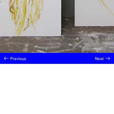
Previous
Next
INSTITUTE OF MODERN ART
Free Public Art Gallery
Tuesday–Sunday
10am–5pm
Ground Floor, Judith Wright Arts Centre
420 Brunswick Street