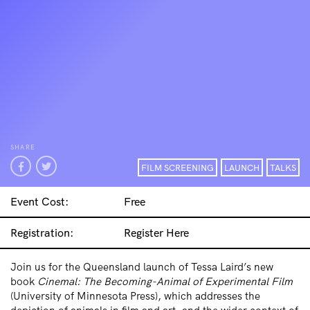
SHARE
FILM SCREENING
LAUNCH
TALKS
Event Cost:
Free
Registration:
Register Here
Join us for the Queensland launch of Tessa Laird’s new
book
Cinemal: The Becoming-Animal of Experimental Film
(University of Minnesota Press), which addresses the