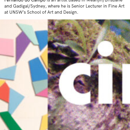
and Gadigal/Sydney, where he is Senior Lecturer in Fine Art
at UNSW’s School of Art and Design.