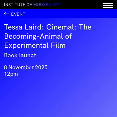
I
N
S
T
I
T
U
T
E
O
F
M
O
D
E
R
N
A
R
T
EVENT
Tessa Laird: Cinemal: The
Becoming-Animal of
Experimental Film
Book launch
8 November 2025
12pm