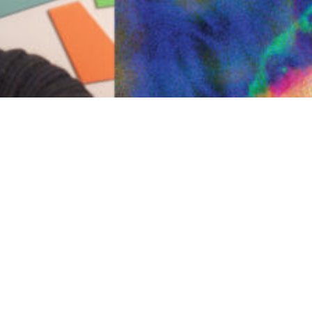
Previous
Next
INSTITUTE OF MODERN ART
Free Public Art Gallery
Tuesday–Sunday
10am–5pm
Ground Floor, Judith Wright Arts Centre