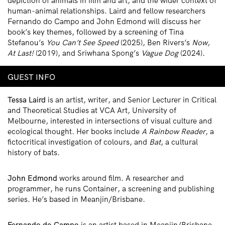
depiction of animals in film and art, and the wider context of
human-animal relationships. Laird and fellow researchers
Fernando do Campo and John Edmond will discuss her
book’s key themes, followed by a screening of Tina
Stefanou’s
You Can’t See Speed
(2025), Ben Rivers’s
Now,
At Last!
(2019), and Sriwhana Spong’s
Vague Dog
(2024).
GUEST INFO
Tessa Laird
is an artist, writer, and Senior Lecturer in Critical
and Theoretical Studies at VCA Art, University of
Melbourne, interested in intersections of visual culture and
ecological thought. Her books include
A Rainbow Reader
, a
fictocritical investigation of colours, and
Bat
, a cultural
history of bats.
John Edmond
works around film. A researcher and
programmer, he runs Container, a screening and publishing
series. He’s based in Meanjin/Brisbane.
Fernando do Campo
is an artist based in Meanjin/Brisbane