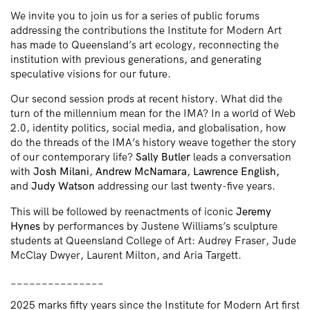
We invite you to join us for a series of public forums
addressing the contributions the Institute for Modern Art
has made to Queensland’s art ecology, reconnecting the
institution with previous generations, and generating
speculative visions for our future.
Our second session prods at recent history. What did the
turn of the millennium mean for the IMA? In a world of Web
2.0, identity politics, social media, and globalisation, how
do the threads of the IMA’s history weave together the story
of our contemporary life?
Sally Butler
leads a conversation
with
Josh Milani
,
Andrew McNamara
,
Lawrence English,
and
Judy Watson
addressing our last twenty-five years.
This will be followed by reenactments of iconic
Jeremy
Hynes
by performances by Justene Williams’s sculpture
students at Queensland College of Art: Audrey Fraser, Jude
McClay Dwyer, Laurent Milton, and Aria Targett.
_______________
2025 marks fifty years since the Institute for Modern Art first