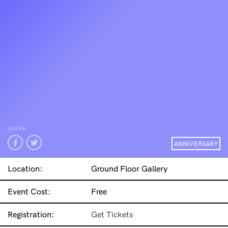
SHARE
ANNIVERSARY
Location:
Ground Floor Gallery
Event Cost:
Free
Registration:
Get Tickets