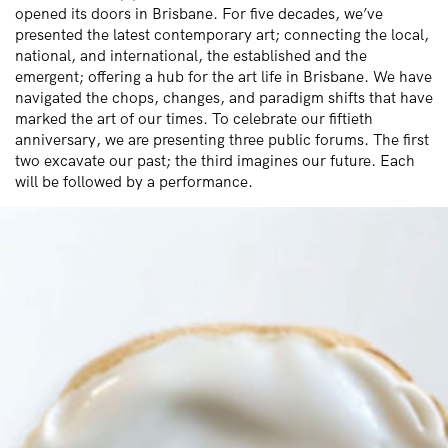
opened its doors in Brisbane. For five decades, we’ve
presented the latest contemporary art; connecting the local,
national, and international, the established and the
emergent; offering a hub for the art life in Brisbane. We have
navigated the chops, changes, and paradigm shifts that have
marked the art of our times. To celebrate our fiftieth
anniversary, we are presenting three public forums. The first
two excavate our past; the third imagines our future. Each
will be followed by a performance.