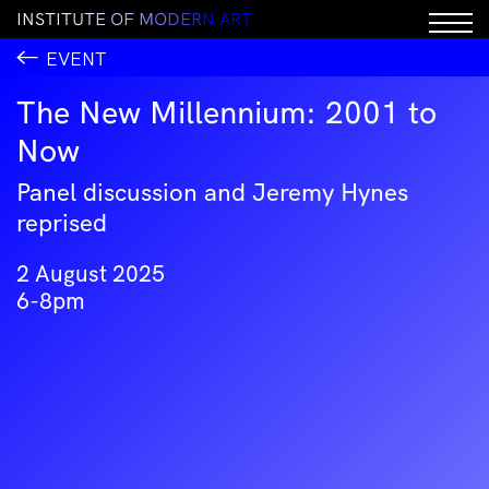
I
N
S
T
I
T
U
T
E
O
F
M
O
D
E
R
N
A
R
T
EVENT
The New Millennium: 2001 to
Now
Panel discussion and Jeremy Hynes
reprised
2 August 2025
6-8pm