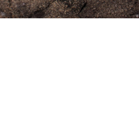
Previous
Next
INSTITUTE OF MODERN ART
Free Public Art Gallery
Tuesday–Sunday
10am–5pm
Ground Floor, Judith Wright Arts Centre
420 Brunswick Street
Fortitude Valley
Brisbane QLD 4006
Australia
TEL
+61-7-3252-5750
EMAIL
ima@ima.org.au