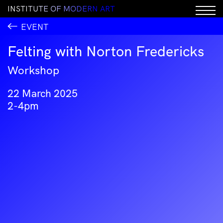
I
N
S
T
I
T
U
T
E
O
F
M
O
D
E
R
N
A
R
T
EVENT
Felting with Norton Fredericks
Workshop
22 March 2025
2-4pm