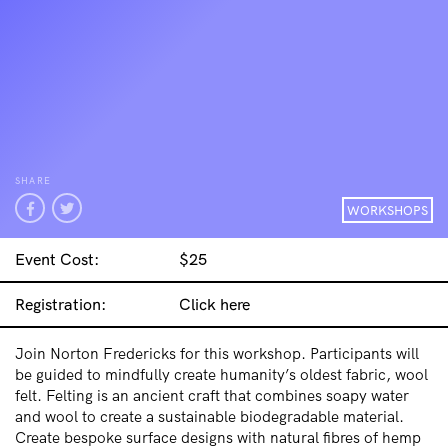
SHARE
WORKSHOPS
Event Cost:
$25
Registration:
Click here
Join Norton Fredericks for this workshop. Participants will
be guided to mindfully create humanity’s oldest fabric, wool
felt. Felting is an ancient craft that combines soapy water
and wool to create a sustainable biodegradable material.
Create bespoke surface designs with natural fibres of hemp