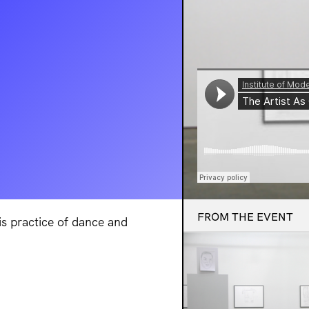
FROM THE EVENT
is practice of dance and