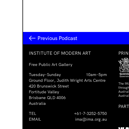
Previous Podcast
INSTITUTE OF MODERN ART
PRI
Free Public Art Gallery
Tuesday–Sunday
10am–5pm
Ground Floor, Judith Wright Arts Centre
The IM
420 Brunswick Street
through
Fortitude Valley
Austra
Austral
Brisbane QLD 4006
Australia
PAR
TEL
+61-7-3252-5750
EMAIL
ima@ima.org.au