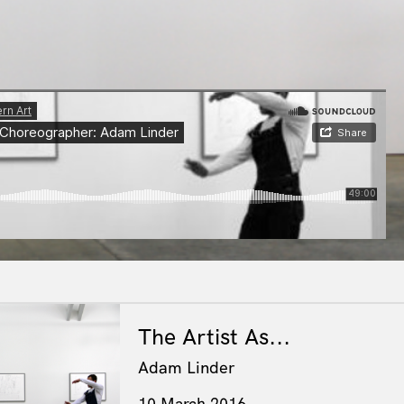
The Artist As...
Adam Linder
10 March 2016