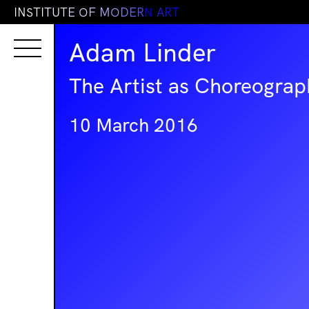
I
N
S
T
I
T
U
T
E
O
F
M
O
D
E
R
N
A
R
T
Adam Linder
The Artist as Choreograp
10 March 2016