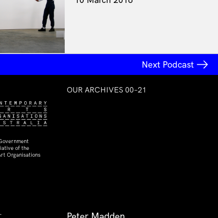
Next Podcast
OUR ARCHIVES 00–21
 Government
ative of the
rt Organisations
Peter Madden