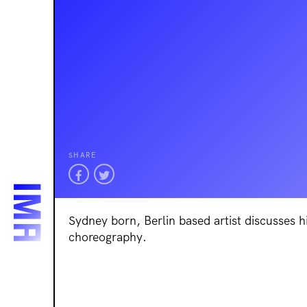
SHARE
Sydney born, Berlin based artist discusses h
choreography.