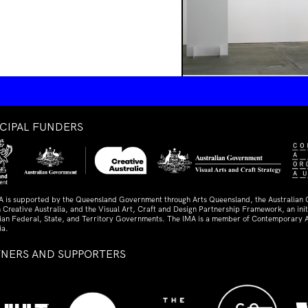
NCIPAL FUNDERS
A is supported by the Queensland Government through Arts Queensland, the Australian
 Creative Australia, and the Visual Art, Craft and Design Partnership Framework, an initi
lian Federal, State, and Territory Governments. The IMA is a member of Contemporary A
ia.
TNERS AND SUPPORTERS