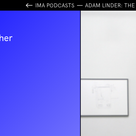
IMA PODCASTS
ADAM LINDER
: TH
her