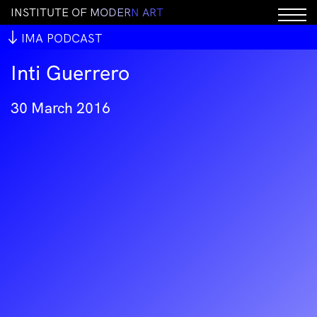
I
N
S
T
I
T
U
T
E
O
F
M
O
D
E
R
N
A
R
T
IMA PODCAST
Inti Guerrero
30 March 2016