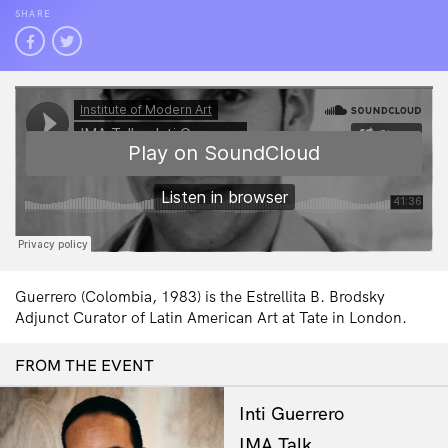
SHARE
Guerrero (Colombia, 1983) is the Estrellita B. Brodsky
Adjunct Curator of Latin American Art at Tate in London.
FROM THE EVENT
Inti Guerrero
IMA Talk