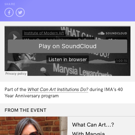
SHARE
Part of the
What Can Art Institutions Do?
during IMA’s 40
Year Anniversary program
FROM THE EVENT
What Can Art...?
With Marysia