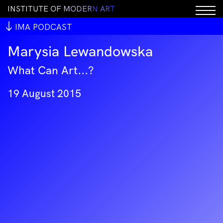
I
N
S
T
I
T
U
T
E
O
F
M
O
D
E
R
N
A
R
T
IMA PODCAST
Marysia Lewandowska
What Can Art...?
19 August 2015