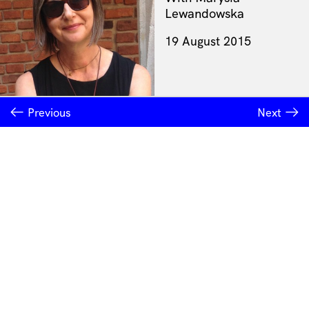
Lewandowska
19 August 2015
Previous
Next