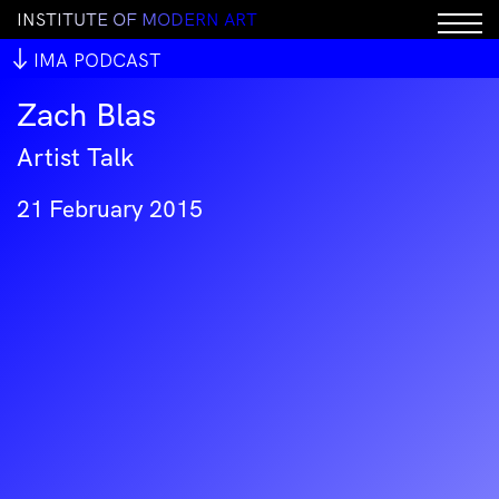
I
N
S
T
I
T
U
T
E
O
F
M
O
D
E
R
N
A
R
T
IMA PODCAST
Zach Blas
Artist Talk
21 February 2015