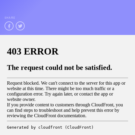
SHARE