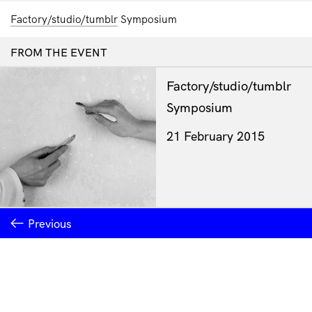
Factory/studio/tumblr
Symposium
FROM THE EVENT
Factory/studio/tumblr
Symposium
21 February 2015
Previous