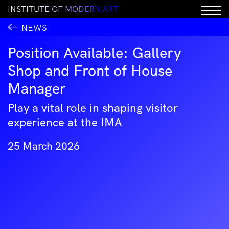
I
N
S
T
I
T
U
T
E
O
F
M
O
D
E
R
N
A
R
T
NEWS
Position Available: Gallery
Shop and Front of House
Manager
Play a vital role in shaping visitor
experience at the IMA
25 March 2026