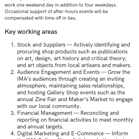
work one weekend day in addition to four weekdays.
Occasional support of after-hours events will be
compensated with time off in lieu.
Key working areas
Stock and Suppliers — Actively identifying and
procuring shop products such as publications
on art, design, art history and critical theory;
and art objects from local artisans and makers.
Audience Engagement and Events — Grow the
IMA’s audiences through creating an inviting
atmosphere, maintaining sales relationships,
and hosting Gallery Shop events such as the
annual Zine Fair and Maker’s Market to engage
with our local community.
Financial Management — Reconciling and
reporting on financial activities to meet monthly
and annual targets.
Digital Marketing and E-Commerce — Inform