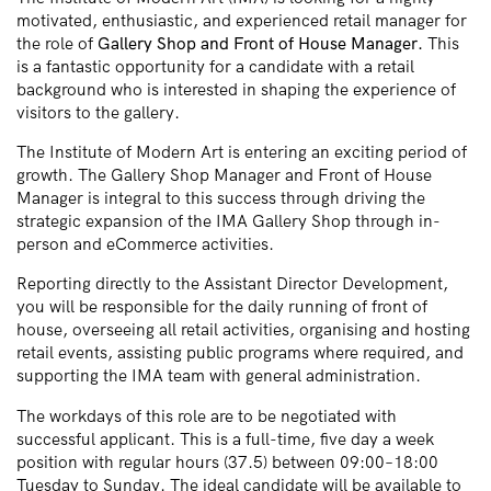
motivated, enthusiastic, and experienced retail manager for
the role of
Gallery Shop and Front of House Manager.
This
is a fantastic opportunity for a candidate with a retail
background who is interested in shaping the experience of
visitors to the gallery.
The Institute of Modern Art is entering an exciting period of
growth. The Gallery Shop Manager and Front of House
Manager is integral to this success through driving the
strategic expansion of the IMA Gallery Shop through in-
person and eCommerce activities.
Reporting directly to the Assistant Director Development,
you will be responsible for the daily running of front of
house, overseeing all retail activities, organising and hosting
retail events, assisting public programs where required, and
supporting the IMA team with general administration.
The workdays of this role are to be negotiated with
successful applicant. This is a full-time, five day a week
position with regular hours (37.5) between 09:00–18:00
Tuesday to Sunday. The ideal candidate will be available to