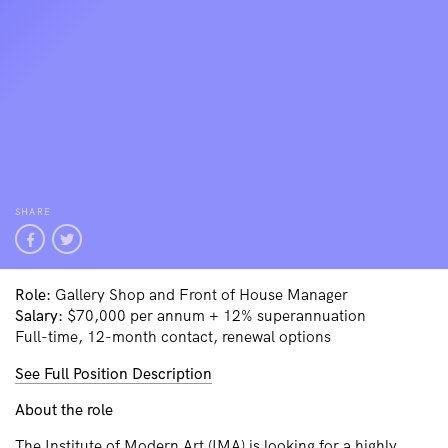
SHARE
Role:
Gallery Shop and Front of House Manager
Salary:
$70,000 per annum + 12% superannuation
Full-time, 12-month contact, renewal options
See Full Position Description
About the role
The Institute of Modern Art (IMA) is looking for a highly