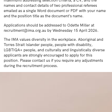
maximum) addressing selection criteria, a CV, and the
names and contact details of two professional referees
emailed as a single Word document or PDF with your name
and the position title as the document’s name.
Applications should be addressed to Odette Miller at
recruitment@ima.org.au by Wednesday 15 April 2026.
The IMA values diversity in the workplace. Aboriginal and
Torres Strait Islander people, people with disability,
LGBTIQA+ people, and culturally and linguistically diverse
applicants are strongly encouraged to apply for this
position. Please contact us if you require any adjustments
during the recruitment process.