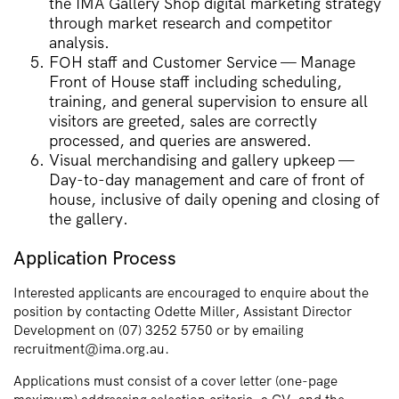
the IMA Gallery Shop digital marketing strategy
through market research and competitor
analysis.
FOH staff and Customer Service — Manage
Front of House staff including scheduling,
training, and general supervision to ensure all
visitors are greeted, sales are correctly
processed, and queries are answered.
Visual merchandising and gallery upkeep —
Day-to-day management and care of front of
house, inclusive of daily opening and closing of
the gallery.
Application Process
Interested applicants are encouraged to enquire about the
position by contacting Odette Miller, Assistant Director
Development on (07) 3252 5750 or by emailing
recruitment@ima.org.au.
Applications must consist of a cover letter (one-page