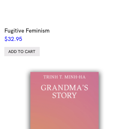
Fugitive Feminism
$
32.95
ADD TO CART