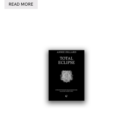
READ MORE