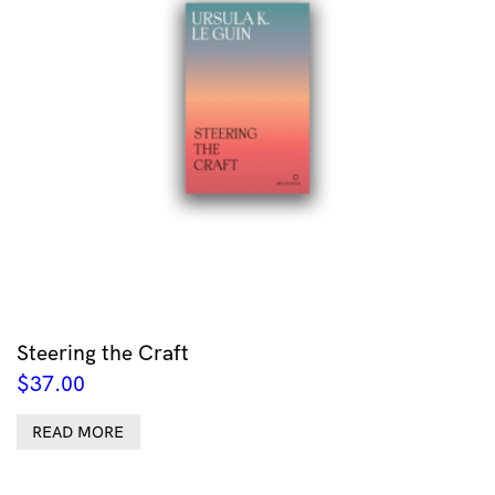
Steering the Craft
$
37.00
READ MORE