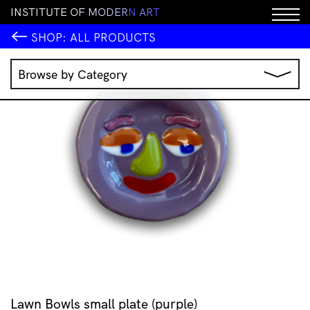
I
N
S
T
I
T
U
T
E
O
F
M
O
D
E
R
N
A
R
T
SHOP:
ALL PRODUCTS
Browse by Category
Music
IMA Publications
IMA Editions
Books
Homewares
Jewellery
Clothing & Accessories
Stationery
All Products
Lawn Bowls small plate (purple)