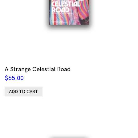
A Strange Celestial Road
$
65.00
ADD TO CART