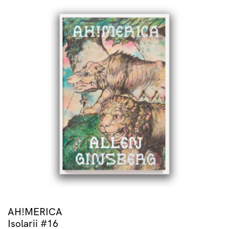
AH!MERICA
Isolarii #16