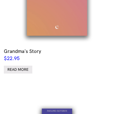
Grandma's Story
$
22.95
READ MORE