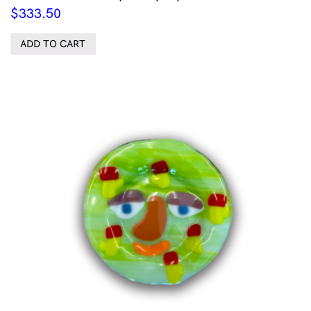
$
333.50
ADD TO CART