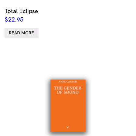
Total Eclipse
$
22.95
READ MORE