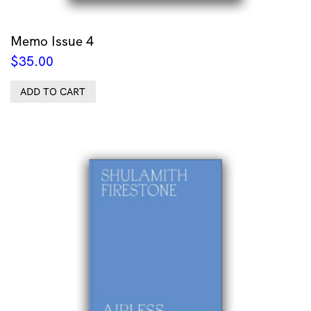
Memo Issue 4
$
35.00
ADD TO CART