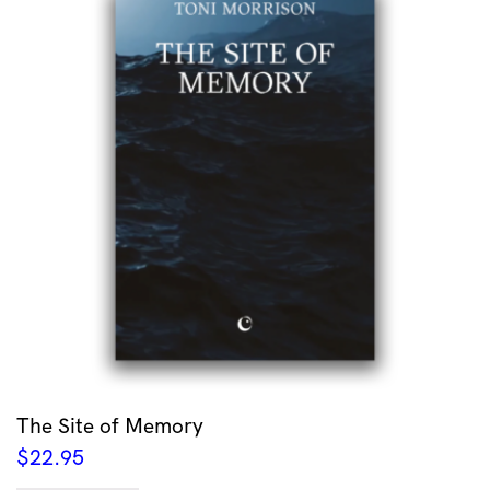
The Site of Memory
$
22.95