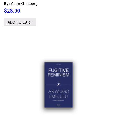
By: Allen Ginsberg
$
28.00
ADD TO CART