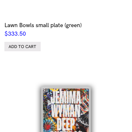
Lawn Bowls small plate (green)
$
333.50
ADD TO CART