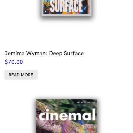
Jemima Wyman: Deep Surface
$
70.00
READ MORE