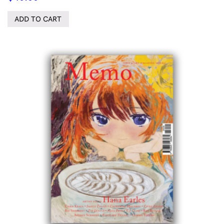
ADD TO CART