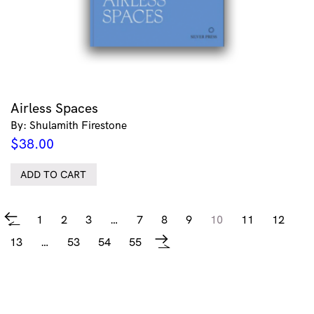
Airless Spaces
By: Shulamith Firestone
$
38.00
ADD TO CART
1
2
3
…
7
8
9
10
11
12
←
13
…
53
54
55
→