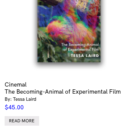
Cinemal
The Becoming-Animal of Experimental Film
By: Tessa Laird
$
45.00
READ MORE