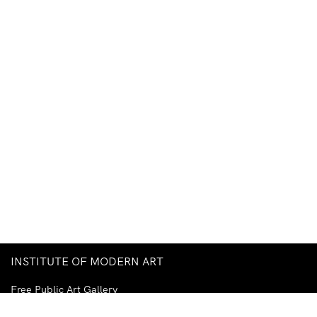
INSTITUTE OF MODERN ART
Free Public Art Gallery
Tuesday–Sunday
10am–5pm