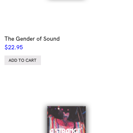
The Gender of Sound
$
22.95
ADD TO CART