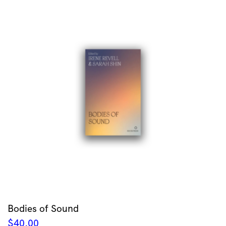
Bodies of Sound
$
40.00