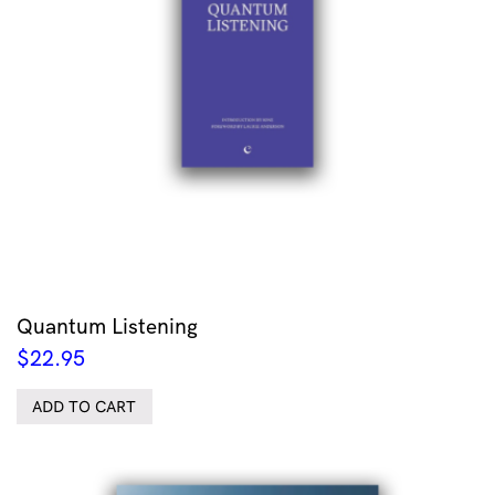
Quantum Listening
$
22.95
ADD TO CART