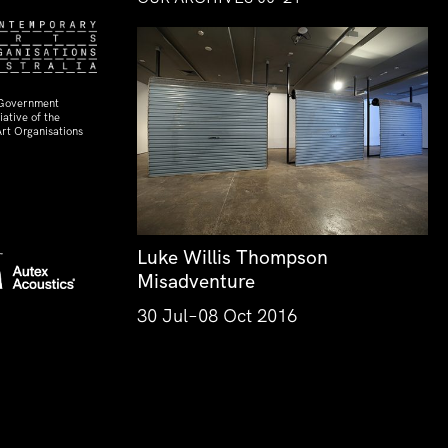
 Government
ative of the
rt Organisations
Luke Willis Thompson
Misadventure
30 Jul–08 Oct 2016