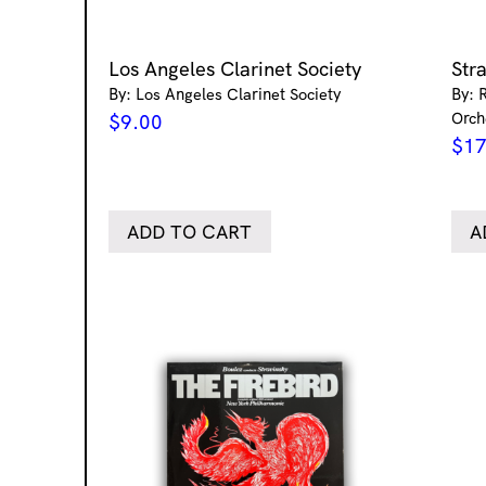
Los Angeles Clarinet Society
Str
By: Los Angeles Clarinet Society
By: 
Orch
$
9.00
$
17
ADD TO CART
A