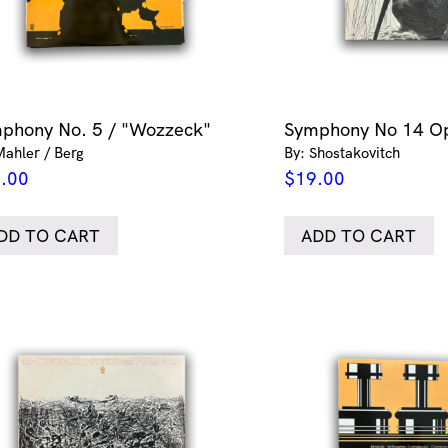
phony No. 5 / "Wozzeck"
Symphony No 14 O
Mahler / Berg
By: Shostakovitch
.00
$
19.00
DD TO CART
ADD TO CART