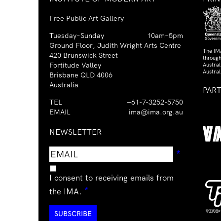
Free Public Art Gallery
Tuesday–Sunday
10am–5pm
Ground Floor, Judith Wright Arts Centre
The IM
420 Brunswick Street
through
Fortitude Valley
Austra
Austral
Brisbane QLD 4006
Australia
PAR
TEL
+61-7-3252-5750
EMAIL
ima@ima.org.au
NEWSLETTER
Email
Requir
*
address
I consent to receiving emails from
Required
*
the IMA.