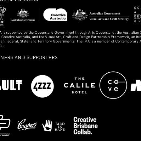
A is supported by the Queensland Government through Arts Queensland, the Australian
 Creative Australia, and the Visual Art, Craft and Design Partnership Framework, an initi
lian Federal, State, and Territory Governments. The IMA is a member of Contemporary A
ia.
TNERS AND SUPPORTERS
ed