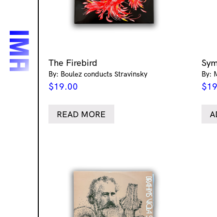
The Firebird
Sym
By: Boulez conducts Stravinsky
By: 
$
19.00
$
19
READ MORE
A