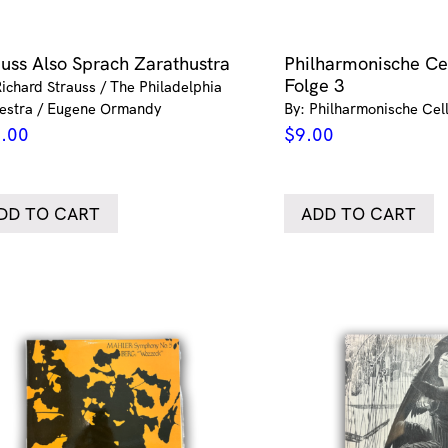
auss Also Sprach Zarathustra
Philharmonische Cel
Folge 3
Richard Strauss / The Philadelphia
estra / Eugene Ormandy
By: Philharmonische Cell
.00
$
9.00
DD TO CART
ADD TO CART