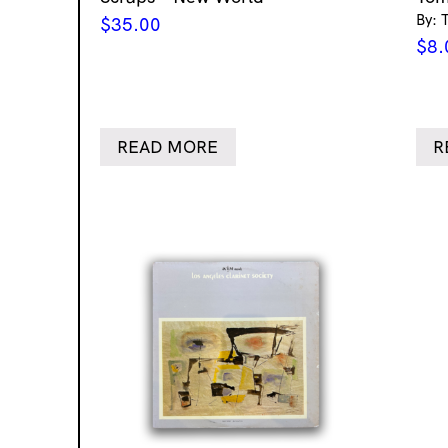
By: 
$
35.00
$
8.
READ MORE
R