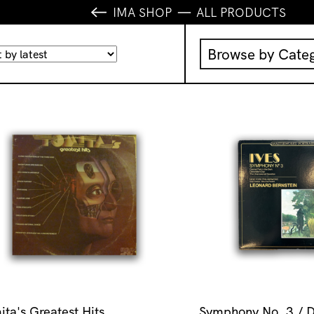
IMA SHOP
ALL PRODUCTS
Browse by Cate
Music
IMA Publication
IMA Editions
Books
Homewares
ita's Greatest Hits
Symphony No. 3 / D