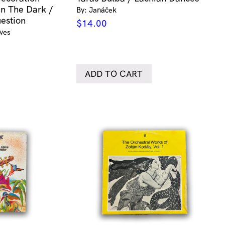
In The Dark /
By: Janáček
estion
$
14.00
Ives
ADD TO CART