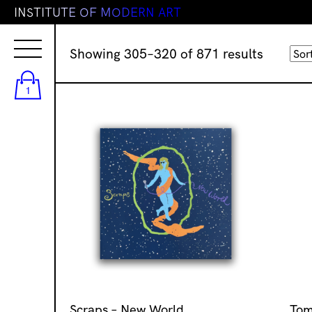
I
N
S
T
I
T
U
T
E
O
F
M
O
D
E
R
N
A
R
T
Sorted
Showing 305–320 of 871 results
by
latest
1
Scraps – New World
Tom