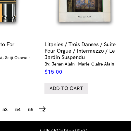
to For
Litanies / Trois Danses / Suite
Pour Orgue / Intermezzo / Le
Jardin Suspendu
i, Seiji Ozawa -
By: Jehan Alain - Marie-Claire Alain
$
15.00
ADD TO CART
53
54
55
→
OUR ARCHIVES 00–21