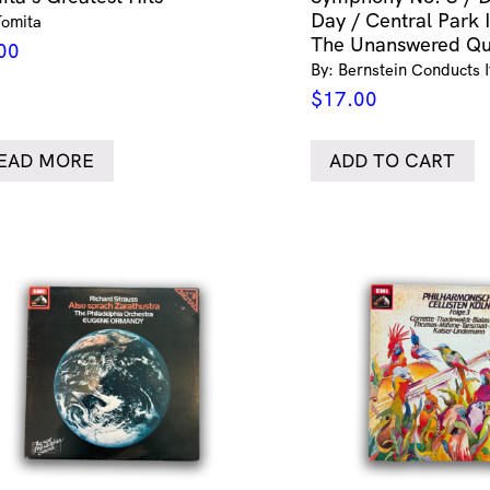
Day / Central Park 
Tomita
The Unanswered Qu
00
By: Bernstein Conducts 
$
17.00
EAD MORE
ADD TO CART