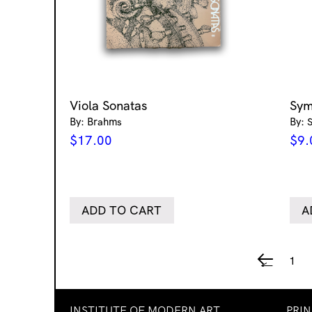
Viola Sonatas
Sym
By: Brahms
By: 
$
17.00
$
9.
ADD TO CART
A
1
←
INSTITUTE OF MODERN ART
PRI