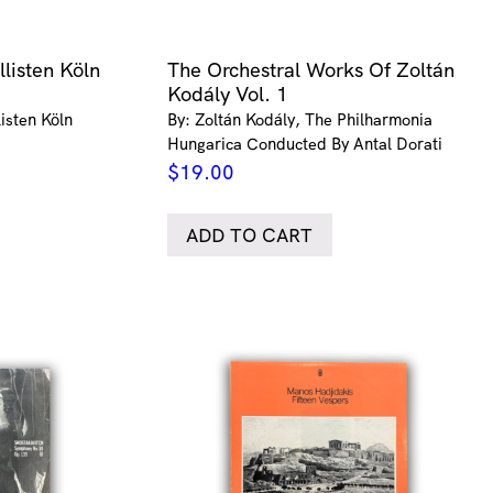
listen Köln
The Orchestral Works Of Zoltán
Kodály Vol. 1
isten Köln
By: Zoltán Kodály, The Philharmonia
Hungarica Conducted By Antal Dorati
$
19.00
ADD TO CART