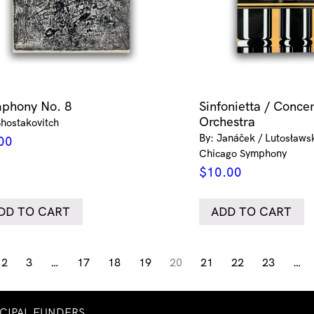
phony No. 8
Sinfonietta / Concer
Orchestra
Shostakovitch
By: Janáček / Lutosławsk
00
Chicago Symphony
$
10.00
DD TO CART
ADD TO CART
2
3
…
17
18
19
20
21
22
23
…
NCIPAL FUNDERS