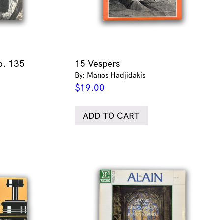
p. 135
15 Vespers
By: Manos Hadjidakis
$
19.00
ADD TO CART