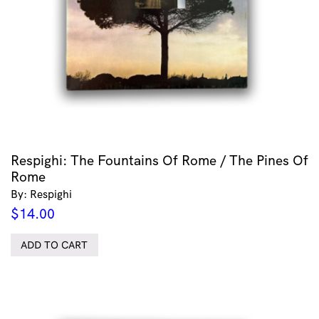
Respighi: The Fountains Of Rome / The Pines Of
Rome
By: Respighi
$
14.00
ADD TO CART