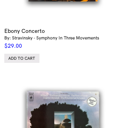
Ebony Concerto
By: Stravinsky - Symphony In Three Movements
$
29.00
ADD TO CART