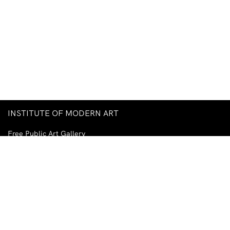
INSTITUTE OF MODERN ART
Free Public Art Gallery
Tuesday–Sunday
10am–5pm
Ground Floor, Judith Wright Arts Centre
420 Brunswick Street
Fortitude Valley
Brisbane QLD 4006
Australia
TEL
+61-7-3252-5750