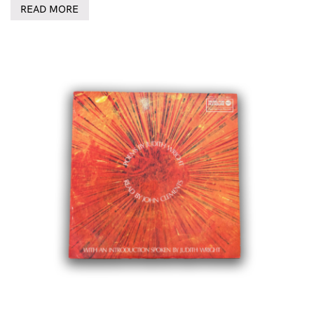
READ MORE