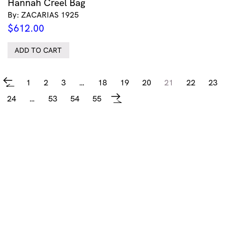
Hannah Creel Bag
By: ZACARIAS 1925
$
612.00
ADD TO CART
1
2
3
…
18
19
20
21
22
23
←
24
…
53
54
55
→