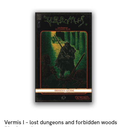
Vermis I – lost dungeons and forbidden woods