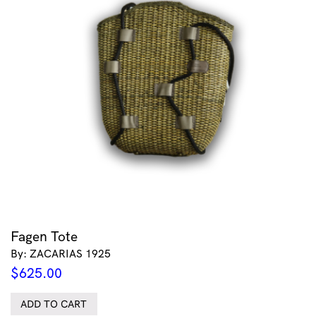
Fagen Tote
By: ZACARIAS 1925
$
625.00
ADD TO CART