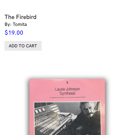
The Firebird
By: Tomita
$
19.00
ADD TO CART