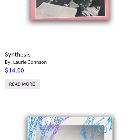
Synthesis
By: Laurie Johnson
$
14.00
READ MORE