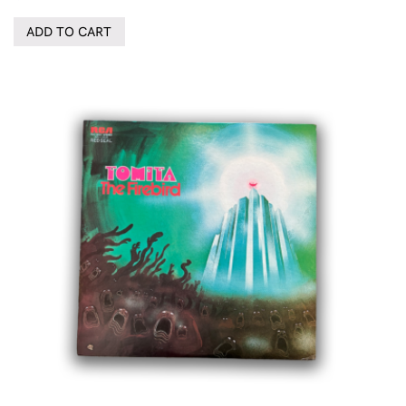
ADD TO CART