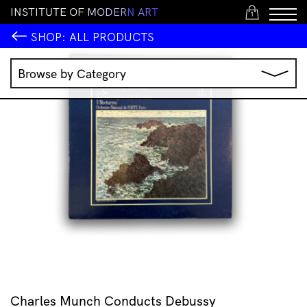
I
N
S
T
I
T
U
T
E
O
F
M
O
D
E
R
N
A
R
T
1
SHOP:
ALL PRODUCTS
Browse by Category
Music
IMA Publications
IMA Editions
Books
Homewares
Jewellery
Clothing & Accessories
Stationery
All Products
Charles Munch Conducts Debussy