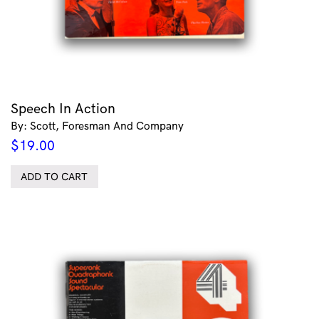
Speech In Action
By: Scott, Foresman And Company
$
19.00
ADD TO CART