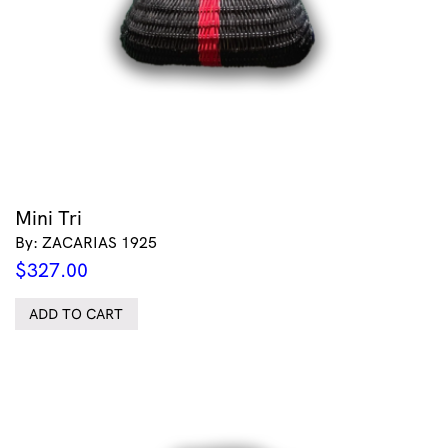
Mini Tri
By: ZACARIAS 1925
$
327.00
ADD TO CART