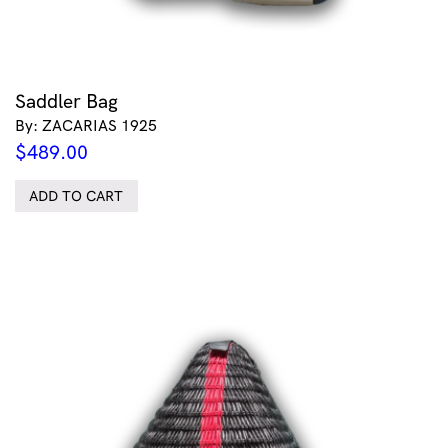
Saddler Bag
By: ZACARIAS 1925
$
489.00
ADD TO CART