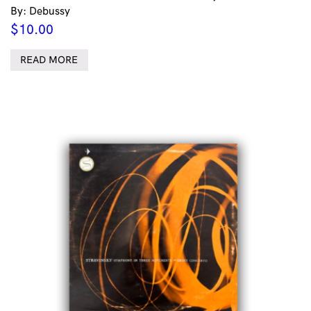
By: Debussy
$
10.00
READ MORE