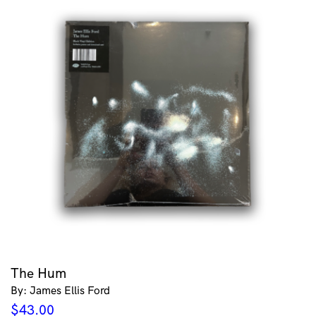
The Hum
By: James Ellis Ford
$
43.00