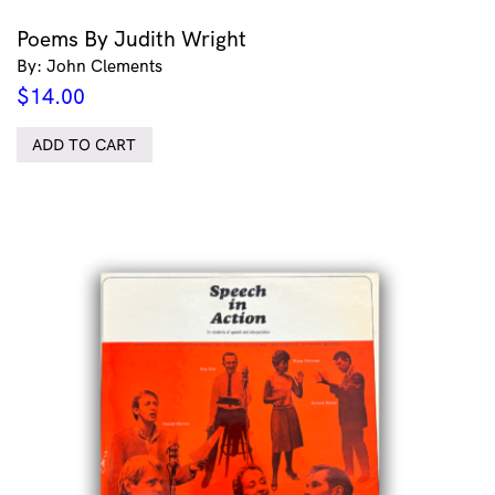
Poems By Judith Wright
By: John Clements
$
14.00
ADD TO CART