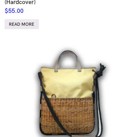
(Hardcover)
$
55.00
READ MORE