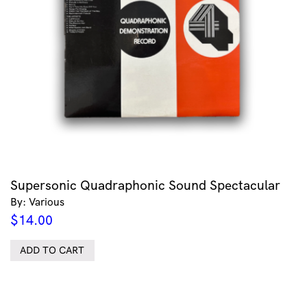
Supersonic Quadraphonic Sound Spectacular
By: Various
$
14.00
ADD TO CART