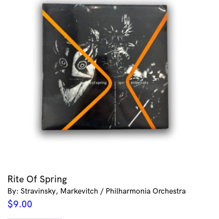
Rite Of Spring
By: Stravinsky, Markevitch / Philharmonia Orchestra
$
9.00