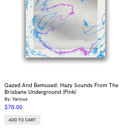
Gazed And Bemused: Hazy Sounds From The
Brisbane Underground (Pink)
By: Various
$
78.00
ADD TO CART