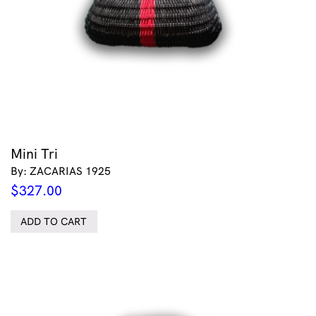
Mini Tri
By: ZACARIAS 1925
$
327.00
ADD TO CART