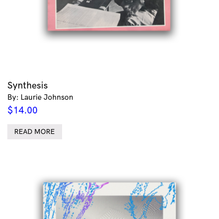
Synthesis
By: Laurie Johnson
$
14.00
READ MORE