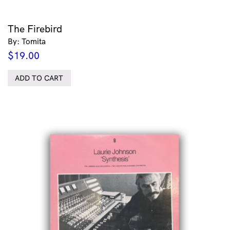
The Firebird
By: Tomita
$
19.00
ADD TO CART