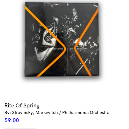
Rite Of Spring
By: Stravinsky, Markevitch / Philharmonia Orchestra
$
9.00