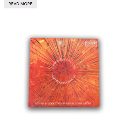
READ MORE