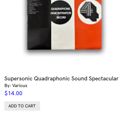
Supersonic Quadraphonic Sound Spectacular
By: Various
$
14.00
ADD TO CART