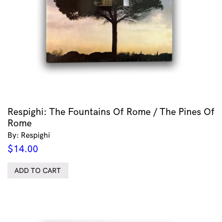
Respighi: The Fountains Of Rome / The Pines Of
Rome
By: Respighi
$
14.00
ADD TO CART