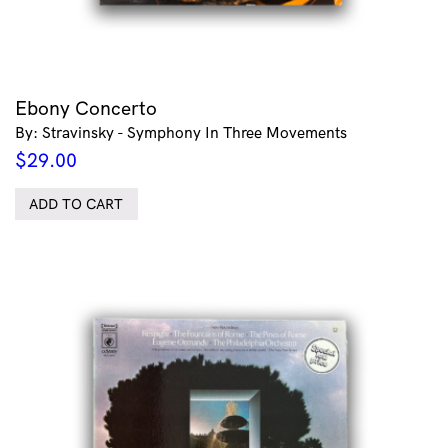
Ebony Concerto
By: Stravinsky - Symphony In Three Movements
$
29.00
ADD TO CART