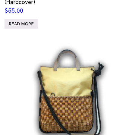
(Hardcover)
$
55.00
READ MORE