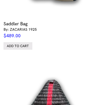
Saddler Bag
By: ZACARIAS 1925
$
489.00
ADD TO CART