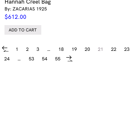
Hannah Creel Bag
By: ZACARIAS 1925
$
612.00
ADD TO CART
1
2
3
…
18
19
20
21
22
23
←
24
…
53
54
55
→