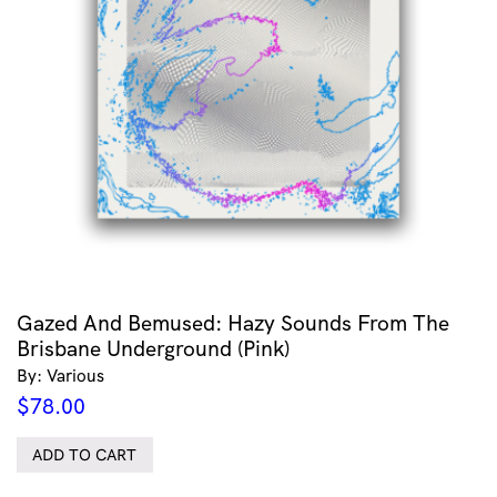
Gazed And Bemused: Hazy Sounds From The
Brisbane Underground (Pink)
By: Various
$
78.00
ADD TO CART