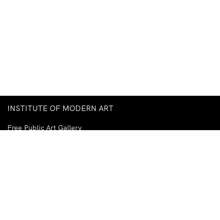
INSTITUTE OF MODERN ART
Free Public Art Gallery
Tuesday–Sunday
10am–5pm
Ground Floor, Judith Wright Arts Centre
420 Brunswick Street
Fortitude Valley
Brisbane QLD 4006
Australia
TEL
+61-7-3252-5750