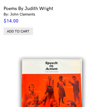
Poems By Judith Wright
By: John Clements
$
14.00
ADD TO CART