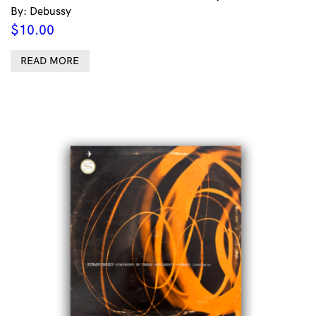
By: Debussy
$
10.00
READ MORE