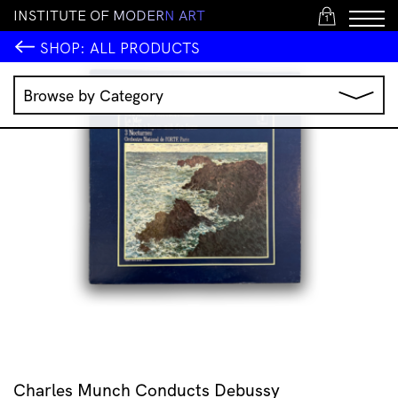
I
N
S
T
I
T
U
T
E
O
F
M
O
D
E
R
N
A
R
T
1
SHOP:
ALL PRODUCTS
Browse by Category
Music
IMA Publications
IMA Editions
Books
Homewares
Jewellery
Clothing & Accessories
Stationery
All Products
Charles Munch Conducts Debussy