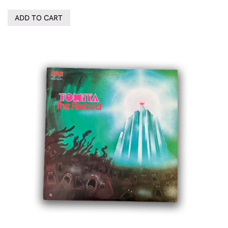
ADD TO CART