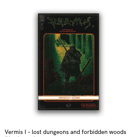
Vermis I – lost dungeons and forbidden woods