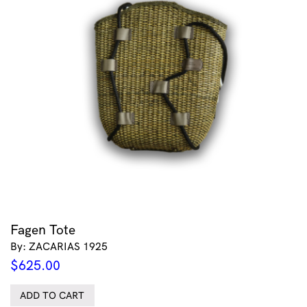
Fagen Tote
By: ZACARIAS 1925
$
625.00
ADD TO CART