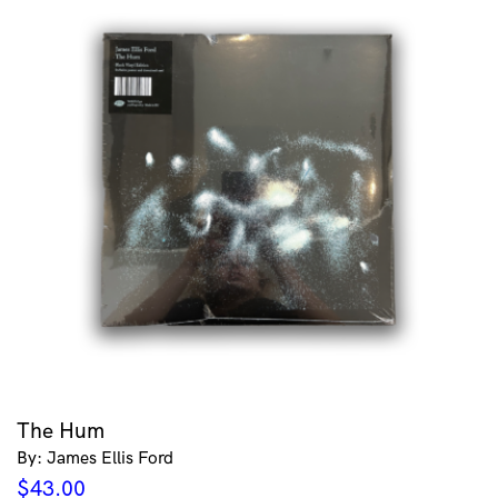
The Hum
By: James Ellis Ford
$
43.00