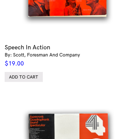
Speech In Action
By: Scott, Foresman And Company
$
19.00
ADD TO CART