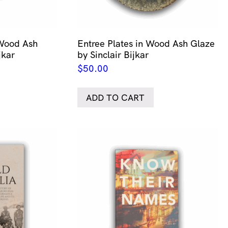
 Wood Ash
Entree Plates in Wood Ash Glaze
jkar
by Sinclair Bijkar
$
50.00
ADD TO CART