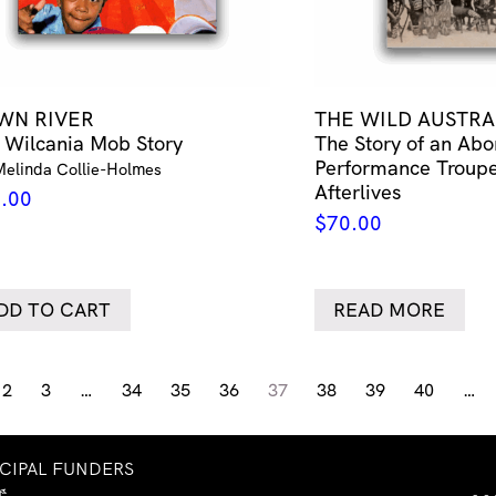
WN RIVER
THE WILD AUSTRA
 Wilcania Mob Story
The Story of an Abo
Performance Troupe
Melinda Collie-Holmes
Afterlives
.00
$
70.00
DD TO CART
READ MORE
2
3
…
34
35
36
37
38
39
40
…
NCIPAL FUNDERS