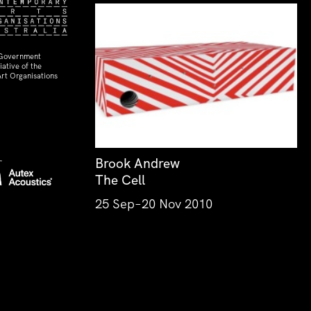
 Government
ative of the
rt Organisations
Brook Andrew
The Cell
25 Sep–20 Nov 2010