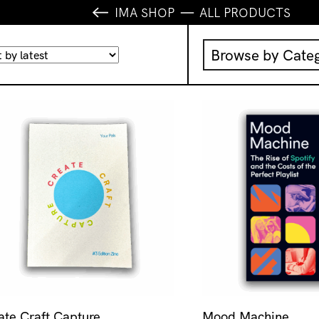
IMA SHOP
ALL PRODUCTS
Browse by Cate
Music
IMA Publication
IMA Editions
Books
Homewares
ate Craft Capture
Mood Machine