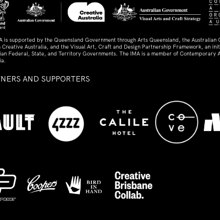
A is supported by the Queensland Government through Arts Queensland, the Australian
 Creative Australia, and the Visual Art, Craft and Design Partnership Framework, an initi
lian Federal, State, and Territory Governments. The IMA is a member of Contemporary A
ia.
TNERS AND SUPPORTERS
ed