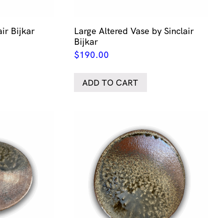
ir Bijkar
Large Altered Vase by Sinclair
Bijkar
$
190.00
ADD TO CART