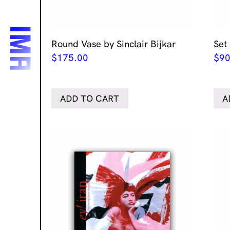
Round Vase by Sinclair Bijkar
Set 
$
175.00
$
90
ADD TO CART
A