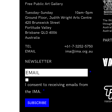
Free Public Art Gallery
Tuesday–Sunday
10am–5pm
Ground Floor, Judith Wright Arts Centre
The IM
420 Brunswick Street
through
Fortitude Valley
Austra
Austral
Brisbane QLD 4006
Australia
PAR
TEL
+61-7-3252-5750
EMAIL
ima@ima.org.au
NEWSLETTER
Email
Requir
*
address
I consent to receiving emails from
Required
*
the IMA.