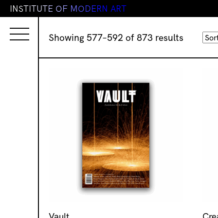
I
N
S
T
I
T
U
T
E
O
F
M
O
D
E
R
N
A
R
T
Sorted
Showing 577–592 of 873 results
by
latest
Vault
Cre