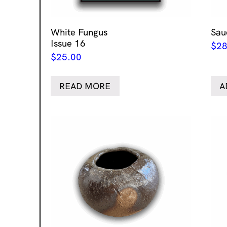
White Fungus
Sau
Issue 16
$
28
$
25.00
READ MORE
A