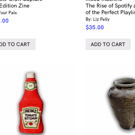
Edition Zine
The Rise of Spotify
of the Perfect Playli
Your Pals
By: Liz Pelly
.00
$
35.00
DD TO CART
ADD TO CART