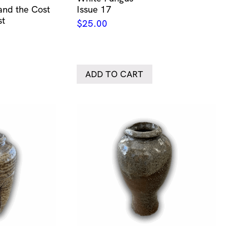
 and the Cost
Issue 17
st
$
25.00
ADD TO CART