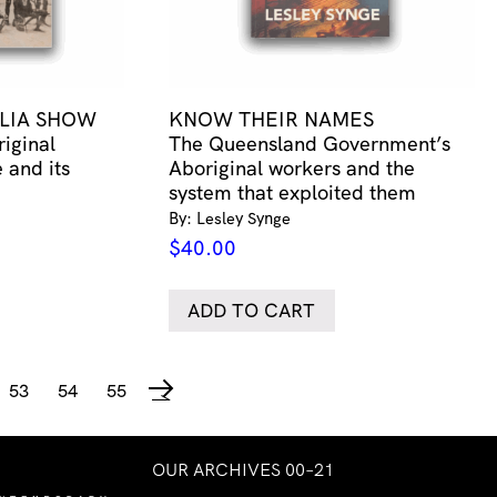
LIA SHOW
KNOW THEIR NAMES
riginal
The Queensland Government’s
 and its
Aboriginal workers and the
system that exploited them
By: Lesley Synge
$
40.00
ADD TO CART
53
54
55
→
OUR ARCHIVES 00–21