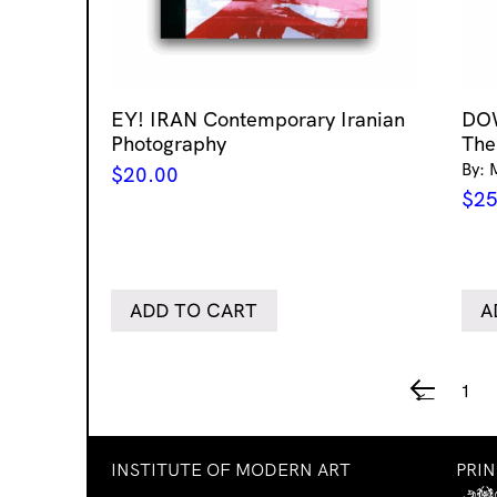
EY! IRAN Contemporary Iranian
DO
Photography
The
By: 
$
20.00
$
25
ADD TO CART
A
1
←
INSTITUTE OF MODERN ART
PRI