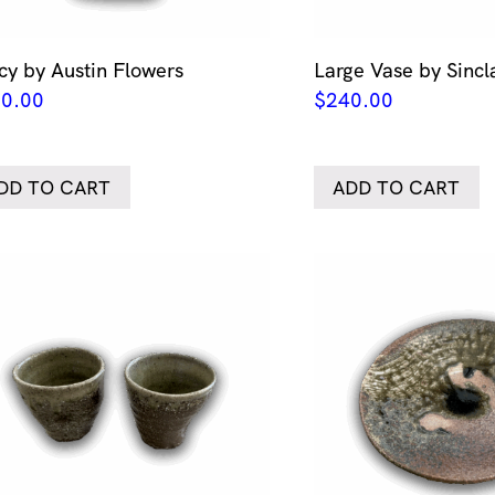
cy by Austin Flowers
Large Vase by Sincla
0.00
$
240.00
DD TO CART
ADD TO CART