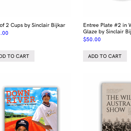
of 2 Cups by Sinclair Bijkar
Entree Plate #2 in
Glaze by Sinclair Bi
.00
$
50.00
DD TO CART
ADD TO CART