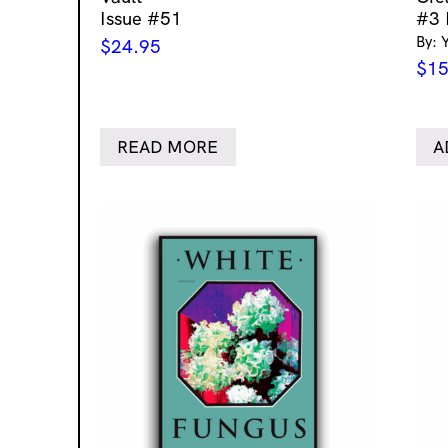
Issue #51
#3 
By: 
$
24.95
$
15
READ MORE
A