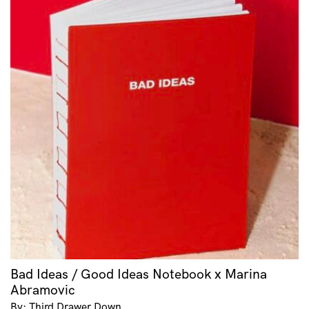
Bad Ideas / Good Ideas Notebook x Marina
Abramovic
By: Third Drawer Down