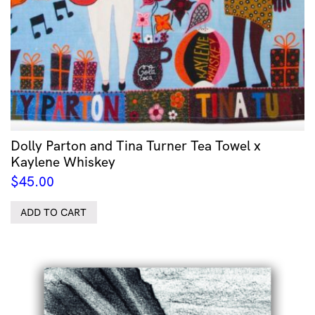
Dolly Parton and Tina Turner Tea Towel x
Kaylene Whiskey
$
45.00
ADD TO CART