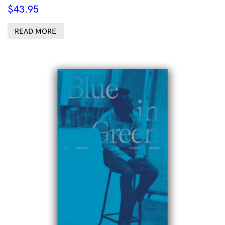
$
43.95
READ MORE