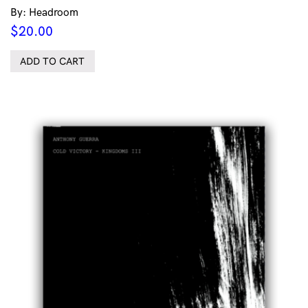
By: Headroom
$
20.00
ADD TO CART