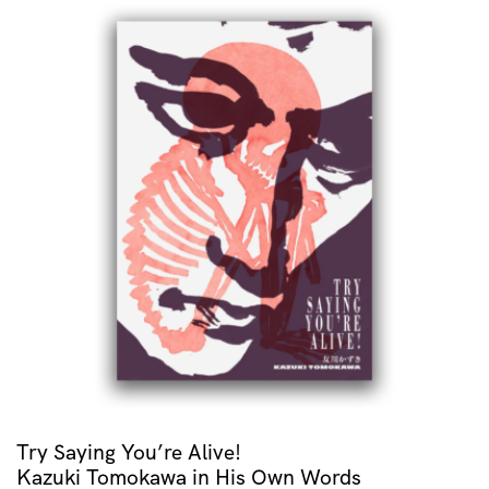
Try Saying You’re Alive!
Kazuki Tomokawa in His Own Words