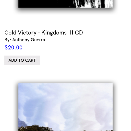
Cold Victory - Kingdoms III CD
By: Anthony Guerra
$
20.00
ADD TO CART