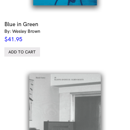
Blue in Green
By: Wesley Brown
$
41.95
ADD TO CART