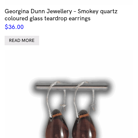
Georgina Dunn Jewellery – Smokey quartz
coloured glass teardrop earrings
$
36.00
READ MORE