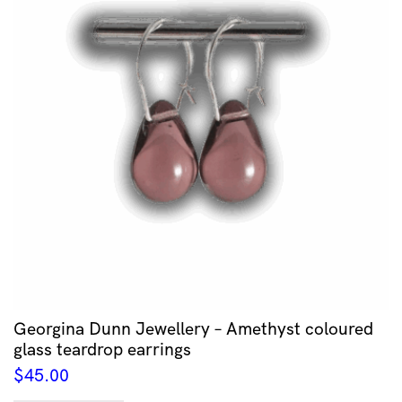
Georgina Dunn Jewellery – Amethyst coloured
glass teardrop earrings
$
45.00