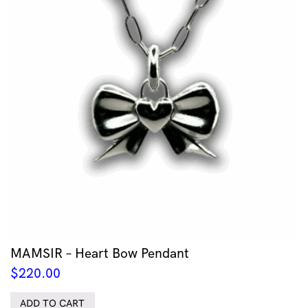
MAMSIR – Heart Bow Pendant
$
220.00
ADD TO CART