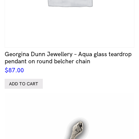
Georgina Dunn Jewellery – Aqua glass teardrop
pendant on round belcher chain
$
87.00
ADD TO CART