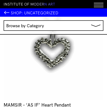
I
N
S
T
I
T
U
T
E
O
F
M
O
D
E
R
N
A
R
T
SHOP:
UNCATEGORIZED
Browse by Category
Music
IMA Publications
IMA Editions
Books
Homewares
Jewellery
Clothing & Accessories
Stationery
All Products
MAMSIR – ‘AS IF’ Heart Pendant