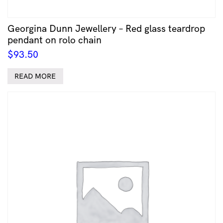
Georgina Dunn Jewellery – Red glass teardrop
pendant on rolo chain
$
93.50
READ MORE