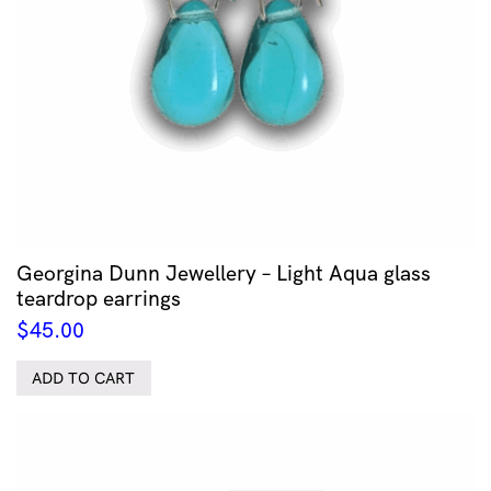
Georgina Dunn Jewellery – Light Aqua glass
teardrop earrings
$
45.00
ADD TO CART