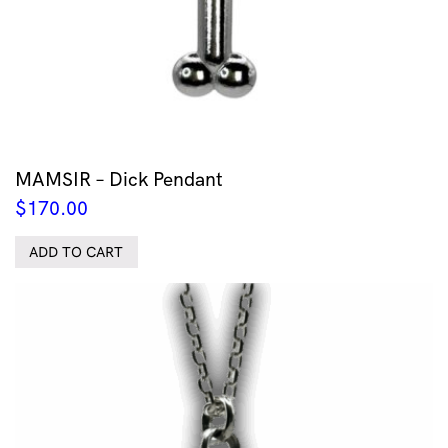
MAMSIR – Dick Pendant
$
170.00
ADD TO CART