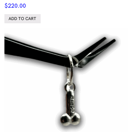
$
220.00
ADD TO CART