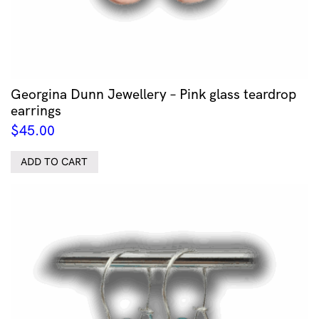
Georgina Dunn Jewellery – Pink glass teardrop
earrings
$
45.00
ADD TO CART