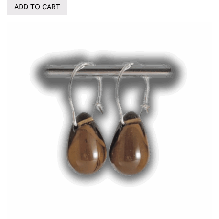
ADD TO CART