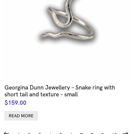
Georgina Dunn Jewellery – Snake ring with
short tail and texture – small
$
159.00
READ MORE