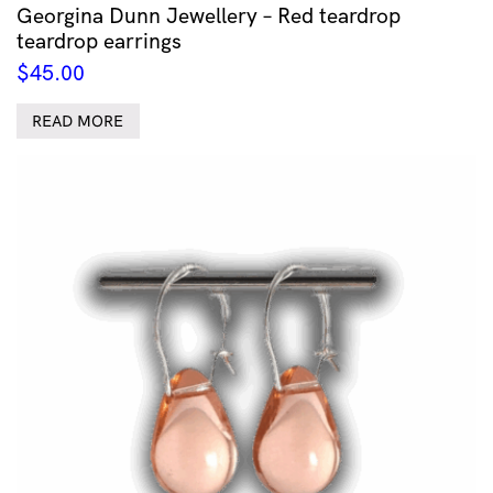
Georgina Dunn Jewellery – Red teardrop
teardrop earrings
$
45.00
READ MORE