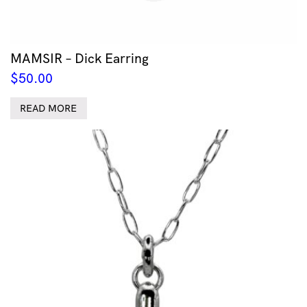
MAMSIR – Dick Earring
$
50.00
READ MORE