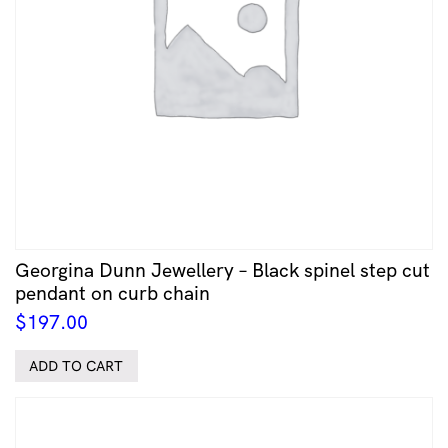
Georgina Dunn Jewellery – Black spinel step cut
pendant on curb chain
$
197.00
ADD TO CART