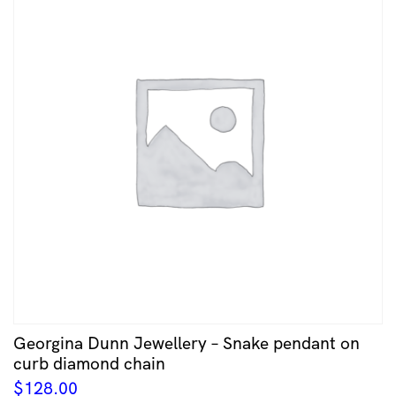
Georgina Dunn Jewellery – Snake pendant on
curb diamond chain
$
128.00