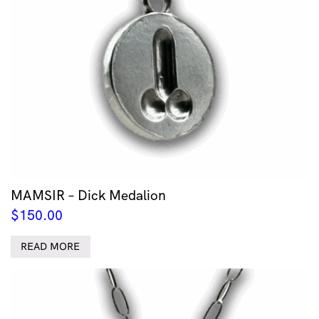
MAMSIR – Dick Medalion
$
150.00
READ MORE