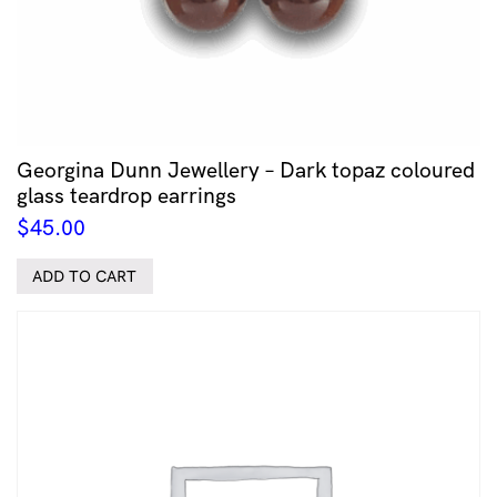
Georgina Dunn Jewellery – Dark topaz coloured
glass teardrop earrings
$
45.00
ADD TO CART