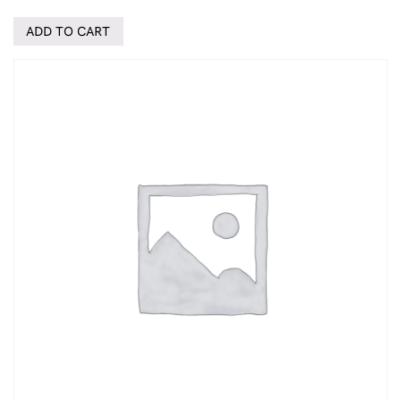
ADD TO CART