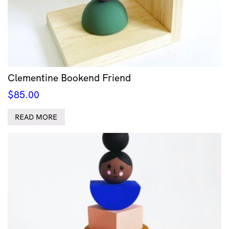
Clementine Bookend Friend
$
85.00
READ MORE