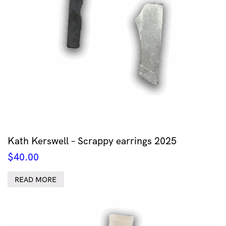
Kath Kerswell – Scrappy earrings 2025
$
40.00
READ MORE