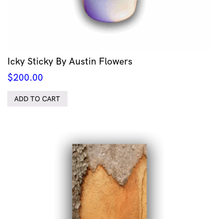
Icky Sticky By Austin Flowers
$
200.00
ADD TO CART