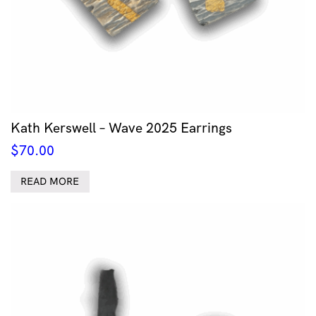
Kath Kerswell – Wave 2025 Earrings
$
70.00
READ MORE