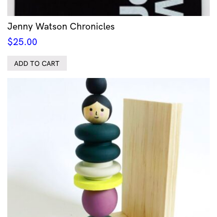
Jenny Watson Chronicles
$
25.00
ADD TO CART