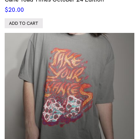
$
20.00
ADD TO CART