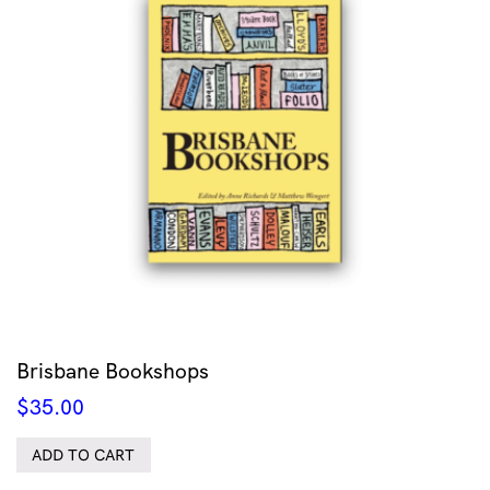
Brisbane Bookshops
$
35.00
ADD TO CART