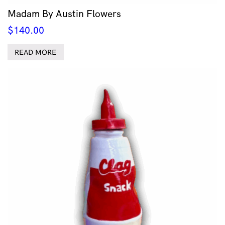
Madam By Austin Flowers
$
140.00
READ MORE