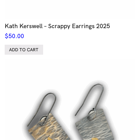
Kath Kerswell – Scrappy Earrings 2025
$
50.00
ADD TO CART