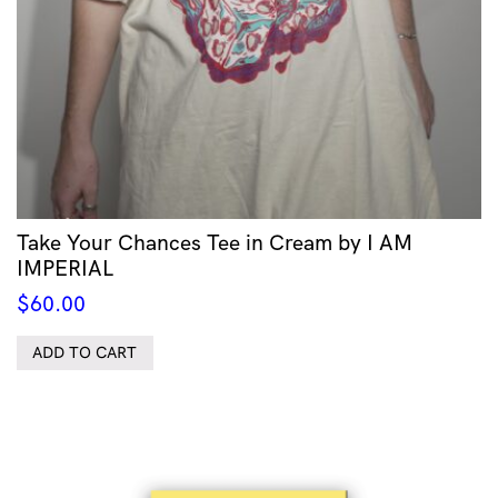
Take Your Chances Tee in Cream by I AM
IMPERIAL
$
60.00
ADD TO CART