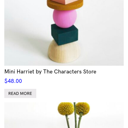
Mini Harriet by The Characters Store
$
48.00
READ MORE