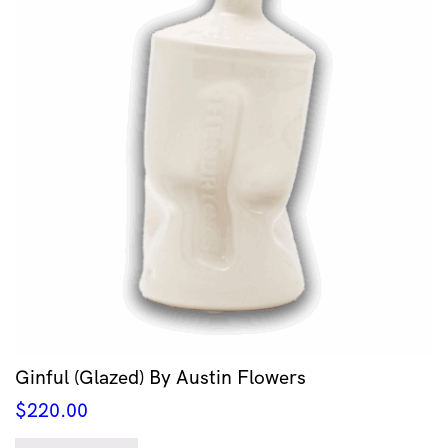
Ginful (Glazed) By Austin Flowers
$
220.00