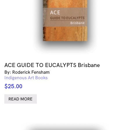
ACE GUIDE TO EUCALYPTS Brisbane
By: Roderick Fensham
Indigenous Art Books
$
25.00
READ MORE