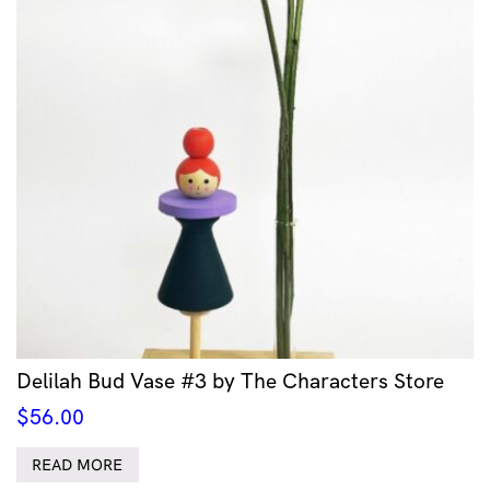
Delilah Bud Vase #3 by The Characters Store
$
56.00
READ MORE