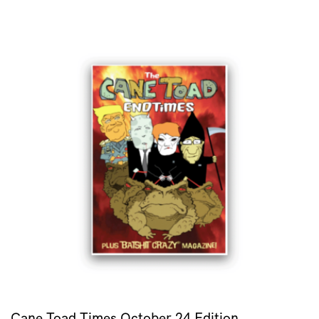
Cane Toad Times October 24 Edition