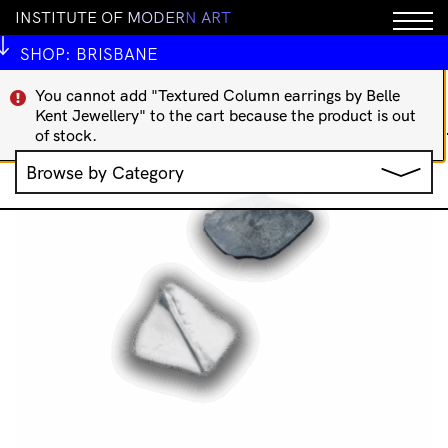
I
N
S
T
I
T
U
T
E
O
F
M
O
D
E
R
N
A
R
T
IMA Publications
Art Theory
Indigenous Art Books
International Art Books
Rare/Collectable
SHOP:
BRISBANE
';
You cannot add "Textured Column earrings by Belle
Showing 65–80 of 83
Kent Jewellery" to the cart because the product is out
Sorted
results
of stock.
by
Browse by Category
latest
Jewellery
Music
Clothing & Accessories
IMA Publications
Stationery
IMA Editions
All Products
Books
Homewares