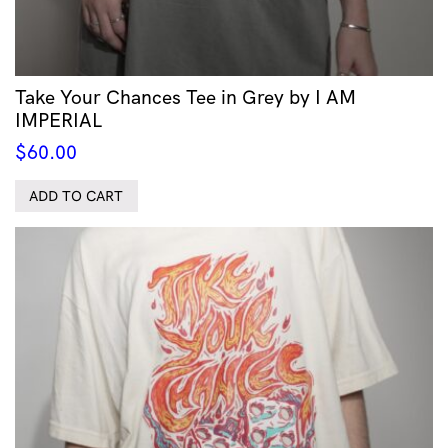
Take Your Chances Tee in Grey by I AM
IMPERIAL
$
60.00
ADD TO CART