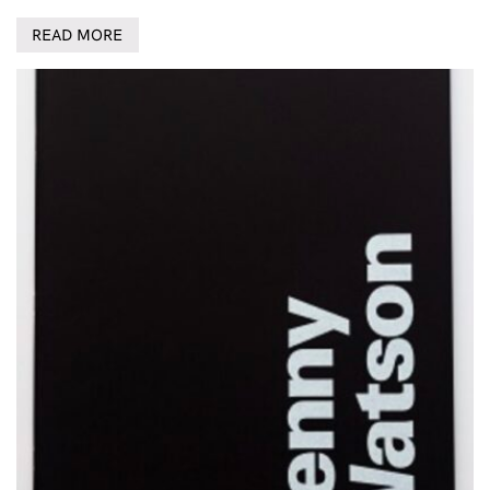
READ MORE