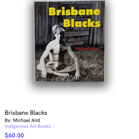
Brisbane Blacks
By: Michael Aird
Indigenous Art Books
$
60.00