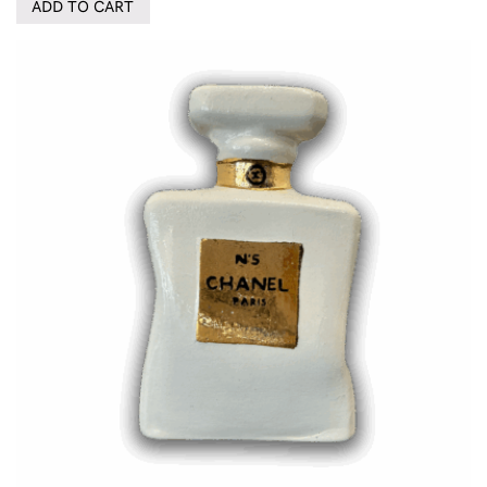
ADD TO CART