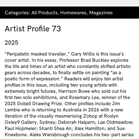
Categories:
All Products
,
Homewares
,
Magazines
Artist Profile 73
2025
“Peripatetic masked traveller,” Gary Willis is this issue’s
cover artist. In his essay, Professor Brad Buckley explores
the life and times of an artist who constantly shifted artistic
gears across decades, to finally settle on painting “as a
poetic form of expression.” Readers will enjoy ten artist
profiles in this issue, including two young artists with
extremely bright futures, Harrison Bowe who sold out his
first two solo exhibitions, and Rosemary Lee, winner of the
2025 Dobell Drawing Prize. Other profiles include Jim
Lambie who is returning to Australia in 2026 with a new
iteration of the visually mesmerising Zobop at Roslyn
Oxley9 Gallery, Sydney; Deborah Halpern; Lae Oldmeadow;
Paul Hopmeier; Shanti Shea An; Alex Hamilton; and Sue
Kneebone. Aleks Wansbrough concludes his two-part series