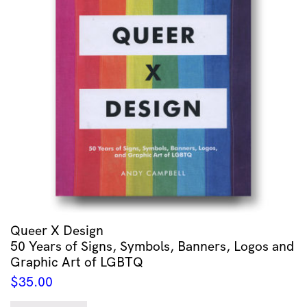
Queer X Design
50 Years of Signs, Symbols, Banners, Logos and
Graphic Art of LGBTQ
$
35.00