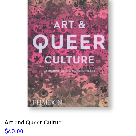
Art and Queer Culture
$
60.00