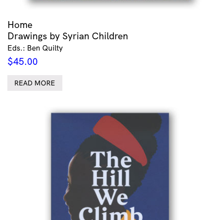
Home
Drawings by Syrian Children
Eds.: Ben Quilty
$
45.00
READ MORE