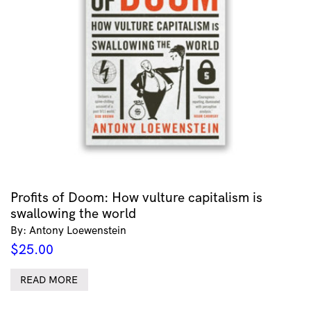
Profits of Doom: How vulture capitalism is
swallowing the world
By: Antony Loewenstein
$
25.00
READ MORE