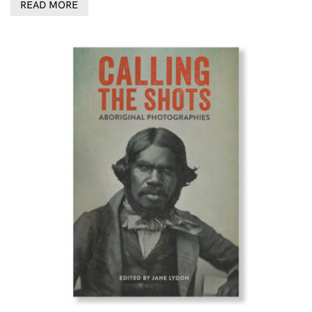
READ MORE