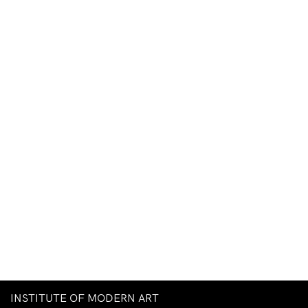
INSTITUTE OF MODERN ART