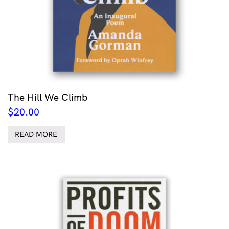
The Hill We Climb
$
20.00
READ MORE