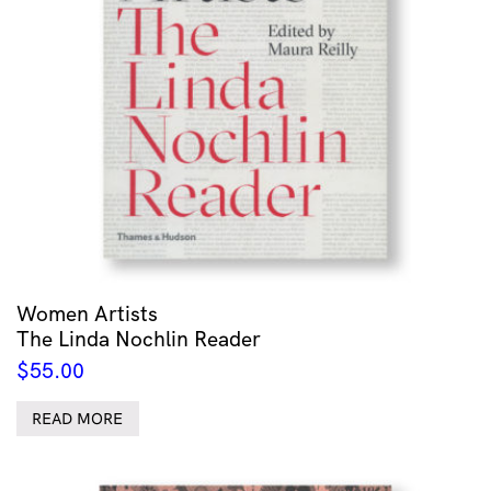
Women Artists
The Linda Nochlin Reader
$
55.00
READ MORE