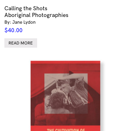
Calling the Shots
Aboriginal Photographies
By: Jane Lydon
$
40.00
READ MORE