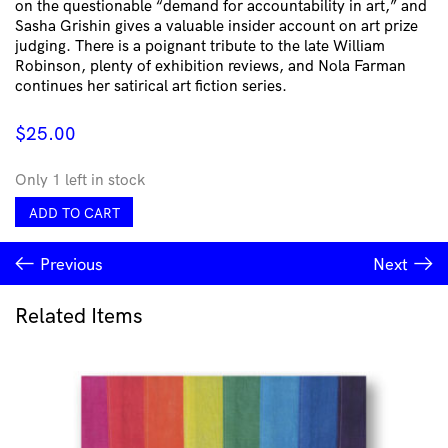
on the questionable “demand for accountability in art,” and
Sasha Grishin gives a valuable insider account on art prize
judging. There is a poignant tribute to the late William
Robinson, plenty of exhibition reviews, and Nola Farman
continues her satirical art fiction series.
$
25.00
Only 1 left in stock
Artist
ADD TO CART
Profile
Issue
Previous
Next
#73
quantity
Related Items