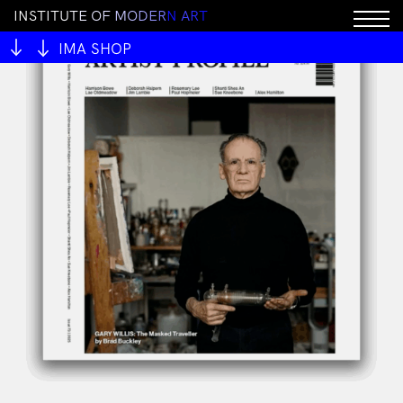
I
N
S
T
I
T
U
T
E
O
F
M
O
D
E
R
N
A
R
T
IMA SHOP