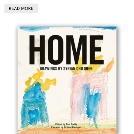
READ MORE