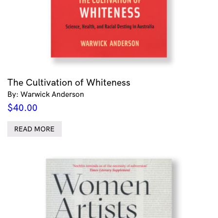
The Cultivation of Whiteness
By: Warwick Anderson
$
40.00
READ MORE