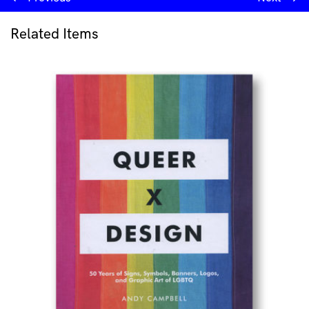
Related Items