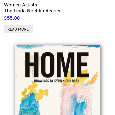
Women Artists
The Linda Nochlin Reader
$
55.00
READ MORE