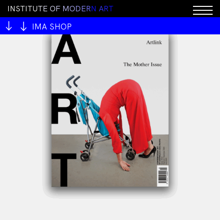
I
N
S
T
I
T
U
T
E
O
F
M
O
D
E
R
N
A
R
T
IMA SHOP