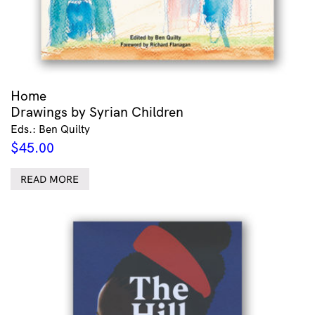
Home
Drawings by Syrian Children
Eds.: Ben Quilty
$
45.00
READ MORE