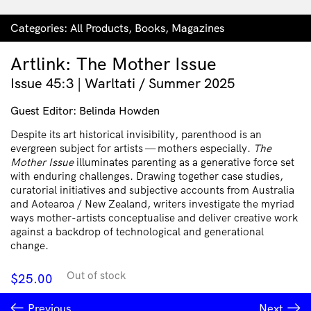
Categories:
All Products
,
Books
,
Magazines
Artlink: The Mother Issue
Issue 45:3 | Warltati / Summer 2025
Guest Editor: Belinda Howden
Despite its art historical invisibility, parenthood is an
evergreen subject for artists — mothers especially.
The
Mother Issue
illuminates parenting as a generative force set
with enduring challenges. Drawing together case studies,
curatorial initiatives and subjective accounts from Australia
and Aotearoa / New Zealand, writers investigate the myriad
ways mother-artists conceptualise and deliver creative work
against a backdrop of technological and generational
change.
Out of stock
$
25.00
Previous
Next