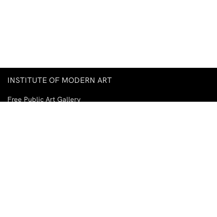
INSTITUTE OF MODERN ART
Free Public Art Gallery
Tuesday–Sunday
10am–5pm
Ground Floor, Judith Wright Arts Centre
420 Brunswick Street
Fortitude Valley
Brisbane QLD 4006
Australia
TEL
+61-7-3252-5750
EMAIL
ima@ima.org.au
NEWSLETTER