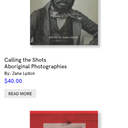
Calling the Shots
Aboriginal Photographies
By: Jane Lydon
$
40.00
READ MORE