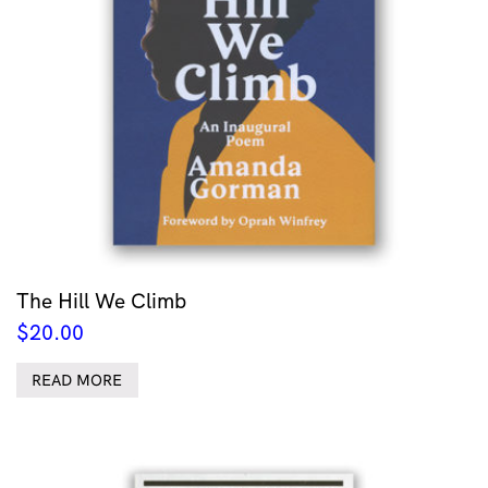
The Hill We Climb
$
20.00
READ MORE