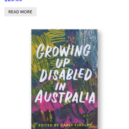
READ MORE