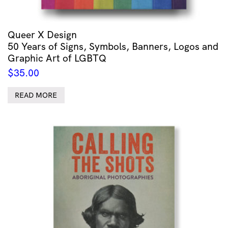
Queer X Design
50 Years of Signs, Symbols, Banners, Logos and
Graphic Art of LGBTQ
$
35.00
READ MORE