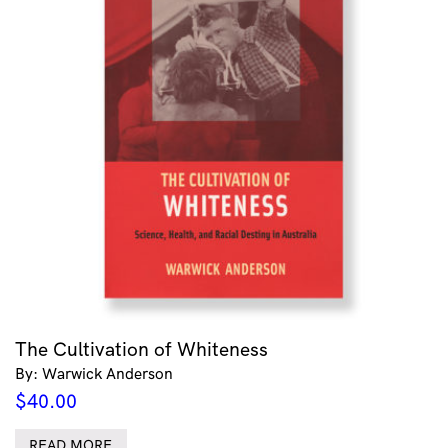
The Cultivation of Whiteness
By: Warwick Anderson
$
40.00
READ MORE