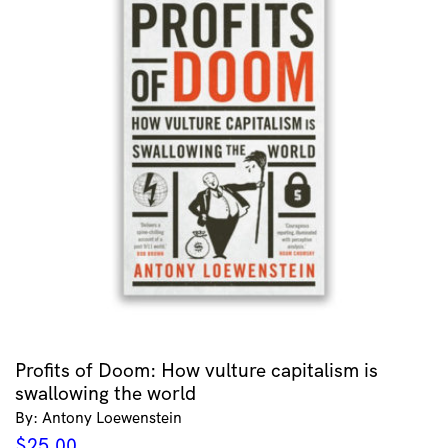
Profits of Doom: How vulture capitalism is
swallowing the world
By: Antony Loewenstein
$
25.00