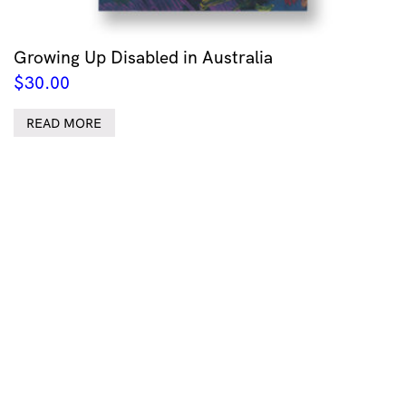
Growing Up Disabled in Australia
$
30.00
READ MORE