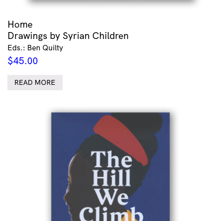
Home
Drawings by Syrian Children
Eds.: Ben Quilty
$
45.00
READ MORE