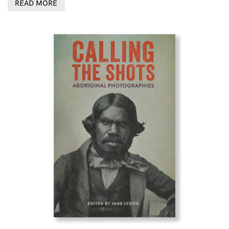
READ MORE