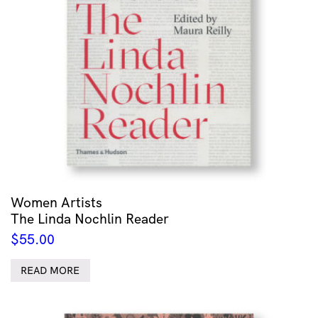
Women Artists
The Linda Nochlin Reader
$
55.00
READ MORE