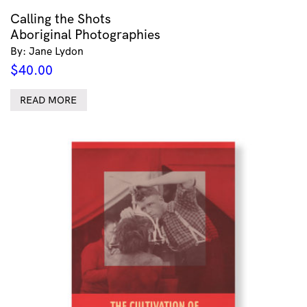
Calling the Shots
Aboriginal Photographies
By: Jane Lydon
$
40.00
READ MORE