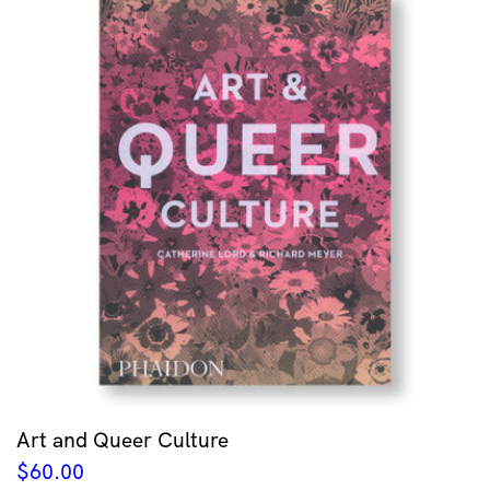
Art and Queer Culture
$
60.00