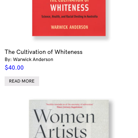
The Cultivation of Whiteness
By: Warwick Anderson
$
40.00
READ MORE