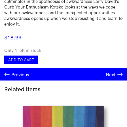
culminates in the apotheosis of awkwardness Larry David’s
Curb Your Enthusiasm Kotsko looks at the ways we cope
with our awkwardness and the unexpected opportunities
awkwardness opens up when we stop resisting it and learn to
enjoy it.
$
18.99
Only 1 left in stock
Awkwardness
ADD TO CART
by
Adam
Previous
Next
Kotsko
quantity
Related Items