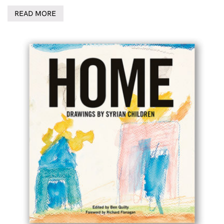
READ MORE