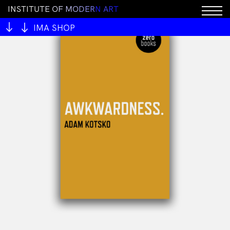
I
N
S
T
I
T
U
T
E
O
F
M
O
D
E
R
N
A
R
T
IMA SHOP