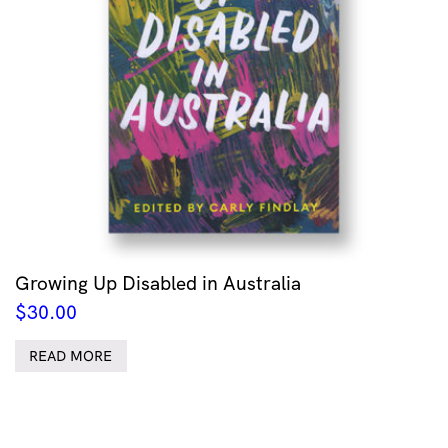
Growing Up Disabled in Australia
$
30.00
READ MORE