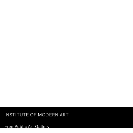
INSTITUTE OF MODERN ART
Free Public Art Gallery