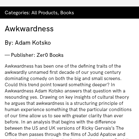
Categories:
All Products
,
Books
Awkwardness
By: Adam Kotsko
Publisher: Zer0 Books
Awkwardness has been one of the defining traits of the
awkwardly unnamed first decade of our young century
dominating comedy on both the big and small screens.
Could this trend point toward something deeper? In
Awkwardness Adam Kotsko answers that question with a
resounding yes. Drawing on key insights of cultural theory
he argues that awkwardness is a structuring principle of
human experience something that the particular conditions
of our time allow us to see with greater clarity than ever
before. In an analysis that begins with the difference
between the US and UK versions of Ricky Gervais’s The
Office then passes through the films of Judd Apatow and