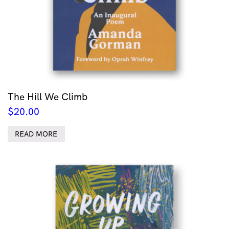
The Hill We Climb
$
20.00
READ MORE