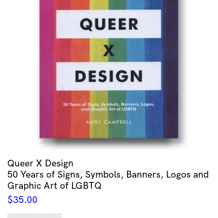
Queer X Design
50 Years of Signs, Symbols, Banners, Logos and
Graphic Art of LGBTQ
$
35.00