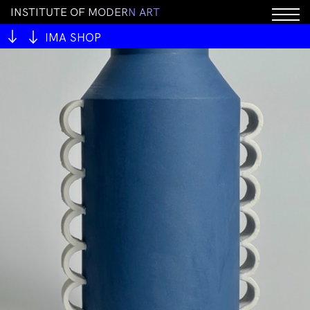
I
N
S
T
I
T
U
T
E
O
F
M
O
D
E
R
N
A
R
T
IMA SHOP