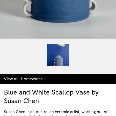
View all:
Homewares
Blue and White Scallop Vase by
Susan Chen
Susan Chen is an Australian ceramic artist, working out of