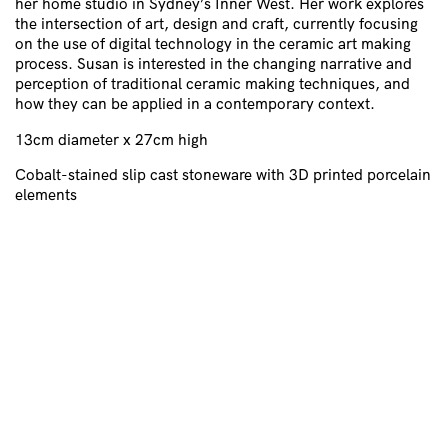
her home studio in Sydney’s Inner West. Her work explores
the intersection of art, design and craft, currently focusing
on the use of digital technology in the ceramic art making
process. Susan is interested in the changing narrative and
perception of traditional ceramic making techniques, and
how they can be applied in a contemporary context.
13cm diameter x 27cm high
Cobalt-stained slip cast stoneware with 3D printed porcelain
elements