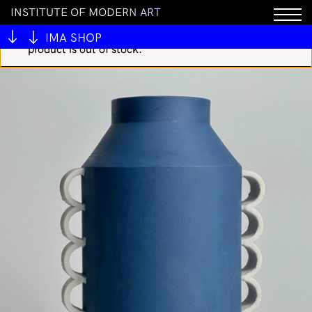
I
N
S
T
I
T
U
T
E
O
F
M
O
D
E
R
N
A
R
T
You cannot add "Vermis I - lost dungeons and
forbidden woods (Hardcover)" to the cart because the
IMA SHOP
product is out of stock.