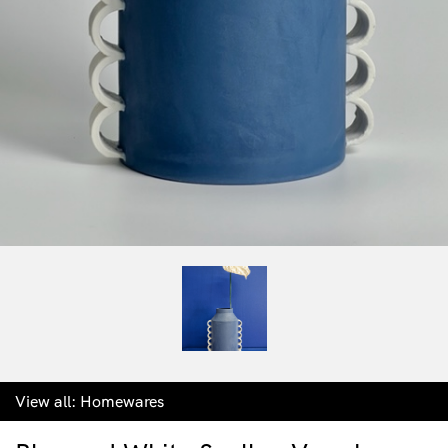
View all:
Homewares