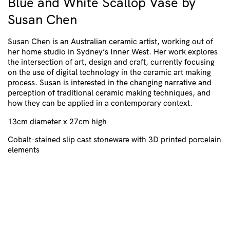
Blue and White Scallop Vase by
Susan Chen
Susan Chen is an Australian ceramic artist, working out of
her home studio in Sydney’s Inner West. Her work explores
the intersection of art, design and craft, currently focusing
on the use of digital technology in the ceramic art making
process. Susan is interested in the changing narrative and
perception of traditional ceramic making techniques, and
how they can be applied in a contemporary context.
13cm diameter x 27cm high
Cobalt-stained slip cast stoneware with 3D printed porcelain
elements