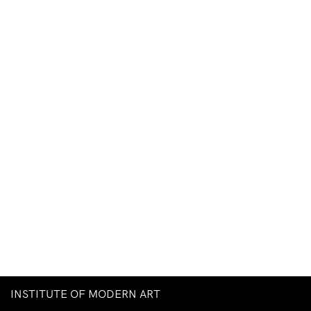
INSTITUTE OF MODERN ART