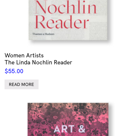
Women Artists
The Linda Nochlin Reader
$
55.00
READ MORE