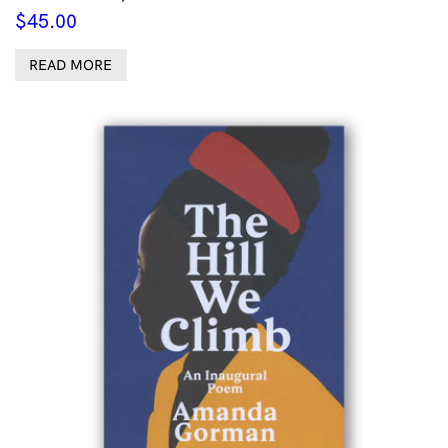
$
45.00
READ MORE