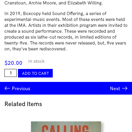
Cranstoun, Archie Moore, and Elizabeth Willing.
In 2019, Boxcopy held Sound Offering, a series of
experimental-music events. Most of these events were held
at the IMA. Artists in their exhibition program were invited to
create a sound performance. These were recorded and
produced as six lathe-cut records, in limited editions of
twenty-five. The records were never released, but, five years
on, they’ve been rediscovered.
In stock
$
20.00
Sound
ADD TO CART
Offering
III
Previous
Next
|
Leif
Gifford
Related Items
/
Phantom
Chips
quantity