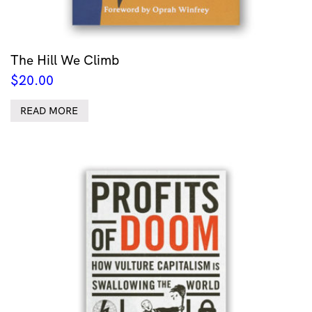
The Hill We Climb
$
20.00
READ MORE