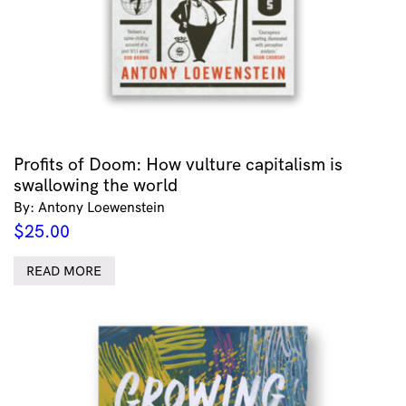
Profits of Doom: How vulture capitalism is
swallowing the world
By: Antony Loewenstein
$
25.00
READ MORE