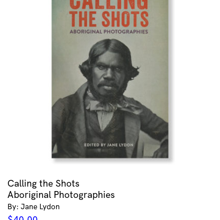
Calling the Shots
Aboriginal Photographies
By: Jane Lydon
$
40.00