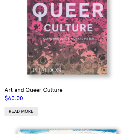
Art and Queer Culture
$
60.00
READ MORE