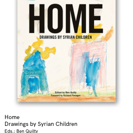
Home
Drawings by Syrian Children
Eds.: Ben Quilty