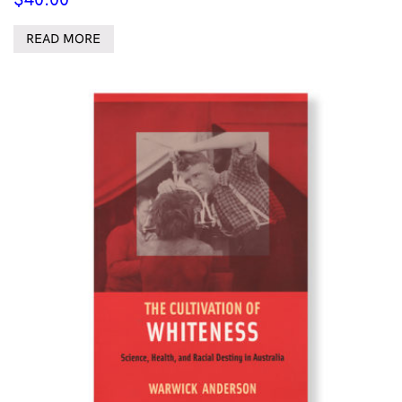
READ MORE