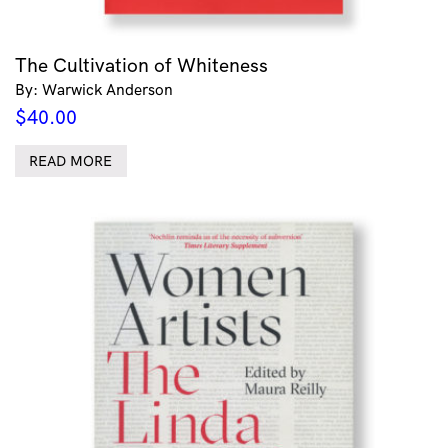
The Cultivation of Whiteness
By: Warwick Anderson
$
40.00
READ MORE