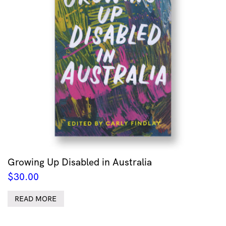
Growing Up Disabled in Australia
$
30.00
READ MORE