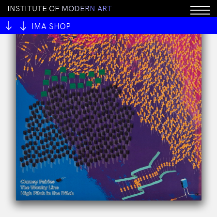
I
N
S
T
I
T
U
T
E
O
F
M
O
D
E
R
N
A
R
T
IMA SHOP