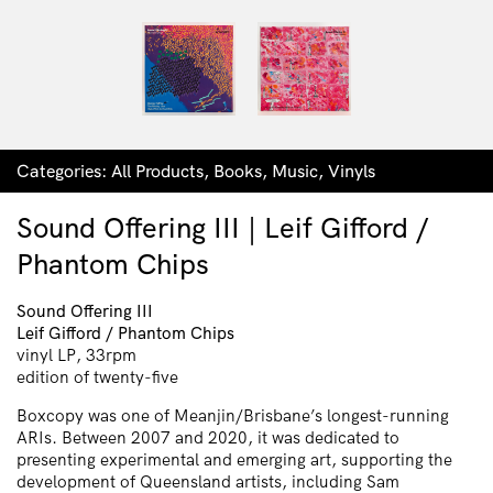
Categories:
All Products
,
Books
,
Music
,
Vinyls
Sound Offering III | Leif Gifford /
Phantom Chips
Sound Offering III
Leif Gifford / Phantom Chips
vinyl LP, 33rpm
edition of twenty-five
Boxcopy was one of Meanjin/Brisbane’s longest-running
ARIs. Between 2007 and 2020, it was dedicated to
presenting experimental and emerging art, supporting the
development of Queensland artists, including Sam