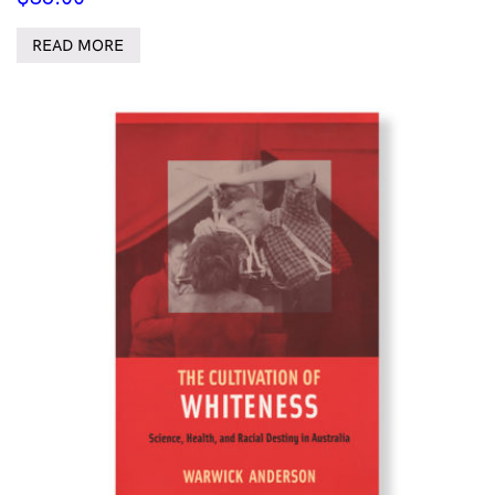
READ MORE