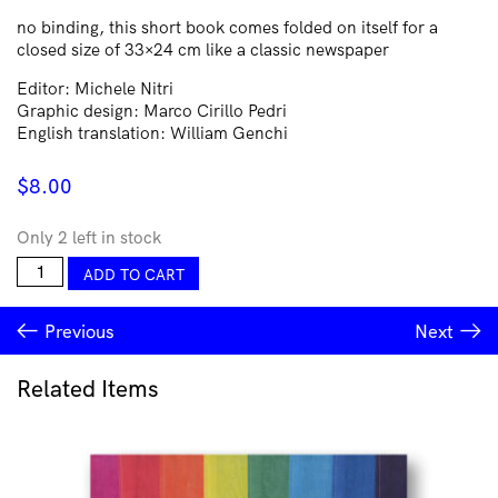
no binding, this short book comes folded on itself for a
closed size of 33×24 cm like a classic newspaper
Editor: Michele Nitri
Graphic design: Marco Cirillo Pedri
English translation: William Genchi
$
8.00
Only 2 left in stock
CASTROVALVA
ADD TO CART
quantity
Previous
Next
Related Items