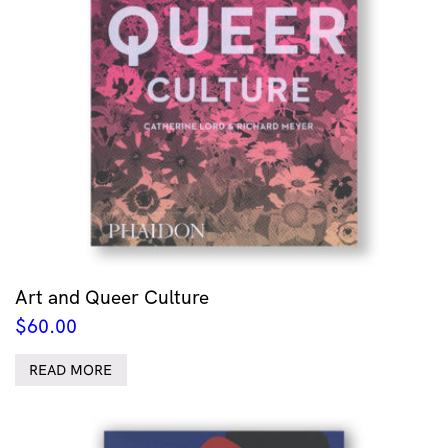
Art and Queer Culture
$
60.00
READ MORE