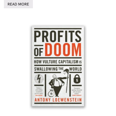
READ MORE