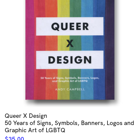
Queer X Design
50 Years of Signs, Symbols, Banners, Logos and
Graphic Art of LGBTQ
$
35.00