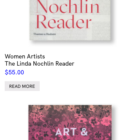
Women Artists
The Linda Nochlin Reader
$
55.00
READ MORE