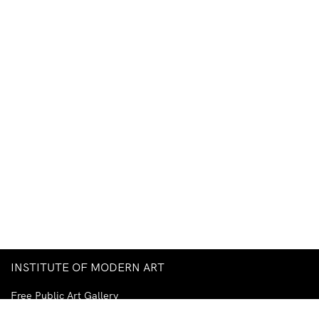
INSTITUTE OF MODERN ART
Free Public Art Gallery