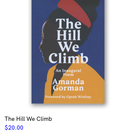
The Hill We Climb
$
20.00