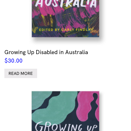
Growing Up Disabled in Australia
$
30.00
READ MORE