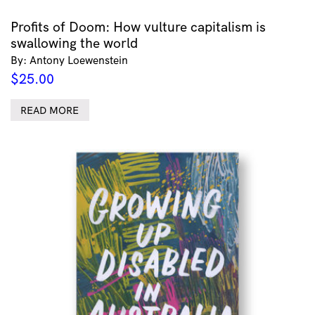
Profits of Doom: How vulture capitalism is
swallowing the world
By: Antony Loewenstein
$
25.00
READ MORE