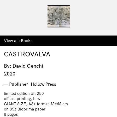
View all:
Books
CASTROVALVA
By: David Genchi
2020
Publisher: Hollow Press
limited edition of: 250
off-set printing, b-w
GIANT SIZE
,
A3+
format
33×48
cm
on 85g Bioprima paper
8 pages