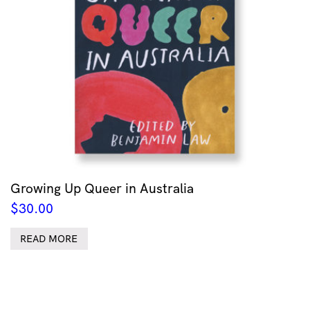
Growing Up Queer in Australia
$
30.00
READ MORE