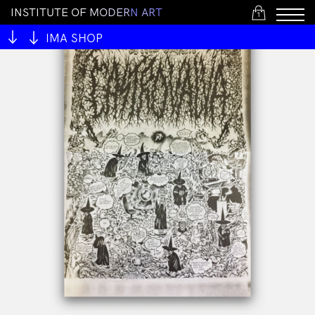
I
N
S
T
I
T
U
T
E
O
F
M
O
D
E
R
N
A
R
T
1
IMA SHOP