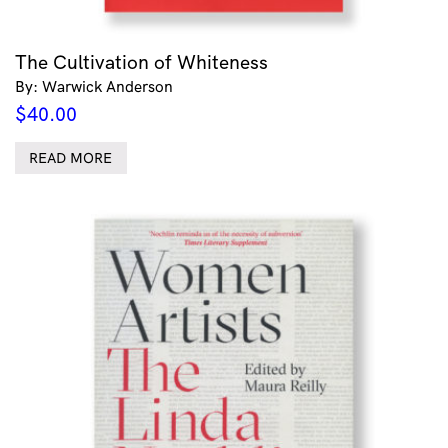
The Cultivation of Whiteness
By: Warwick Anderson
$
40.00
READ MORE