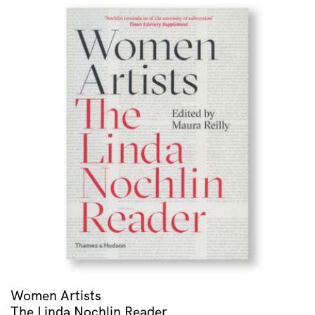
Women Artists
The Linda Nochlin Reader