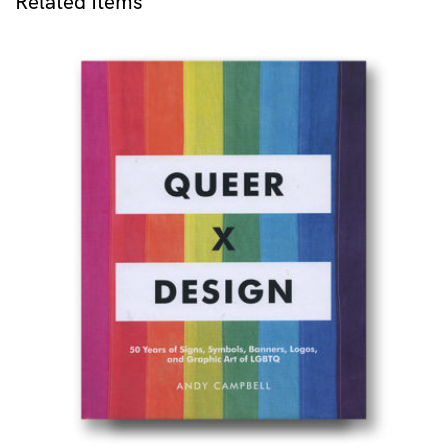
Related Items