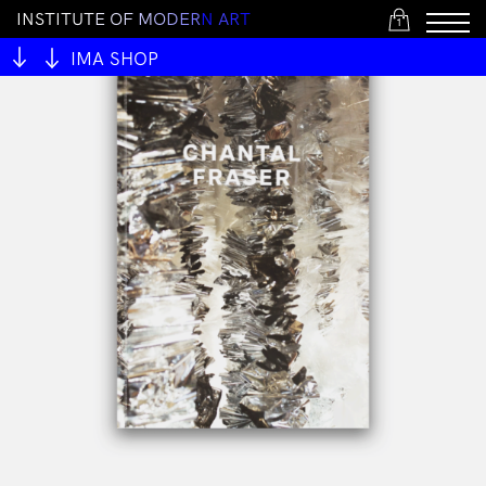
I
N
S
T
I
T
U
T
E
O
F
M
O
D
E
R
N
A
R
T
1
IMA SHOP