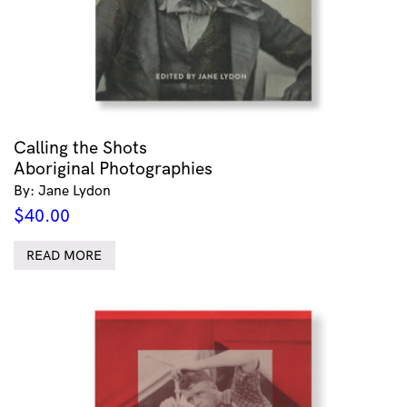
Calling the Shots
Aboriginal Photographies
By: Jane Lydon
$
40.00
READ MORE