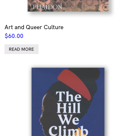
Art and Queer Culture
$
60.00
READ MORE