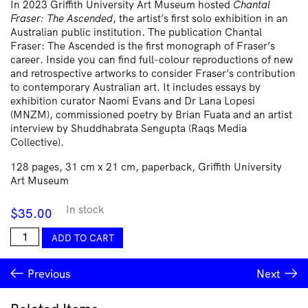
In 2023 Griffith University Art Museum hosted
Chantal
Fraser: The Ascended
, the artist’s first solo exhibition in an
Australian public institution. The publication Chantal
Fraser: The Ascended is the first monograph of Fraser’s
career. Inside you can find full-colour reproductions of new
and retrospective artworks to consider Fraser’s contribution
to contemporary Australian art. It includes essays by
exhibition curator Naomi Evans and Dr Lana Lopesi
(MNZM), commissioned poetry by Brian Fuata and an artist
interview by Shuddhabrata Sengupta (Raqs Media
Collective).
128 pages, 31 cm x 21 cm, paperback, Griffith University
Art Museum
In stock
$
35.00
Chantal
ADD TO CART
Fraser
quantity
Previous
Next