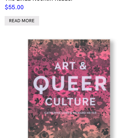
$
55.00
READ MORE