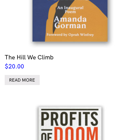
The Hill We Climb
$
20.00
READ MORE