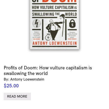
Profits of Doom: How vulture capitalism is
swallowing the world
By: Antony Loewenstein
$
25.00
READ MORE