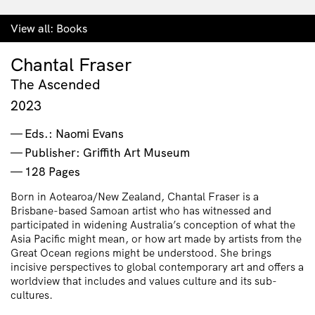
View all:
Books
Chantal Fraser
The Ascended
2023
Eds.: Naomi Evans
Publisher: Griffith Art Museum
128 Pages
Born in Aotearoa/New Zealand, Chantal Fraser is a
Brisbane-based Samoan artist who has witnessed and
participated in widening Australia’s conception of what the
Asia Pacific might mean, or how art made by artists from the
Great Ocean regions might be understood. She brings
incisive perspectives to global contemporary art and offers a
worldview that includes and values culture and its sub-
cultures.