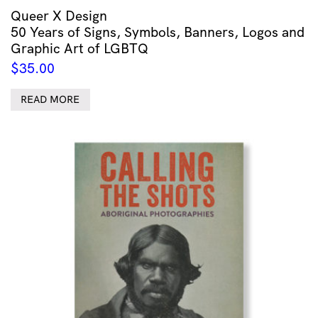
Queer X Design
50 Years of Signs, Symbols, Banners, Logos and
Graphic Art of LGBTQ
$
35.00
READ MORE