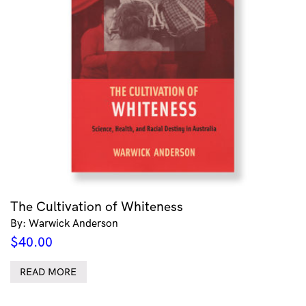
The Cultivation of Whiteness
By: Warwick Anderson
$
40.00
READ MORE