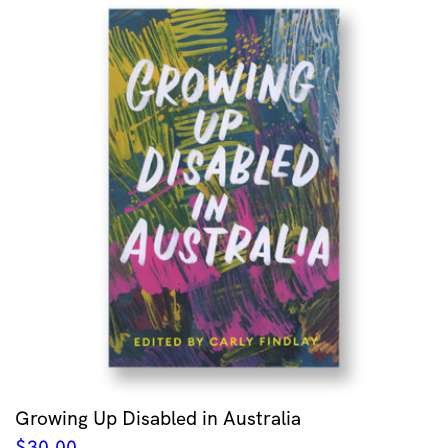
Growing Up Disabled in Australia
$
30.00