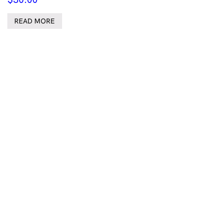
READ MORE