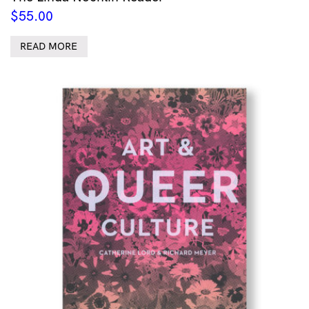
$
55.00
READ MORE