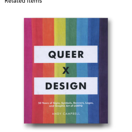
Related Items