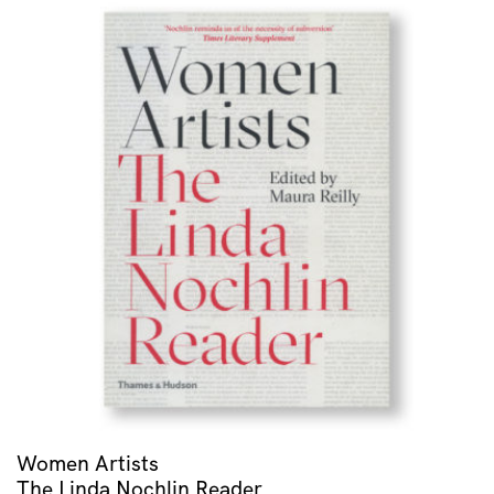
Women Artists
The Linda Nochlin Reader