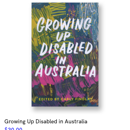
Growing Up Disabled in Australia
$
30.00