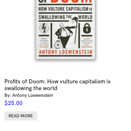
Profits of Doom: How vulture capitalism is
swallowing the world
By: Antony Loewenstein
$
25.00
READ MORE