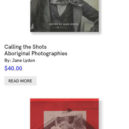
Calling the Shots
Aboriginal Photographies
By: Jane Lydon
$
40.00
READ MORE