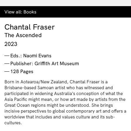
View all:
Books
Chantal Fraser
The Ascended
2023
Eds.: Naomi Evans
Publisher: Griffith Art Museum
128 Pages
Born in Aotearoa/New Zealand, Chantal Fraser is a
Brisbane-based Samoan artist who has witnessed and
participated in widening Australia’s conception of what the
Asia Pacific might mean, or how art made by artists from the
Great Ocean regions might be understood. She brings
incisive perspectives to global contemporary art and offers a
worldview that includes and values culture and its sub-
cultures.