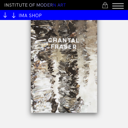
I
N
S
T
I
T
U
T
E
O
F
M
O
D
E
R
N
A
R
T
1
IMA SHOP