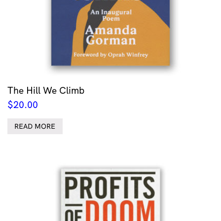
The Hill We Climb
$
20.00
READ MORE