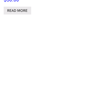
READ MORE