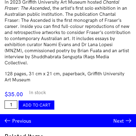
In 2023 Griffith University Art Museum hosted
Chantal
Fraser: The Ascended
, the artist’s first solo exhibition in an
Australian public institution. The publication Chantal
Fraser: The Ascended is the first monograph of Fraser’s
career. Inside you can find full-colour reproductions of new
and retrospective artworks to consider Fraser’s contribution
to contemporary Australian art. It includes essays by
exhibition curator Naomi Evans and Dr Lana Lopesi
(MNZM), commissioned poetry by Brian Fuata and an artist
interview by Shuddhabrata Sengupta (Raqs Media
Collective).
128 pages, 31 cm x 21 cm, paperback, Griffith University
Art Museum
In stock
$
35.00
Chantal
ADD TO CART
Fraser
quantity
Previous
Next