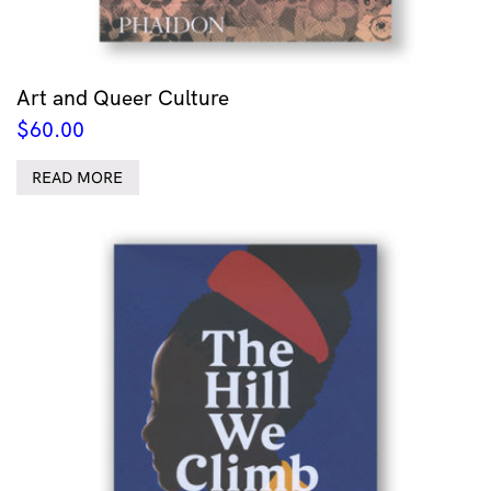
Art and Queer Culture
$
60.00
READ MORE