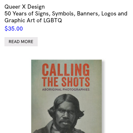
Queer X Design
50 Years of Signs, Symbols, Banners, Logos and
Graphic Art of LGBTQ
$
35.00
READ MORE