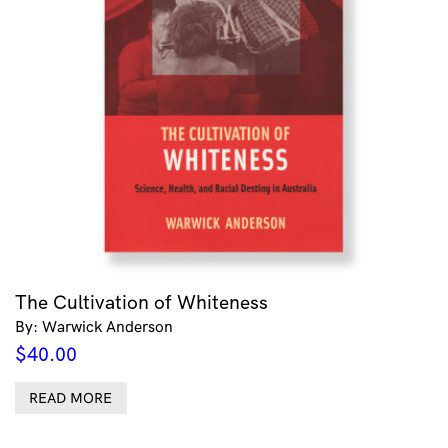
The Cultivation of Whiteness
By: Warwick Anderson
$
40.00
READ MORE