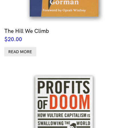
The Hill We Climb
$
20.00
READ MORE