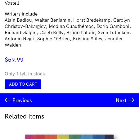
Vostell
Writers include
Alain Badiou, Walter Benjamin, Horst Bredekamp, Carolyn
Christov-Bakargiev, Medina Cuauthémoc, Dario Gamboni,
Richard Galpin, Caleb Kelly, Bruno Latour, Sven Lütticken,
Antonio Negri, Sophie O’Brien, Kristine Stiles, Jennifer
Walden
$
59.99
Only 1 left in stock
Documents
ADD TO CART
of
Contemporary
Previous
Next
Art:
Destruction
quantity
Related Items