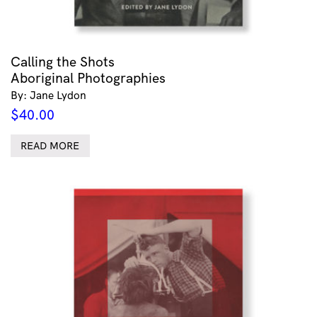
Calling the Shots
Aboriginal Photographies
By: Jane Lydon
$
40.00
READ MORE