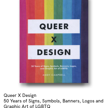
Queer X Design
50 Years of Signs, Symbols, Banners, Logos and
Graphic Art of LGBTQ