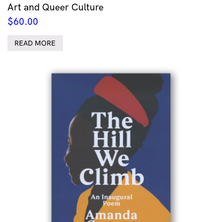
Art and Queer Culture
$
60.00
READ MORE