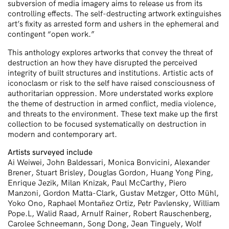
subversion of media imagery aims to release us from its
controlling effects. The self-destructing artwork extinguishes
art’s fixity as arrested form and ushers in the ephemeral and
contingent “open work.”
This anthology explores artworks that convey the threat of
destruction an how they have disrupted the perceived
integrity of built structures and institutions. Artistic acts of
iconoclasm or risk to the self have raised consciousness of
authoritarian oppression. More understated works explore
the theme of destruction in armed conflict, media violence,
and threats to the environment. These text make up the first
collection to be focused systematically on destruction in
modern and contemporary art.
Artists surveyed include
Ai Weiwei, John Baldessari, Monica Bonvicini, Alexander
Brener, Stuart Brisley, Douglas Gordon, Huang Yong Ping,
Enrique Jezik, Milan Knizak, Paul McCarthy, Piero
Manzoni, Gordon Matta-Clark, Gustav Metzger, Otto Mühl,
Yoko Ono, Raphael Montañez Ortiz, Petr Pavlensky, William
Pope.L, Walid Raad, Arnulf Rainer, Robert Rauschenberg,
Carolee Schneemann, Song Dong, Jean Tinguely, Wolf