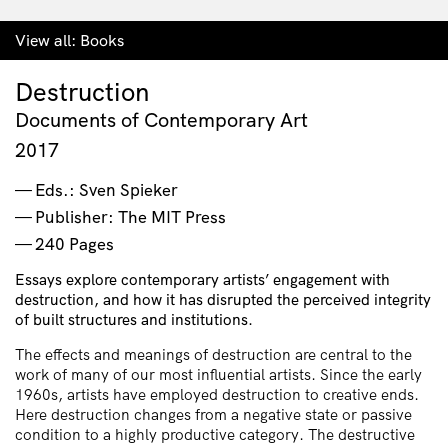
View all:
Books
Destruction
Documents of Contemporary Art
2017
Eds.: Sven Spieker
Publisher: The MIT Press
240 Pages
Essays explore contemporary artists’ engagement with
destruction, and how it has disrupted the perceived integrity
of built structures and institutions.
The effects and meanings of destruction are central to the
work of many of our most influential artists. Since the early
1960s, artists have employed destruction to creative ends.
Here destruction changes from a negative state or passive
condition to a highly productive category. The destructive