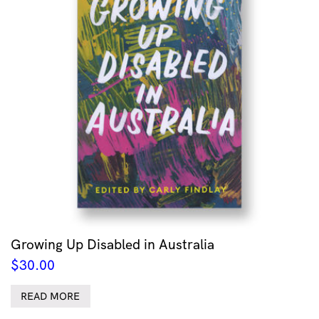
Growing Up Disabled in Australia
$
30.00
READ MORE