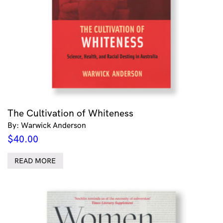
The Cultivation of Whiteness
By: Warwick Anderson
$
40.00
READ MORE