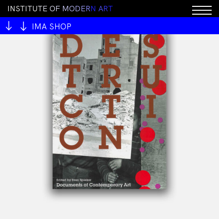
I
N
S
T
I
T
U
T
E
O
F
M
O
D
E
R
N
A
R
T
IMA SHOP