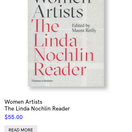
Women Artists
The Linda Nochlin Reader
$
55.00
READ MORE