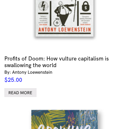
Profits of Doom: How vulture capitalism is
swallowing the world
By: Antony Loewenstein
$
25.00
READ MORE