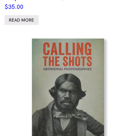
$
35.00
READ MORE