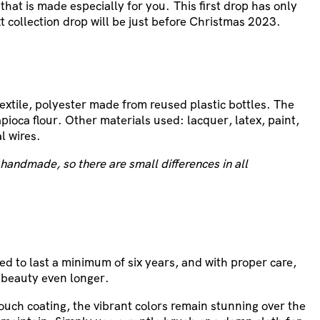
 that is made especially for you.
This first drop has only
t collection drop will be just before Christmas 2023.
textile, polyester made from reused plastic bottles. The
pioca flour. Other materials used: lacquer, latex, paint,
l wires.
handmade, so there are small differences in all
ed to last a minimum of six years, and with proper care,
 beauty even longer.
touch coating, the vibrant colors remain stunning over the