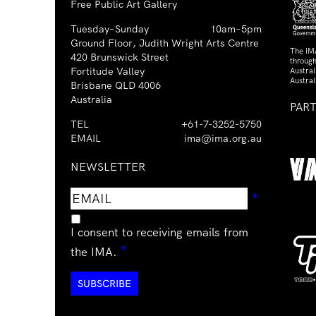
Free Public Art Gallery
Tuesday–Sunday
10am–5pm
Ground Floor, Judith Wright Arts Centre
The IM
420 Brunswick Street
through
Fortitude Valley
Austra
Austral
Brisbane QLD 4006
Australia
PAR
TEL
+61-7-3252-5750
EMAIL
ima@ima.org.au
NEWSLETTER
Email
Requir
*
address
I consent to receiving emails from
Required
*
the IMA.