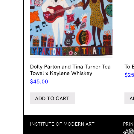
Dolly Parton and Tina Turner Tea
To 
Towel x Kaylene Whiskey
$
25
$
45.00
ADD TO CART
A
INSTITUTE OF MODERN ART
PRI