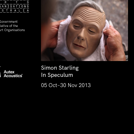
 Government
ative of the
rt Organisations
Simon Starling
In Speculum
05 Oct–30 Nov 2013