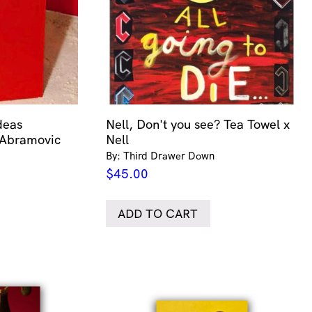
deas
Nell, Don't you see? Tea Towel x
 Abramovic
Nell
By: Third Drawer Down
$
45.00
ADD TO CART