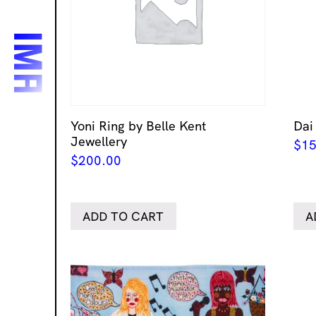
Yoni Ring by Belle Kent
Dai
Jewellery
$
15
$
200.00
ADD TO CART
A