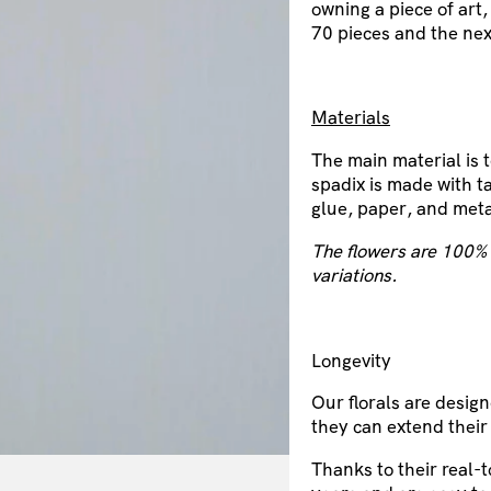
owning a piece of art,
70 pieces and the nex
Materials
The main material is 
spadix is made with ta
glue, paper, and meta
The flowers are 100% 
variations.
Longevity
Our florals are design
they can extend their
Thanks to their real-