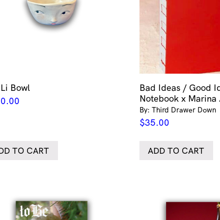
 Li Bowl
Bad Ideas / Good I
Notebook x Marina
0.00
By: Third Drawer Down
$
35.00
DD TO CART
ADD TO CART