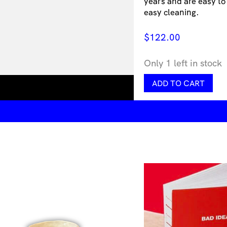
years and are easy to
easy cleaning.
$
122.00
Only 1 left in stock
Dotrium
ADD TO CART
Blush
quantity