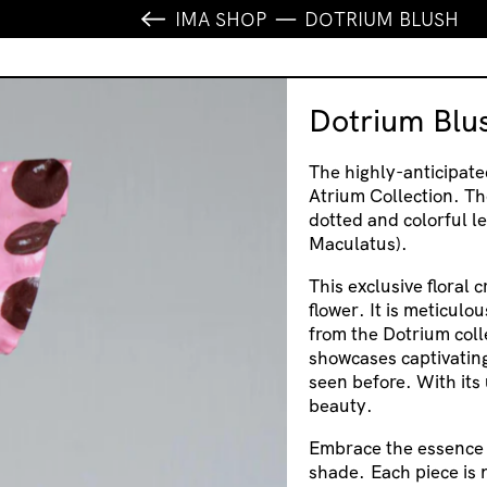
IMA SHOP
DOTRIUM BLUSH
Dotrium Blu
The highly-anticipate
Atrium Collection. Th
dotted and colorful le
Maculatus).
This exclusive floral 
flower. It is meticulo
from the Dotrium coll
showcases captivating
seen before. With its 
beauty.
Embrace the essence o
shade.
Each piece is 