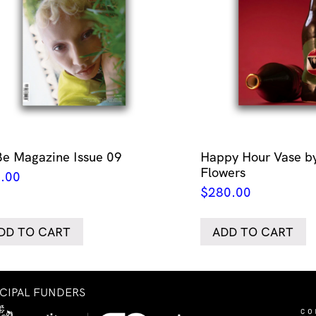
Be Magazine Issue 09
Happy Hour Vase by
Flowers
.00
$
280.00
DD TO CART
ADD TO CART
NCIPAL FUNDERS