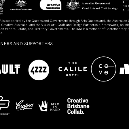
A is supported by the Queensland Government through Arts Queensland, the Australian
 Creative Australia, and the Visual Art, Craft and Design Partnership Framework, an initi
lian Federal, State, and Territory Governments. The IMA is a member of Contemporary A
ia.
TNERS AND SUPPORTERS
ed