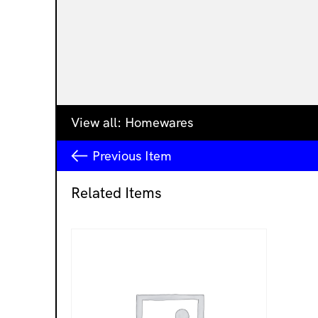
View all:
Homewares
Previous
Item
Related Items