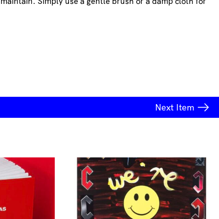
 maintain. Simply use a gentle brush or a damp cloth for
Next
Item