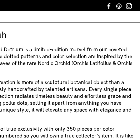
Facebook
Email
In
sh
d Dotrium is a limited-edition marvel from our coveted
e dotted patterns and color selection are inspired by the
aves of the rare Nordic Orchid (Orchis Latifolius & Orchis
creation is more of a sculptural botanical object than a
usly handcrafted by talented artisans. Every single piece
ection radiates timeless beauty and effortless grace and
 polka dots, setting it apart from anything you have
unique style, it will elevate any space with elegance and
f true exclusivity with
only 350 pieces per color
numbered so you will own a true collector’s item. It is like