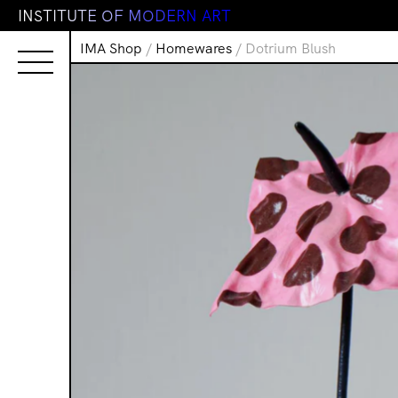
I
N
S
T
I
T
U
T
E
O
F
M
O
D
E
R
N
A
R
T
IMA Shop
/
Homewares
/ Dotrium Blush