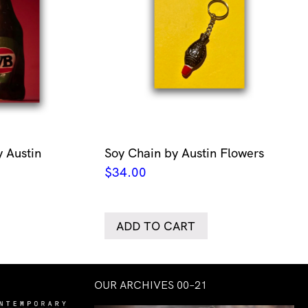
 Austin
Soy Chain by Austin Flowers
$
34.00
ADD TO CART
OUR ARCHIVES 00–21