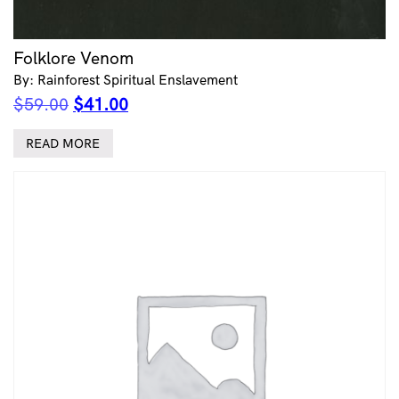
Folklore Venom
By: Rainforest Spiritual Enslavement
Original
Current
$
59.00
$
41.00
price
price
was:
is:
READ MORE
$59.00.
$41.00.