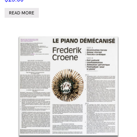
READ MORE