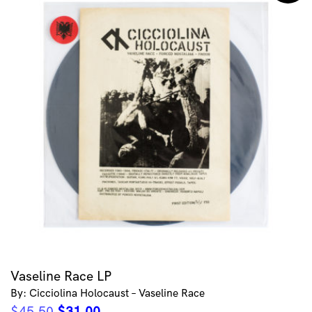
Vaseline Race LP
By: Cicciolina Holocaust – Vaseline Race
Original
Current
$
45.50
$
31.00