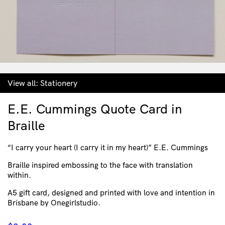
View all:
Stationery
E.E. Cummings Quote Card in
Braille
“I carry your heart (I carry it in my heart)” E.E. Cummings
Braille inspired embossing to the face with translation
within.
A5 gift card, designed and printed with love and intention in
Brisbane by Onegirlstudio.