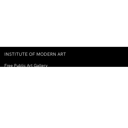
INSTITUTE OF MODERN ART
Free Public Art Gallery
Tuesday–Sunday
10am–5pm
Ground Floor, Judith Wright Arts Centre
420 Brunswick Street
Fortitude Valley
Brisbane QLD 4006
Australia
TEL
+61-7-3252-5750
EMAIL
ima@ima.org.au