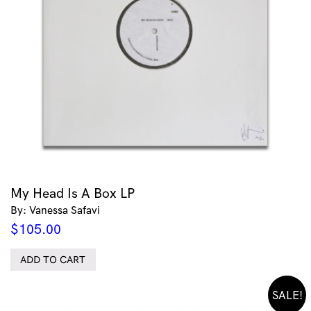
My Head Is A Box LP
By: Vanessa Safavi
$
105.00
ADD TO CART
SALE!