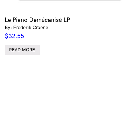
Le Piano Demécanisé LP
By: Frederik Croene
$
32.55
READ MORE