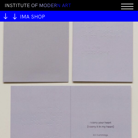
I
N
S
T
I
T
U
T
E
O
F
M
O
D
E
R
N
A
R
T
IMA SHOP