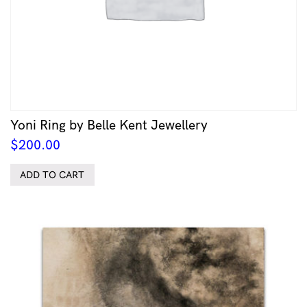
Yoni Ring by Belle Kent Jewellery
$
200.00
ADD TO CART