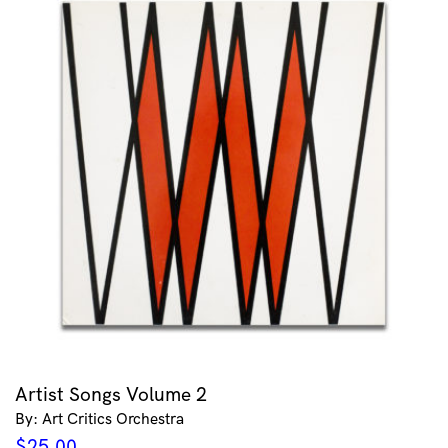
Artist Songs Volume 2
By: Art Critics Orchestra
$
25.00