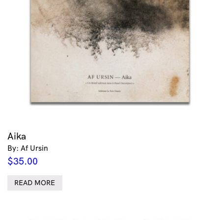
Aika
By: Af Ursin
$
35.00
READ MORE