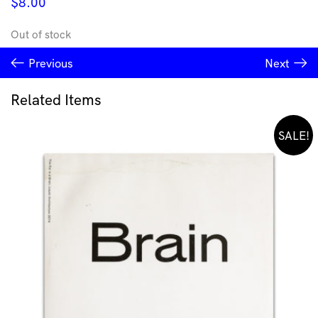
$
8.00
Out of stock
Previous
Next
Related Items
SALE!