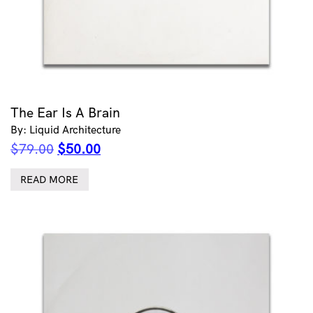
The Ear Is A Brain
By: Liquid Architecture
Original
Current
$
79.00
$
50.00
price
price
was:
is:
READ MORE
$79.00.
$50.00.