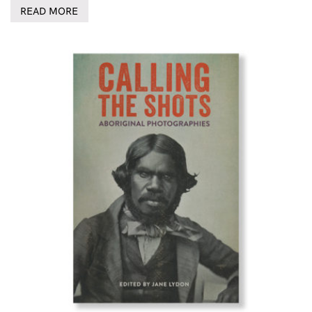
READ MORE