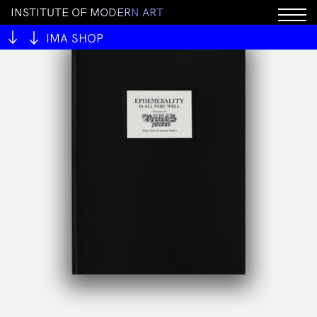
I
N
S
T
I
T
U
T
E
O
F
M
O
D
E
R
N
A
R
T
IMA SHOP