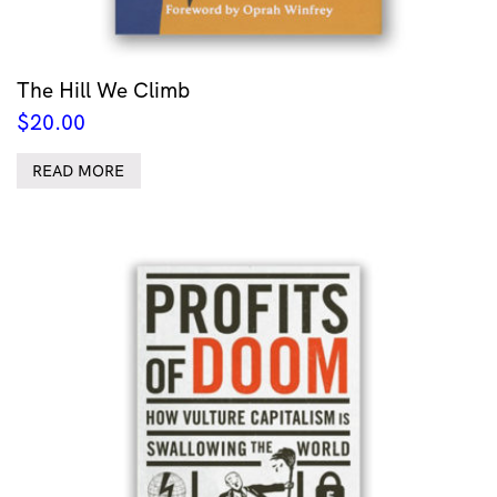
The Hill We Climb
$
20.00
READ MORE