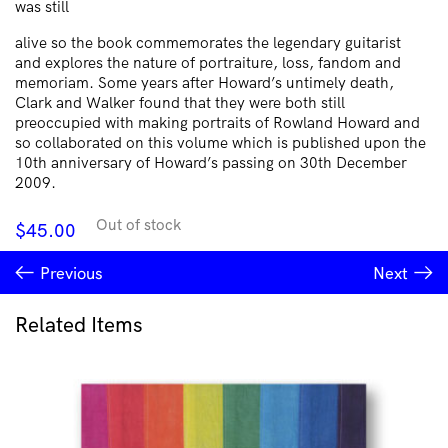
was still
alive so the book commemorates the legendary guitarist
and explores the nature of portraiture, loss, fandom and
memoriam. Some years after Howard’s untimely death,
Clark and Walker found that they were both still
preoccupied with making portraits of Rowland Howard and
so collaborated on this volume which is published upon the
10th anniversary of Howard’s passing on 30th December
2009.
Out of stock
$
45.00
Previous
Next
Related Items