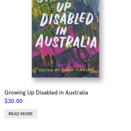
Growing Up Disabled in Australia
$
30.00
READ MORE