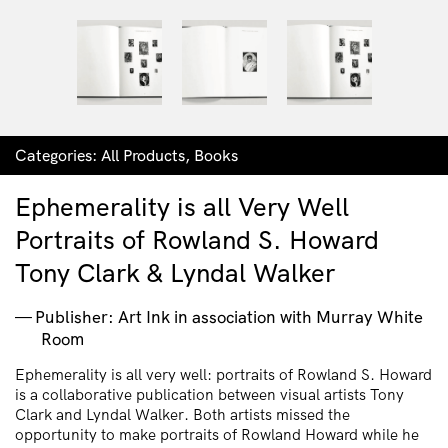
Categories:
All Products
,
Books
Ephemerality is all Very Well
Portraits of Rowland S. Howard
Tony Clark & Lyndal Walker
Publisher: Art Ink in association with Murray White
Room
Ephemerality is all very well: portraits of Rowland S. Howard
is a collaborative publication between visual artists Tony
Clark and Lyndal Walker. Both artists missed the
opportunity to make portraits of Rowland Howard while he