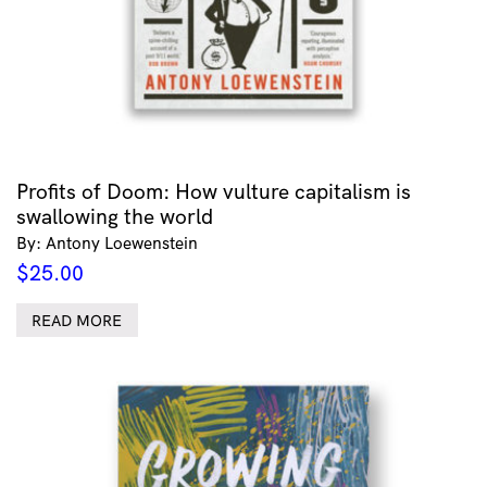
Profits of Doom: How vulture capitalism is
swallowing the world
By: Antony Loewenstein
$
25.00
READ MORE