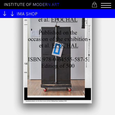
I
N
S
T
I
T
U
T
E
O
F
M
O
D
E
R
N
A
R
T
1
IMA SHOP