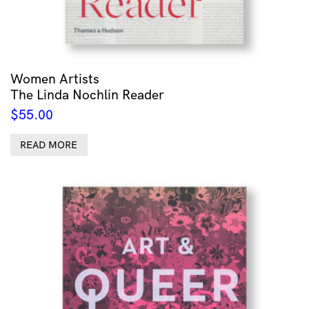
Women Artists
The Linda Nochlin Reader
$
55.00
READ MORE