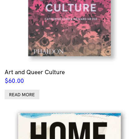
Art and Queer Culture
$
60.00
READ MORE