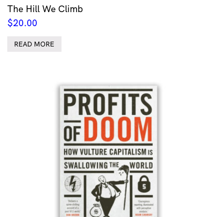
The Hill We Climb
$
20.00
READ MORE