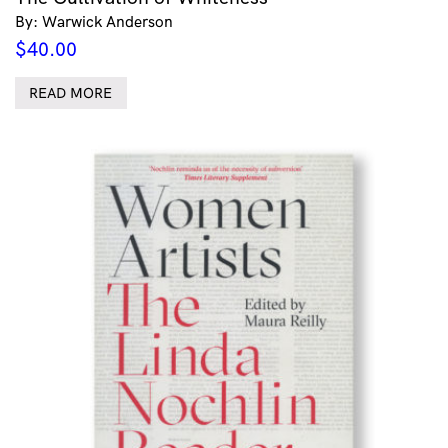
By: Warwick Anderson
$
40.00
READ MORE