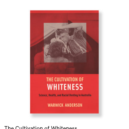
The Cultivation of Whiteness