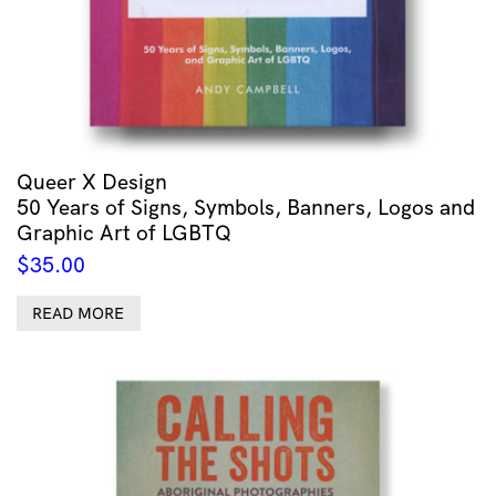
Queer X Design
50 Years of Signs, Symbols, Banners, Logos and
Graphic Art of LGBTQ
$
35.00
READ MORE