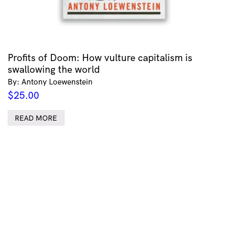
Profits of Doom: How vulture capitalism is
swallowing the world
By: Antony Loewenstein
$
25.00
READ MORE