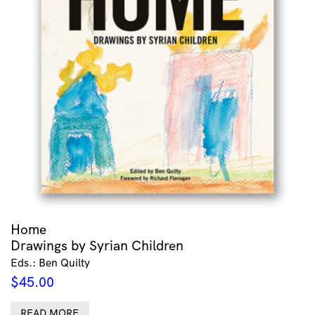
Home
Drawings by Syrian Children
Eds.: Ben Quilty
$
45.00
READ MORE