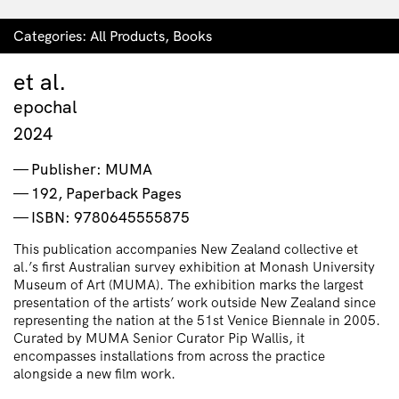
Categories:
All Products
,
Books
et al.
epochal
2024
Publisher: MUMA
192, Paperback Pages
ISBN: 9780645555875
This publication accompanies New Zealand collective et
al.’s first Australian survey exhibition at Monash University
Museum of Art (MUMA). The exhibition marks the largest
presentation of the artists’ work outside New Zealand since
representing the nation at the 51st Venice Biennale in 2005.
Curated by MUMA Senior Curator Pip Wallis, it
encompasses installations from across the practice
alongside a new film work.