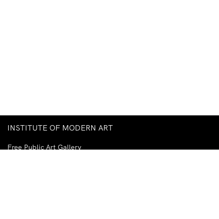
INSTITUTE OF MODERN ART
Free Public Art Gallery
Tuesday–Sunday
10am–5pm
Ground Floor, Judith Wright Arts Centre
420 Brunswick Street
Fortitude Valley
Brisbane QLD 4006
Australia