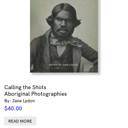
Calling the Shots
Aboriginal Photographies
By: Jane Lydon
$
40.00
READ MORE