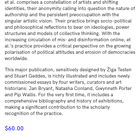
et al. comprises a constellation of artists and shifting
identities, their anonymity calling into question the nature of
authorship and the persistent preoccupation with the
singular artistic vision. Their practice brings socio-political
and philosophical reflections to bear on ideologies, power
structures and models of collective thinking. With the
increasing circulation of mis- and disinformation online, et
al.’s practice provides a critical perspective on the growing
polarisation of political attitudes and erosion of democracies
worldwide.
This major publication, sensitively designed by Žiga Testen
and Stuart Geddes, is richly illustrated and includes newly
commissioned essays by four writers, curators and art
historians: Jan Bryant, Natasha Conland, Gwynneth Porter
and Pip Wallis. For the very first time, it includes a
comprehensive bibliography and history of exhibitions,
making a significant contribution to the scholarly
recognition of the practice.
$
60.00