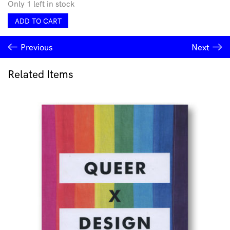
Only 1 left in stock
et
ADD TO CART
al.
epochal
Previous
Next
quantity
Related Items