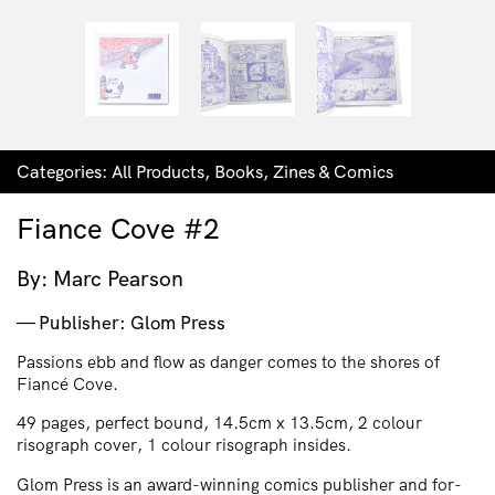
Categories:
All Products
,
Books
,
Zines & Comics
Fiance Cove #2
By: Marc Pearson
Publisher: Glom Press
Passions ebb and flow as danger comes to the shores of
Fiancé Cove.
49 pages, perfect bound, 14.5cm x 13.5cm, 2 colour
risograph cover, 1 colour risograph insides.
Glom Press is an award-winning comics publisher and for-