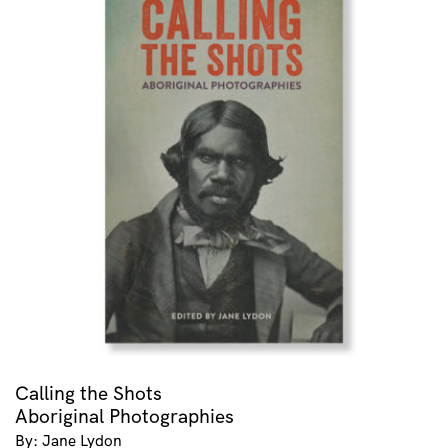
Calling the Shots
Aboriginal Photographies
By: Jane Lydon