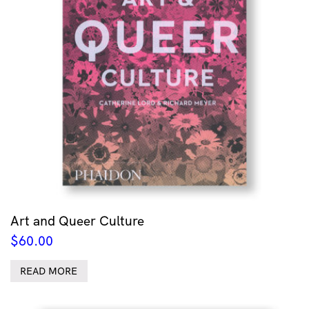
Art and Queer Culture
$
60.00
READ MORE