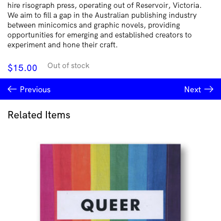
hire risograph press, operating out of Reservoir, Victoria.
We aim to fill a gap in the Australian publishing industry
between minicomics and graphic novels, providing
opportunities for emerging and established creators to
experiment and hone their craft.
Out of stock
$
15.00
Previous
Next
Related Items