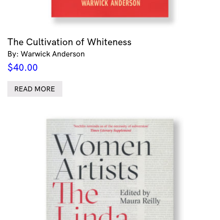
The Cultivation of Whiteness
By: Warwick Anderson
$
40.00
READ MORE