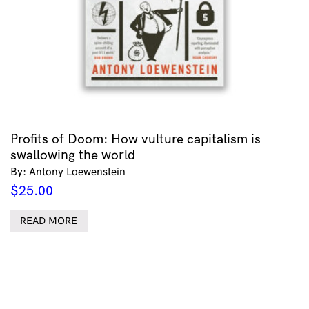
Profits of Doom: How vulture capitalism is
swallowing the world
By: Antony Loewenstein
$
25.00
READ MORE