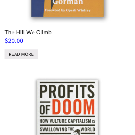
The Hill We Climb
$
20.00
READ MORE