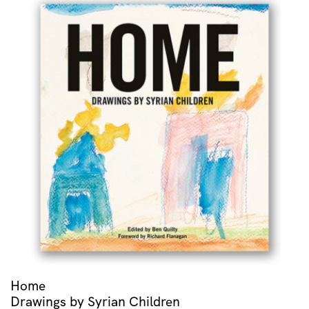
Home
Drawings by Syrian Children