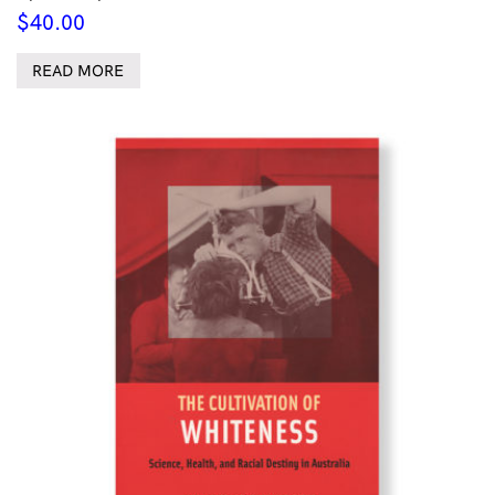
$
40.00
READ MORE