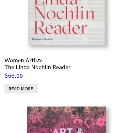
Women Artists
The Linda Nochlin Reader
$
55.00
READ MORE