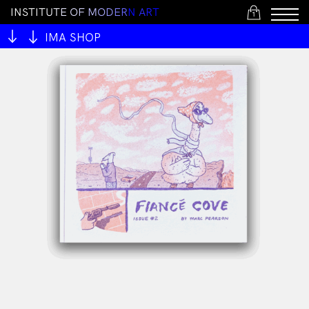
I
N
S
T
I
T
U
T
E
O
F
M
O
D
E
R
N
A
R
T
1
IMA SHOP