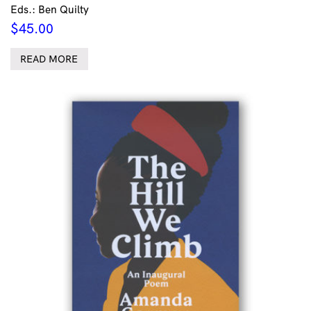
Eds.: Ben Quilty
$
45.00
READ MORE