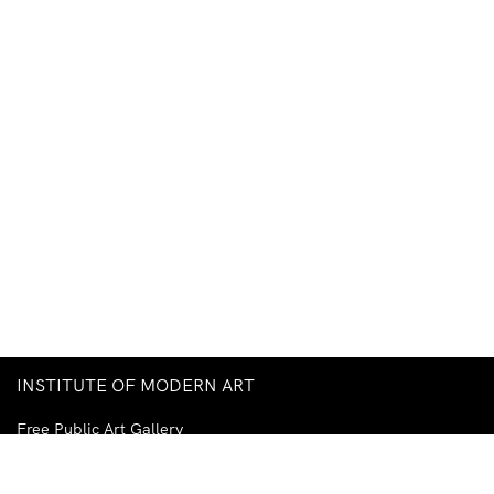
INSTITUTE OF MODERN ART
Free Public Art Gallery
Tuesday–Sunday
10am–5pm
Ground Floor, Judith Wright Arts Centre