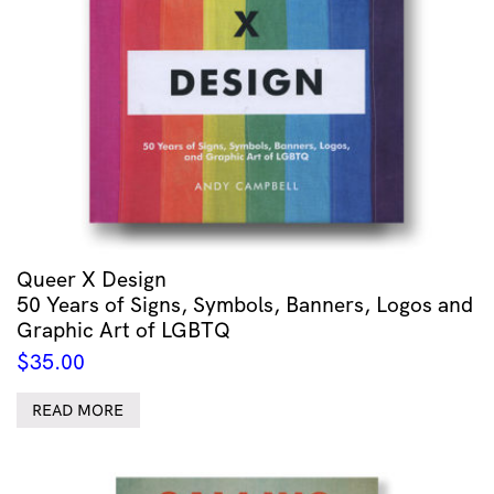
Queer X Design
50 Years of Signs, Symbols, Banners, Logos and
Graphic Art of LGBTQ
$
35.00
READ MORE