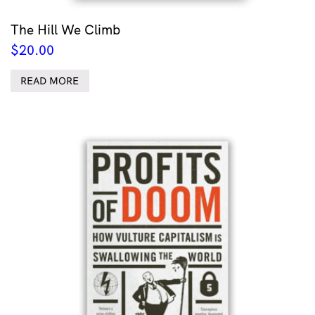
The Hill We Climb
$
20.00
READ MORE