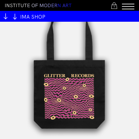
I
N
S
T
I
T
U
T
E
O
F
M
O
D
E
R
N
A
R
T
1
IMA SHOP