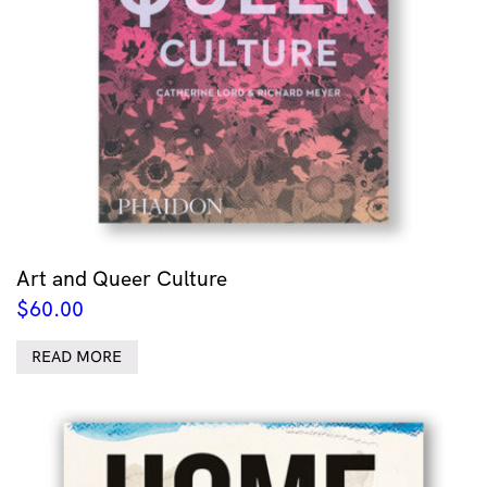
Art and Queer Culture
$
60.00
READ MORE