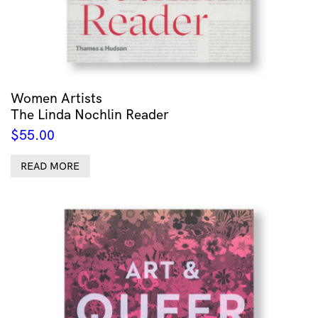
Women Artists
The Linda Nochlin Reader
$
55.00
READ MORE