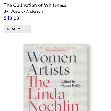
The Cultivation of Whiteness
By: Warwick Anderson
$
40.00
READ MORE