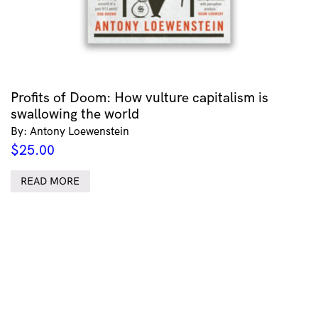
Profits of Doom: How vulture capitalism is
swallowing the world
By: Antony Loewenstein
$
25.00
READ MORE