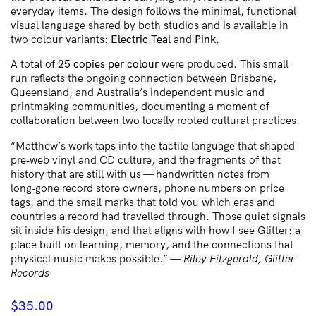
everyday items. The design follows the minimal, functional
visual language shared by both studios and is available in
two colour variants:
Electric Teal
and
Pink
.
A total of
25 copies per colour
were produced. This small
run reflects the ongoing connection between Brisbane,
Queensland, and Australia’s independent music and
printmaking communities, documenting a moment of
collaboration between two locally rooted cultural practices.
“Matthew’s work taps into the tactile language that shaped
pre‑web vinyl and CD culture, and the fragments of that
history that are still with us — handwritten notes from
long‑gone record store owners, phone numbers on price
tags, and the small marks that told you which eras and
countries a record had travelled through. Those quiet signals
sit inside his design, and that aligns with how I see Glitter: a
place built on learning, memory, and the connections that
physical music makes possible.” —
Riley Fitzgerald, Glitter
Records
$
35.00