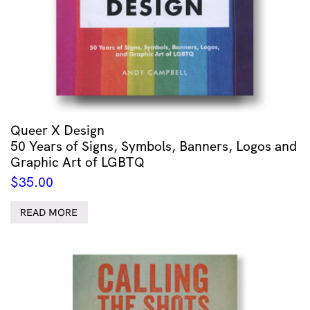
Queer X Design
50 Years of Signs, Symbols, Banners, Logos and
Graphic Art of LGBTQ
$
35.00
READ MORE