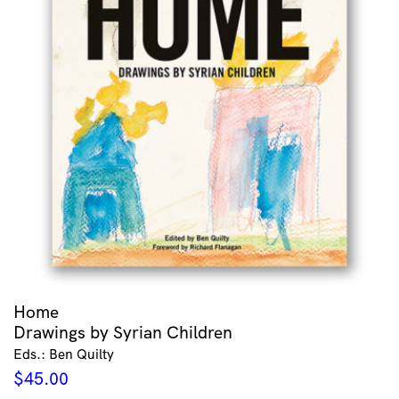
Home
Drawings by Syrian Children
Eds.: Ben Quilty
$
45.00