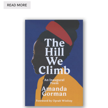
READ MORE