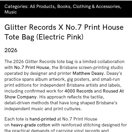
Categories:
All Products
,
Books
,
Clothing & Accessories
,
Music
Glitter Records X No.7 Print House
Tote Bag (Electric Pink)
2026
The 2026 Glitter Records tote bag is a limited collaboration
with
No.7 Print House
, the Brisbane screen‑printing studio
operated by designer and printer
Matthew Deasy
. Deasy’s
practice spans album artwork, gig posters, and small‑run
print editions for independent Brisbane artists and labels,
including confirmed work for
4000 Records
and
Roused At
Show Company
. His approach reflects the tactile,
detail‑driven methods that have long shaped Brisbane’s
independent music and print cultures.
Each tote is
hand‑printed
at No.7 Print House
on
heavy‑grade cotton
with reinforced stitching designed for
the practical demands of carrying vinyl records and