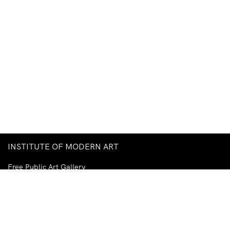
INSTITUTE OF MODERN ART
Free Public Art Gallery
Tuesday–Sunday
10am–5pm
Ground Floor, Judith Wright Arts Centre
420 Brunswick Street
Fortitude Valley
Brisbane QLD 4006