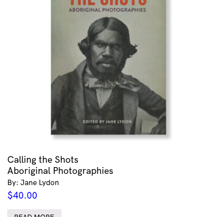
Calling the Shots
Aboriginal Photographies
By: Jane Lydon
$
40.00
READ MORE