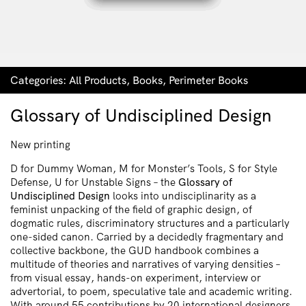
Categories:
All Products
,
Books
,
Perimeter Books
Glossary of Undisciplined Design
New printing
D for Dummy Woman, M for Monster’s Tools, S for Style
Defense, U for Unstable Signs – the
Glossary of
Undisciplined Design
looks into undisciplinarity as a
feminist unpacking of the field of graphic design, of
dogmatic rules, discriminatory structures and a particularly
one-sided canon. Carried by a decidedly fragmentary and
collective backbone, the GUD handbook combines a
multitude of theories and narratives of varying densities –
from visual essay, hands-on experiment, interview or
advertorial, to poem, speculative tale and academic writing.
With around 55 contributions by 20 international designers,