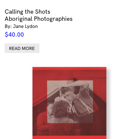
Calling the Shots
Aboriginal Photographies
By: Jane Lydon
$
40.00
READ MORE