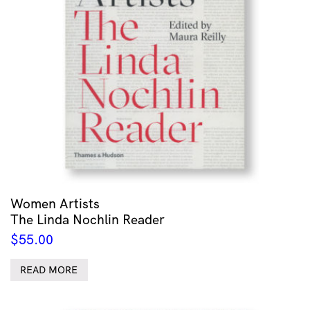
Women Artists
The Linda Nochlin Reader
$
55.00
READ MORE