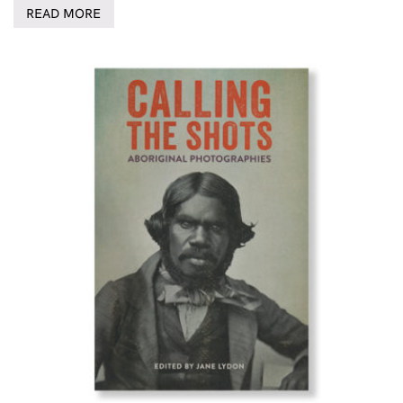
READ MORE