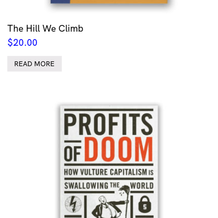
The Hill We Climb
$
20.00
READ MORE