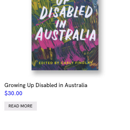
Growing Up Disabled in Australia
$
30.00
READ MORE