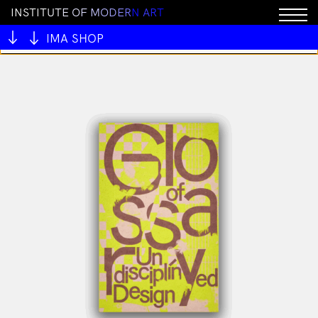
I
N
S
T
I
T
U
T
E
O
F
M
O
D
E
R
N
A
R
T
You cannot add "Unholy Grotto" to the cart because
the product is out of stock.
IMA SHOP