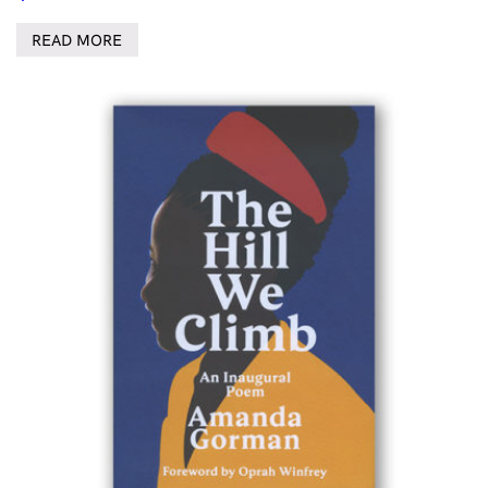
READ MORE