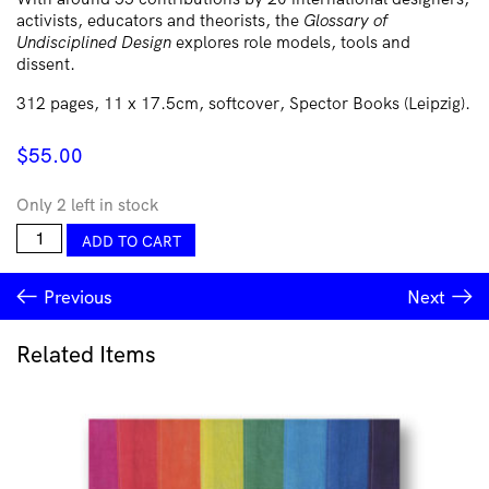
activists, educators and theorists, the
Glossary of
Undisciplined Design
explores role models, tools and
dissent.
312 pages, 11 x 17.5cm, softcover, Spector Books (Leipzig).
$
55.00
Only 2 left in stock
Glossary
ADD TO CART
of
Undisciplined
Previous
Next
Design
quantity
Related Items