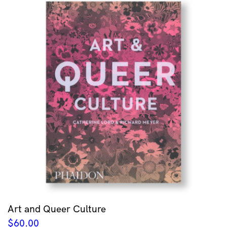
Art and Queer Culture
$
60.00