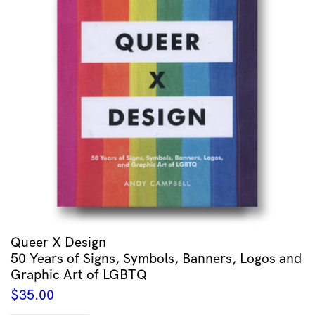
Queer X Design
50 Years of Signs, Symbols, Banners, Logos and
Graphic Art of LGBTQ
$
35.00