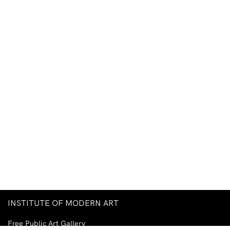
INSTITUTE OF MODERN ART
Free Public Art Gallery