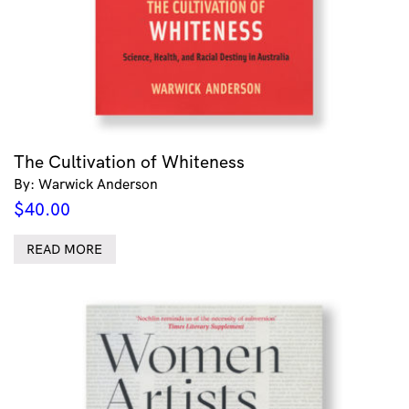
The Cultivation of Whiteness
By: Warwick Anderson
$
40.00
READ MORE