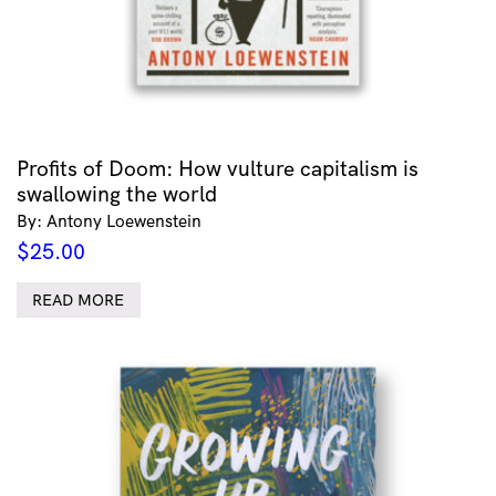
Profits of Doom: How vulture capitalism is
swallowing the world
By: Antony Loewenstein
$
25.00
READ MORE