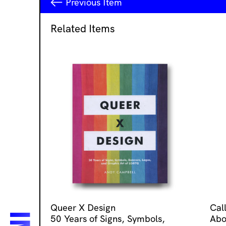
Previous
Item
Related Items
Queer X Design
Cal
50 Years of Signs, Symbols,
Abo