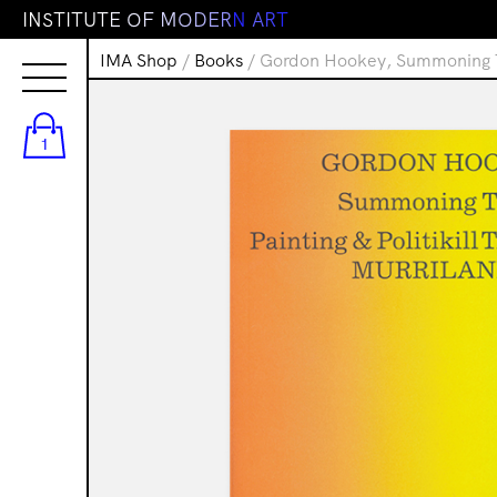
I
N
S
T
I
T
U
T
E
O
F
M
O
D
E
R
N
A
R
T
IMA Shop
/
Books
/ Gordon Hookey, Summoning Tim
1