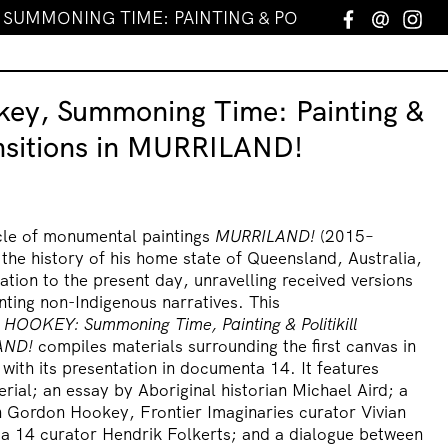
UMMONING TIME: PAINTING & POLITIKILL TRANSITI
Facebook
Email
In
ey, Summoning Time: Painting &
ransitions in MURRILAND!
le of monumental paintings
MURRILAND!
(2015–
 the history of his home state of Queensland, Australia,
ation to the present day, unravelling received versions
nting non-Indigenous narratives. This
 HOOKEY:
Summoning Time, Painting & Politikill
AND!
compiles materials surrounding the first canvas in
 with its presentation in documenta 14. It features
ial; an essay by Aboriginal historian Michael Aird; a
 Gordon Hookey, Frontier Imaginaries curator Vivian
a 14 curator Hendrik Folkerts; and a dialogue between