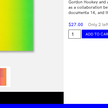
Gordon Hookey and an
as a collaboration be
documenta 14, and 
$
27.00
Only 2 lef
Gordon
ADD TO CA
Hookey,
Summoning
Time:
Painting
&
Politikill
Transitions
in
MURRILAND!
quantity