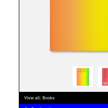
View all:
Books