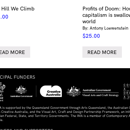
 Hill We Climb
Profits of Doom: Ho
capitalism is swallo
.00
world
By: Antony Loewenstein
$
25.00
EAD MORE
READ MORE
NCIPAL FUNDERS
A is supported by the Queensland Government through Arts Queensland, the Australian
 Creative Australia, and the Visual Art, Craft and Design Partnership Framework, an initi
lian Federal, State, and Territory Governments. The IMA is a member of Contemporary A
ia.