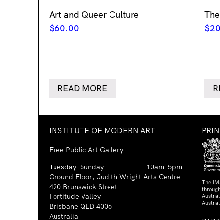
Art and Queer Culture
The
$
60.00
$
20
READ MORE
R
INSTITUTE OF MODERN ART
PRI
Free Public Art Gallery
Tuesday–Sunday
10am–5pm
Ground Floor, Judith Wright Arts Centre
The IM
420 Brunswick Street
through
Fortitude Valley
Austra
Austral
Brisbane QLD 4006
Australia