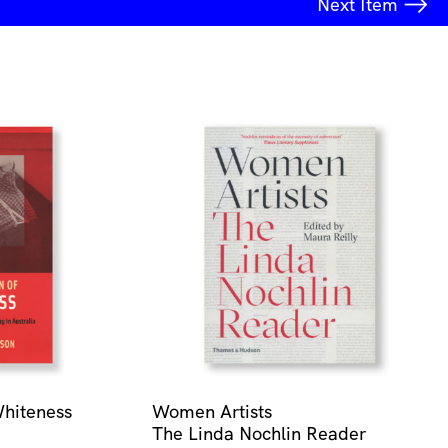
Next
Item
Whiteness
Women Artists
The Linda Nochlin Reader