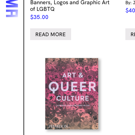
Banners, Logos and Graphic Art
By: 
of LGBTQ
$
40
$
35.00
READ MORE
R