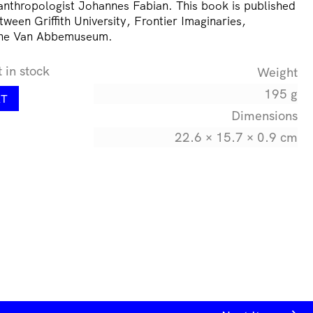
thropologist Johannes Fabian. This book is published
tween Griffith University, Frontier Imaginaries,
the Van Abbemuseum.
t in stock
Weight
195 g
RT
Dimensions
22.6 × 15.7 × 0.9 cm