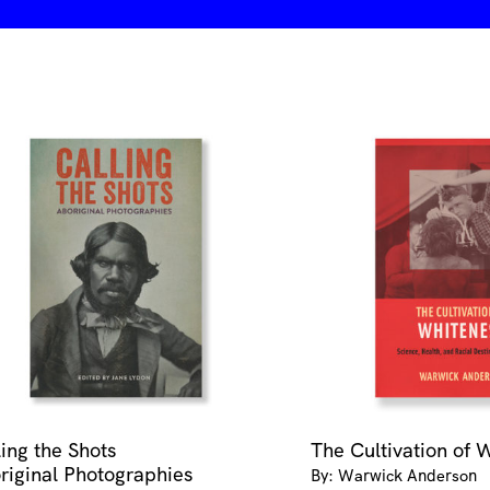
ling the Shots
The Cultivation of 
riginal Photographies
By: Warwick Anderson