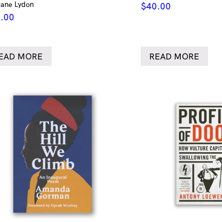
Jane Lydon
$
40.00
.00
EAD MORE
READ MORE