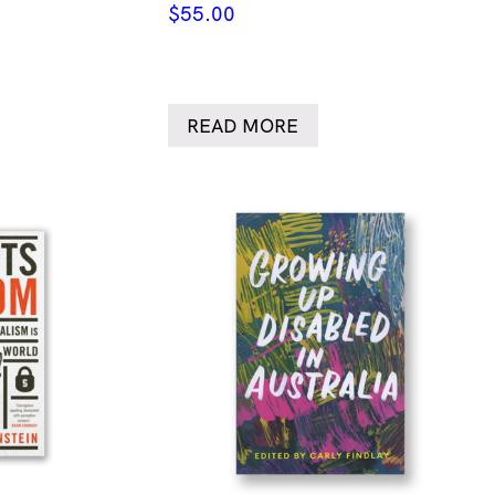
$
55.00
READ MORE