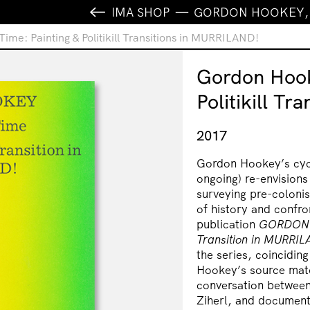
IMA SHOP
GORDON HOOKEY, S
e: Painting & Politikill Transitions in MURRILAND!
Gordon Hook
Politikill T
2017
Gordon Hookey’s cyc
ongoing) re-envisions
surveying pre-colonis
of history and confro
publication
GORDON
Transition in
MURRIL
the series, coinciding
Hookey’s source mater
conversation between
Ziherl, and document