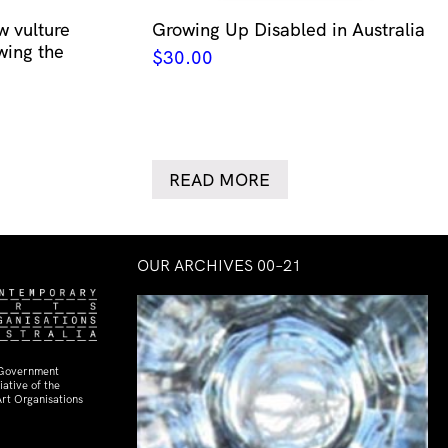
w vulture
Growing Up Disabled in Australia
wing the
$
30.00
READ MORE
OUR ARCHIVES 00–21
 Government
ative of the
rt Organisations